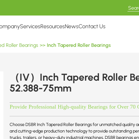
ompany
Services
Resources
News
Contact Us
d Roller Bearings
>>
Inch Tapered Roller Bearings
（IV）Inch Tapered Roller B
52.388-75mm
Provide Professional High-quality Bearings for Over 70 
Choose DSBR Inch Tapered Roller Bearings for unmatched quality an
and cutting-edge production technology to provide outstanding perf
trucks, trailers, or heavy-duty industrial machines, DSBR bearings