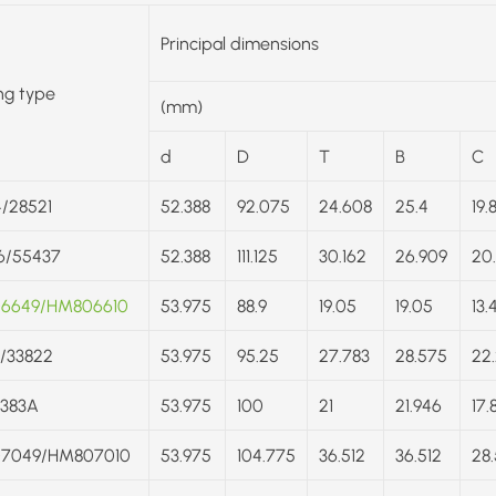
Principal dimensions
ng type
(mm)
d
D
T
B
C
/28521
52.388
92.075
24.608
25.4
19.
6/55437
52.388
111.125
30.162
26.909
20
6649/HM806610
53.975
88.9
19.05
19.05
13.
/33822
53.975
95.25
27.783
28.575
22
/383A
53.975
100
21
21.946
17.
7049/HM807010
53.975
104.775
36.512
36.512
28