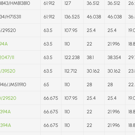
843/HM813810
61.912
127
36.512
36.512
26.
34/H715311
61.912
136.525
46.038
46.038
36.
5/29520
63.5
107.95
25.4
25.4
19.
394A
63.5
110
22
21.996
18.
047/11
63.5
122.238
38.1
38.354
29.
5/39520
63.5
112.712
30.162
30.162
23.
946/JM511910
65
110
28
28
22.
0/29520
66.675
107.95
25.4
25.4
19.
/394A
66.675
110
22
21.996
18.
/394A
66.675
110
22
21.996
18.