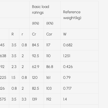
Basic load
Reference
ratings
weight(kg)
(KN)
(KN)
R
r
Cr
Cor
W
845
3.5
0.8
84.5
117
0.682
.638
3.5
2
92.5
110
1.251
492
2.3
2
62.9
86.8
0.426
.225
1.5
0.8
120
161
0.79
826
0.8
2
82.5
103
0.717
.575
3.5
3.3
139
192
1.4