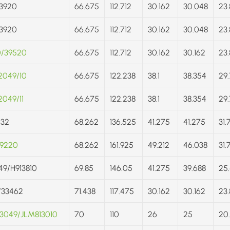
3920
66.675
112.712
30.162
30.048
23.
3920
66.675
112.712
30.162
30.048
23.
0/39520
66.675
112.712
30.162
30.162
23.
2049/10
66.675
122.238
38.1
38.354
29.
049/11
66.675
122.238
38.1
38.354
29.
632
68.262
136.525
41.275
41.275
31.
/9220
68.262
161.925
49.212
46.038
31.
49/H913810
69.85
146.05
41.275
39.688
25.
/33462
71.438
117.475
30.162
30.162
23.
3049/JLM813010
70
110
26
25
20