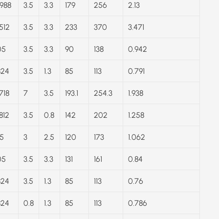
988
3.5
3.3
179
256
2.13
512
3.5
3.3
233
370
3.471
05
3.5
3.3
90
138
0.942
824
3.5
1.3
85
113
0.791
718
7
3.5
193.1
254.3
1.938
812
3.5
0.8
142
202
1.258
5
3
2.5
120
173
1.062
05
3.5
3.3
131
161
0.84
824
3.5
1.3
85
113
0.76
824
0.8
1.3
85
113
0.786