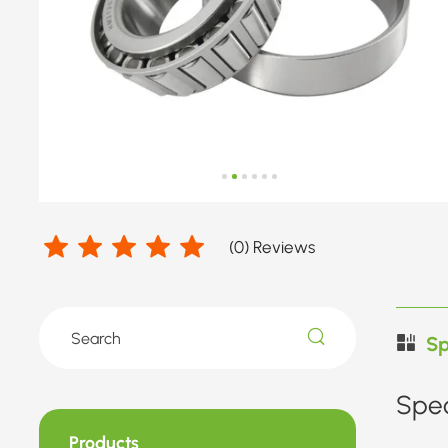
Diameter
52.388-
75mm
(
0
) Reviews
Sp
Spec
Products