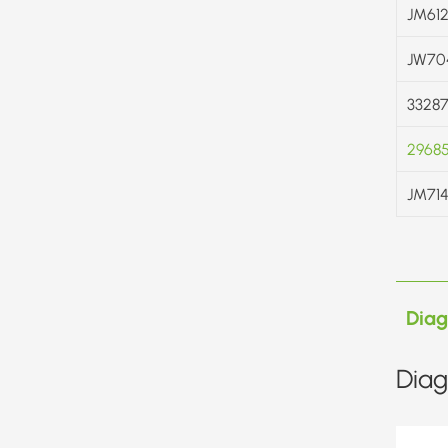
JM612
JW70
33287
2968
JM714
Dia
Diag