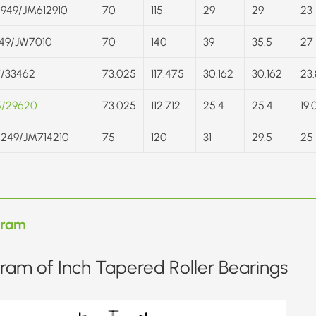
949/JM612910
70
115
29
29
23
49/JW7010
70
140
39
35.5
27
/33462
73.025
117.475
30.162
30.162
23.
5/29620
73.025
112.712
25.4
25.4
19.
249/JM714210
75
120
31
29.5
25
gram
ram of Inch Tapered Roller Bearings