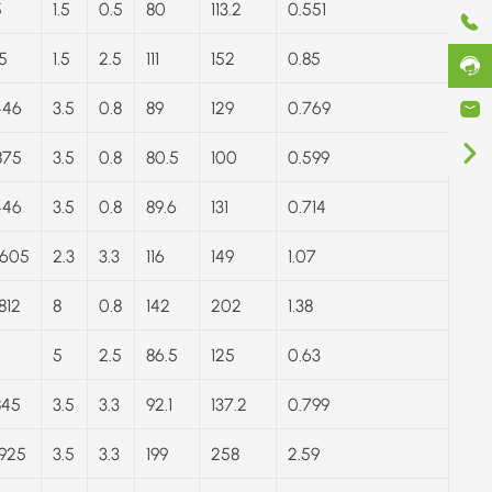
5
1.5
0.5
80
113.2
0.551
5
1.5
2.5
111
152
0.85
446
3.5
0.8
89
129
0.769
875
3.5
0.8
80.5
100
0.599
446
3.5
0.8
89.6
131
0.714
.605
2.3
3.3
116
149
1.07
812
8
0.8
142
202
1.38
5
2.5
86.5
125
0.63
845
3.5
3.3
92.1
137.2
0.799
.925
3.5
3.3
199
258
2.59