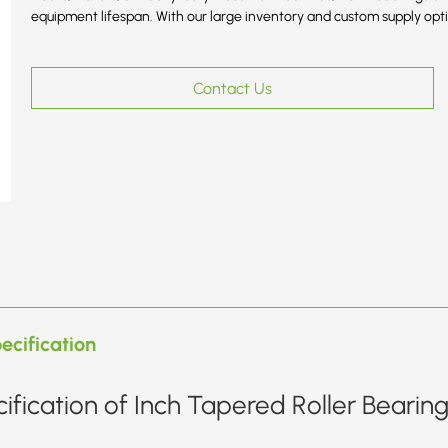
equipment lifespan. With our large inventory and custom supply optio
Contact Us
ecification
ification of Inch Tapered Roller Bearin