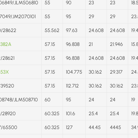
06849/JLM506810
55
90
23
23
18.
7049/JM2070101
55
95
29
29
23.
0/28622
55.562
97.63
24.608
24.608
19.
/382A
57.15
96.838
21
21.946
15.
/28621
57.15
96.838
24.608
24.608
19.
453X
57.15
104.775
30.162
29.317
24
/39520
57.15
112.712
30.162
30.162
23.
08748/JLM508710
60
95
24
24
19
5/28920
60.325
101.6
25.4
25.4
19.
7/65500
60.325
127
44.45
4445
34