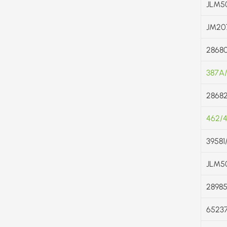
JLM5
JM20
2868
387A
28682
462/
39581
JLM5
2898
6523