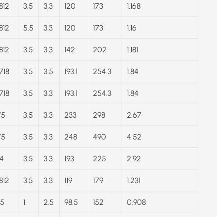
812
3.5
3.3
120
173
1.168
812
5.5
3.3
120
173
1.16
812
3.5
3.3
142
202
1.181
718
3.5
3.5
193.1
254.3
1.84
718
3.5
3.3
193.1
254.3
1.84
75
3.5
3.3
233
298
2.67
75
3.5
3.3
248
490
4.52
4
3.5
3.3
193
225
2.92
812
3.5
3.3
119
179
1.231
.5
1
2.5
98.5
152
0.908