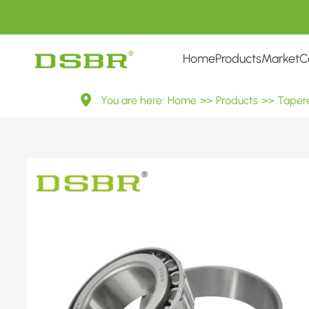
Home
Products
Market
C
（IV）
You are here:
Home
>>
Products
>>
Tapere
Inch
Tapered
Roller
Bearings
——
Inner