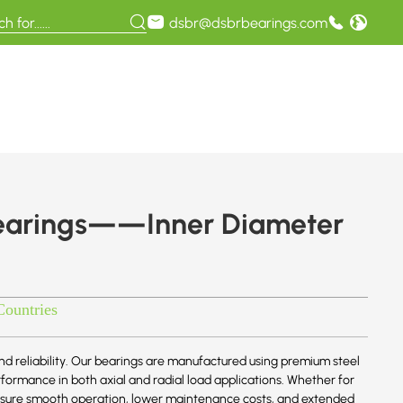
dsbr@dsbrbearings.com
earings——Inner Diameter
Countries
d reliability. Our bearings are manufactured using premium steel
ormance in both axial and radial load applications. Whether for
 ensure smooth operation, lower maintenance costs, and extended