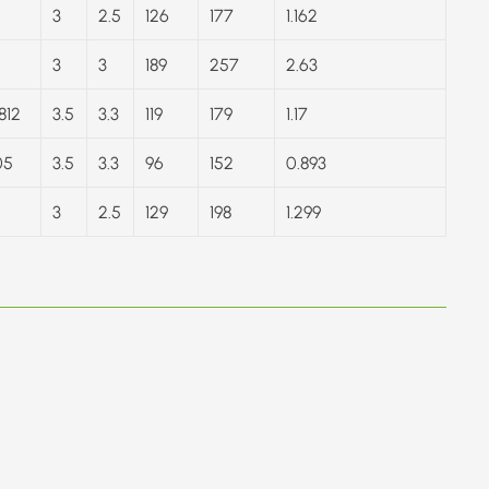
3
2.5
126
177
1.162
3
3
189
257
2.63
812
3.5
3.3
119
179
1.17
05
3.5
3.3
96
152
0.893
3
2.5
129
198
1.299