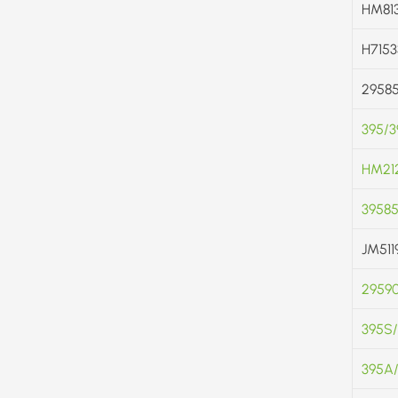
HM813
H7153
2958
395/
HM212
3958
JM511
2959
395S
395A