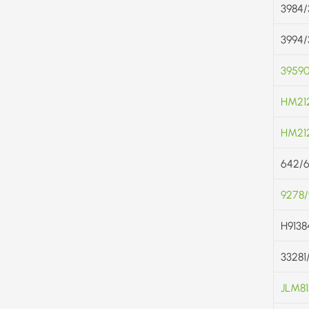
3984/
3994/
3959
HM21
HM212
642/
9278
H9138
33281
JLM81