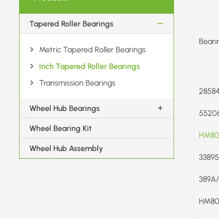
Tapered Roller Bearings
Beari
Metric Tapered Roller Bearings
Inch Tapered Roller Bearings
Transmission Bearings
28584
Wheel Hub Bearings
5520
Wheel Bearing Kit
HM80
Wheel Hub Assembly
33895
389A
HM80