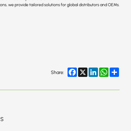
ns, we provide tailored solutions for global distributors and OEMs.
Facebook
X
LinkedIn
WhatsApp
Share
Share:
gs