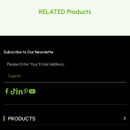
RELATED Products
Subscribe to Our Newslette
Submit
PRODUCTS