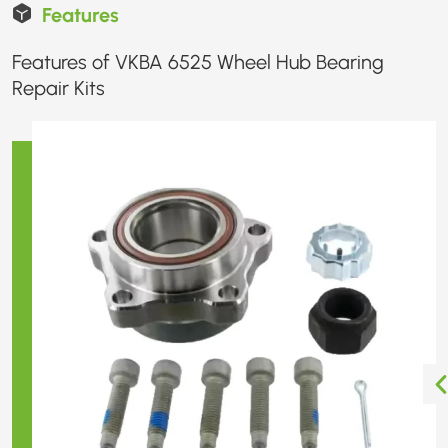
Features
Features of VKBA 6525 Wheel Hub Bearing
Repair Kits