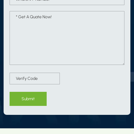
Submit