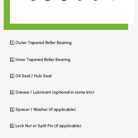
Outer Tapered Roller Bearing
1️⃣
Inner Tapered Roller Bearing
2️⃣
Oil Seal / Hub Seal
3️⃣
Grease / Lubricant (optional in some kits)
4️⃣
Spacer / Washer (if applicable)
5️⃣
Lock Nut or Split Pin (if applicable)
6️⃣