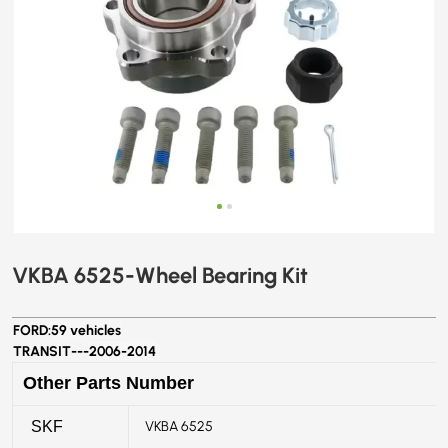
VKBA 6525-Wheel Bearing Kit
FORD:
59 vehicles
TRANSIT---
2006-2014
Other Parts Number
VKBA 6525
SKF