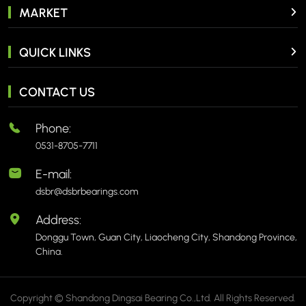
MARKET
QUICK LINKS
CONTACT US
Phone:
0531-8705-7711
E-mail:
dsbr@dsbrbearings.com
Address:
Donggu Town, Guan City, Liaocheng City, Shandong Province,
China.
Copyright © Shandong Dingsai Bearing Co.,Ltd. All Rights Reserved.