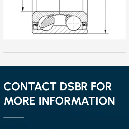
CONTACT DSBR FOR
MORE INFORMATION