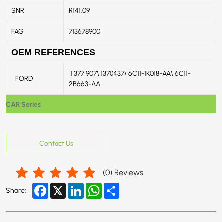
SNR
R141.09
FAG
713678900
OEM REFERENCES
1 377 907\ 1370437\ 6C11-1K018-AA\ 6C11-
FORD
2B663-AA
CAR Series
Contact Us
(
0
) Reviews
Facebook
X
LinkedIn
WhatsApp
Share
Share: