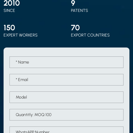
2010
9
SINCE
PATENTS
150
70
EXPERT WORKERS
EXPORT COUNTRIES