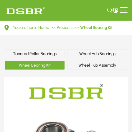
VKBA
You are here:
Home
>>
Products
>>
Wheel Bearing Kit
6525-
Wheel
Bearing
Tapered Roller Bearings
Wheel Hub Bearings
Kit
Wheel Bearing Kit
Wheel Hub Assembly