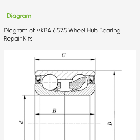
Diagram
Diagram of VKBA 6525 Wheel Hub Bearing
Repair Kits