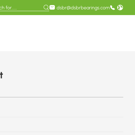
dsbr@dsbrbearings.com
t