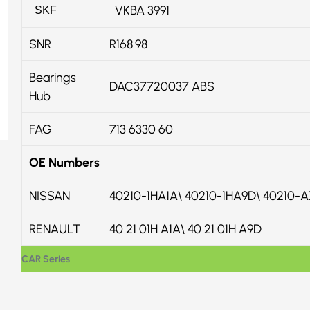
VKBA 3991
SKF
SNR
R168.98
Bearings
DAC37720037 ABS
Hub
FAG
713 6330 60
OE Numbers
NISSAN
40210-1HA1A\ 40210-1HA9D\ 40210-
RENAULT
40 21 01H A1A\ 40 21 01H A9D
CAR Series