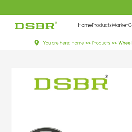
Home
Products
Market
C
VKBA
You are here:
Home
>>
Products
>>
Wheel 
3991-
Wheel
Bearing
Kit