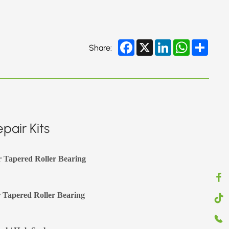
Facebook
X
LinkedIn
WhatsApp
Share
Share:
pair Kits
r Tapered Roller Bearing
 Tapered Roller Bearing