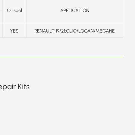
Oil seal
APPLICATION
YES
RENAULT 19/21;CLIO/LOGAN/MEGANE
pair Kits