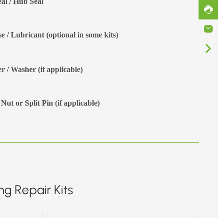
eal / Hub Seal
e / Lubricant (optional in some kits)
r / Washer (if applicable)
Nut or Split Pin (if applicable)
g Repair Kits