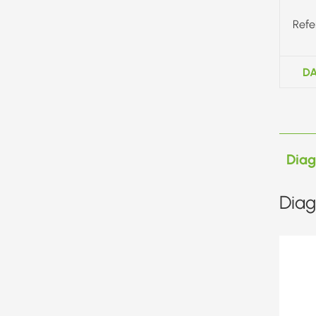
Refe
DA
Dia
Diag