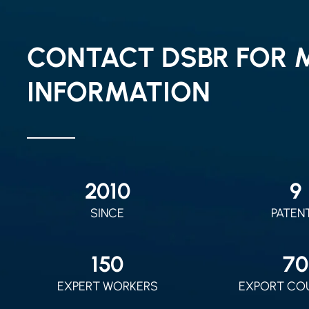
CONTACT DSBR FOR 
INFORMATION
2010
9
SINCE
PATEN
150
70
EXPERT WORKERS
EXPORT CO