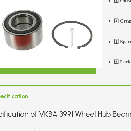
3️⃣
Oil S
4️⃣
Greas
5️⃣
Space
6️⃣
Lock 
ecification
ification of VKBA 3991 Wheel Hub Bearin