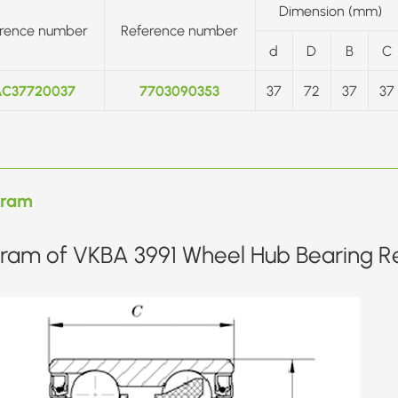
Dimension (mm)
rence number
Reference number
d
D
B
C
C37720037
7703090353
37
72
37
37
gram
ram of VKBA 3991 Wheel Hub Bearing Re