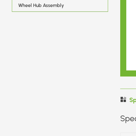
Wheel Hub Assembly
Sp
Spec