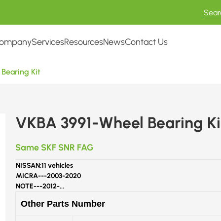
ompany
Services
Resources
News
Contact Us
Bearing Kit
VKBA 3991-Wheel Bearing Ki
Same SKF SNR FAG
NISSAN:
11 vehicles
MICRA---
2003-2020
NOTE---
2012-...
Other Parts Number