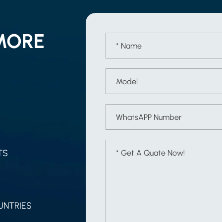
MORE
TS
UNTRIES