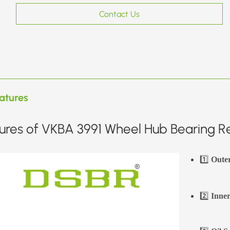
Contact Us
atures
ures of VKBA 3991 Wheel Hub Bearing Re
1️⃣
Oute
2️⃣
Inner