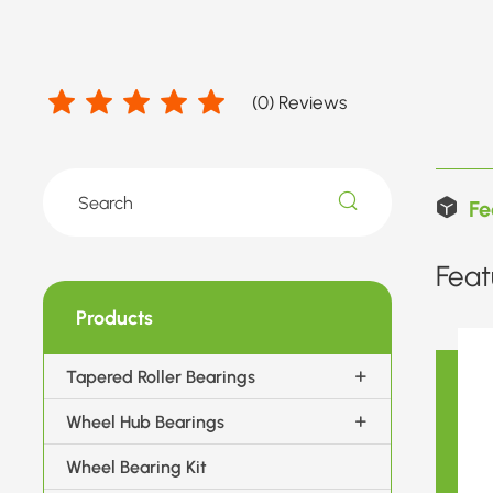
(
0
) Reviews
Fe
Feat
Products
Tapered Roller Bearings
Wheel Hub Bearings
Wheel Bearing Kit