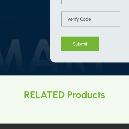
Submit
RELATED Products