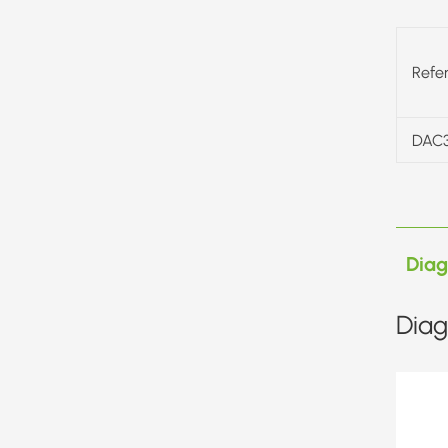
Refe
DAC
Dia
Diag