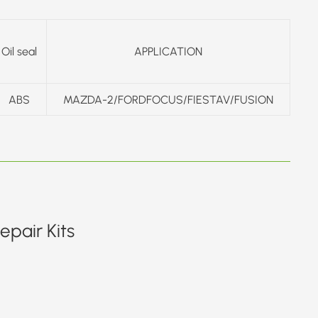
Oil seal
APPLICATION
ABS
MAZDA-2/FORDFOCUS/FIESTAV/FUSION
pair Kits