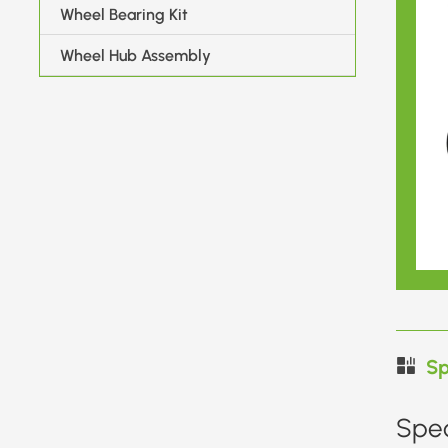
Wheel Bearing Kit
Wheel Hub Assembly
Sp
Spec