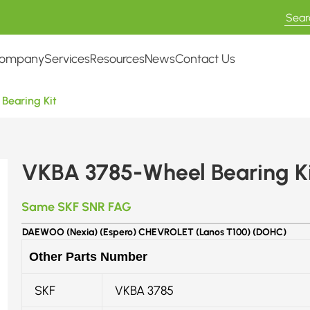
ompany
Services
Resources
News
Contact Us
Bearing Kit
VKBA 3785-Wheel Bearing Ki
Same SKF SNR FAG
DAEWOO (Nexia) (Espero) CHEVROLET (Lanos T100) (DOHC)
Other Parts Number
SKF
VKBA 3785