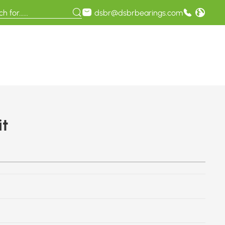
dsbr@dsbrbearings.com
t