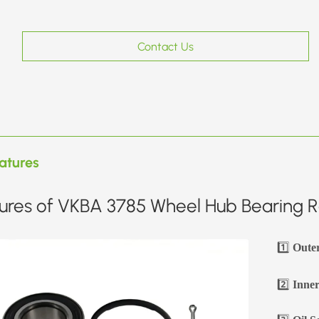
Contact Us
atures
ures of VKBA 3785 Wheel Hub Bearing Re
1️⃣
Oute
2️⃣
Inner