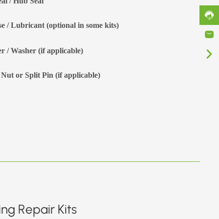
eal / Hub Seal
e / Lubricant (optional in some kits)
r / Washer (if applicable)
Nut or Split Pin (if applicable)
ng Repair Kits