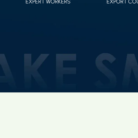
EXPERT WORKERS
EXPORT CO