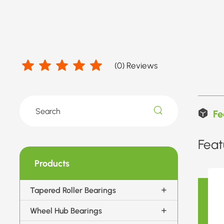
(
0
) Reviews
Fe
Feat
Products
Tapered Roller Bearings
Wheel Hub Bearings