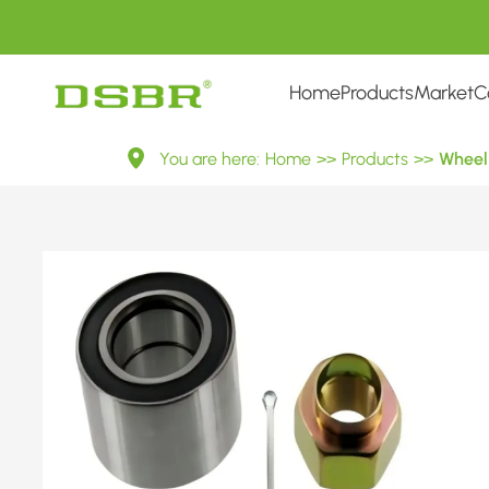
Home
Products
Market
C
VKBA
You are here:
Home
>>
Products
>>
Wheel 
3785-
Wheel
Bearing
Kit