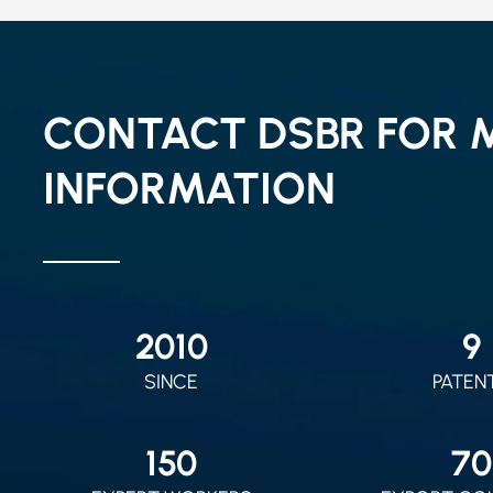
CONTACT DSBR FOR 
INFORMATION
2010
9
SINCE
PATEN
150
70