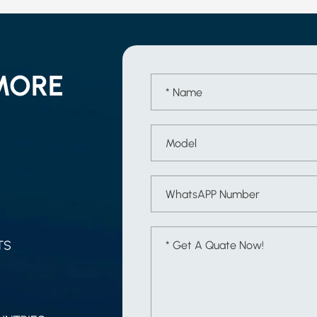
MORE
TS