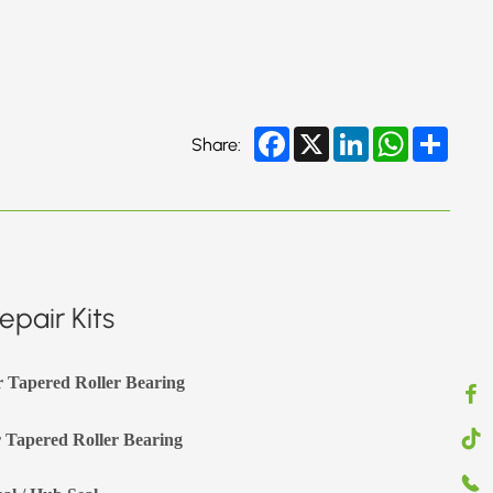
Facebook
X
LinkedIn
WhatsApp
Share
Share:
pair Kits
r Tapered Roller Bearing
 Tapered Roller Bearing