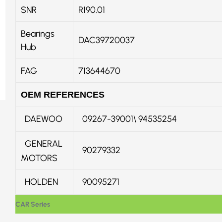
SNR
R190.01
Bearings
DAC39720037
Hub
FAG
713644670
OEM REFERENCES
DAEWOO
09267-39001\ 94535254
GENERAL
90279332
MOTORS
HOLDEN
90095271
CAR Series