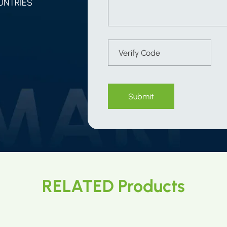
UNTRIES
Submit
RELATED Products