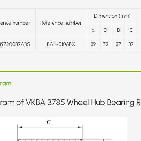
Dimension (mm)
rence number
Reference number
d
D
B
C
39720037ABS
BAH-0106BX
39
72
37
37
gram
ram of VKBA 3785 Wheel Hub Bearing Re