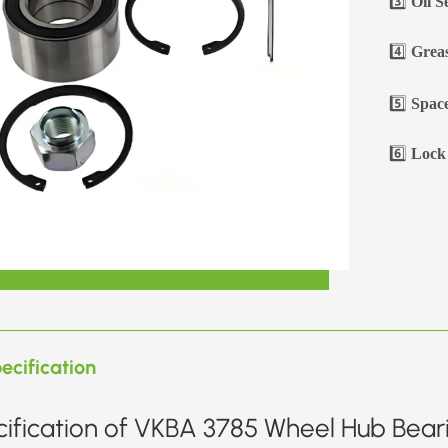
3️⃣
Oil S
4️⃣
Greas
5️⃣
Space
6️⃣
Lock 
ecification
ification of VKBA 3785 Wheel Hub Beari