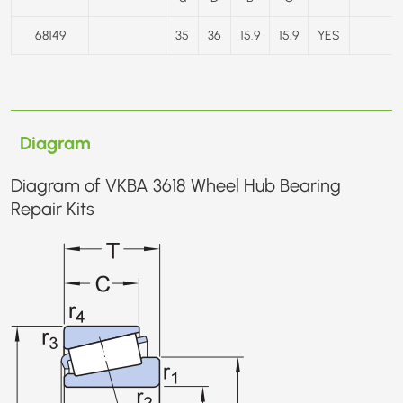
68149
35
36
15.9
15.9
YES
Diagram
Diagram of VKBA 3618 Wheel Hub Bearing
Repair Kits