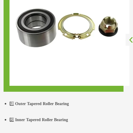
1️⃣
Outer Tapered Roller Bearing
2️⃣
Inner Tapered Roller Bearing