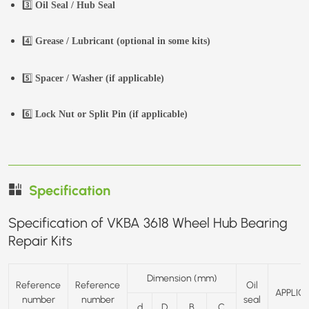
3️⃣
Oil Seal / Hub Seal
4️⃣
Grease / Lubricant (optional in some kits)
5️⃣
Spacer / Washer (if applicable)
6️⃣
Lock Nut or Split Pin (if applicable)
Specification
Specification of VKBA 3618 Wheel Hub Bearing
Repair Kits
Dimension (mm)
Reference
Reference
Oil
APPLIC
number
number
seal
d
D
B
C