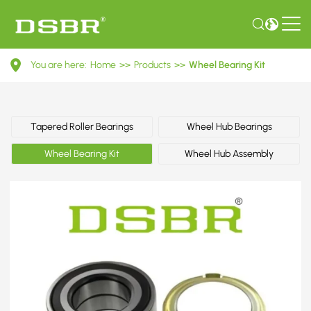
VKBA
You are here:
Home
>>
Products
>>
Wheel Bearing Kit
3618-
Wheel
Bearing
Tapered Roller Bearings
Wheel Hub Bearings
Kit
Wheel Bearing Kit
Wheel Hub Assembly