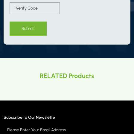
Submit
RELATED Products
Subscribe to Our Newslette