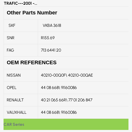
TRAFIC---
2001 -...
Other Parts Number
SKF
VKBA 3618
SNR
R155.69
FAG
713 6441 20
OEM REFERENCES
NISSAN
40210-00Q0F\ 40210-00QAE
OPEL
44 08 668\ 91160086
RENAULT
40 21 065 66R\ 77 01 206 847
VAUXHALL
44 08 668\ 91160086
CAR Series