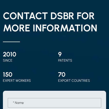
CONTACT DSBR FOR
MORE INFORMATION
2010
9
SINCE
PATENTS
150
70
EXPERT WORKERS
EXPORT COUNTRIES