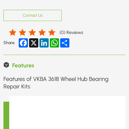
Contact Us
(
0
) Reviews
Facebook
X
LinkedIn
WhatsApp
Share
Share:
Features
Features of VKBA 3618 Wheel Hub Bearing
Repair Kits