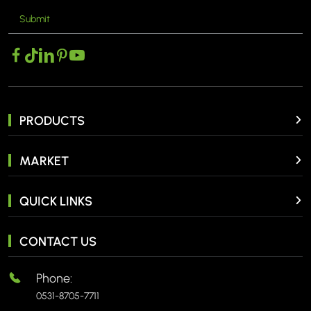
Submit
PRODUCTS
MARKET
QUICK LINKS
CONTACT US
Phone:
0531-8705-7711