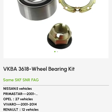
VKBA 3618-Wheel Bearing Kit
Same SKF SNR FAG
NISSAN:
5 vehicles
PRIMASTAR---
2001-...
OPEL：
27 vehicles
VIVARO---
2001-2014
RENAULT：
12 vehicles