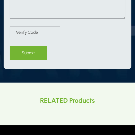
Submit
RELATED Products