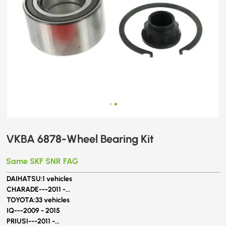
VKBA 6878-Wheel Bearing Kit
Same SKF SNR FAG
DAIHATSU:
1 vehicles
CHARADE---
2011 -...
TOYOTA:
33 vehicles
IQ---
2009 - 2015
PRIUSI---
2011 -...