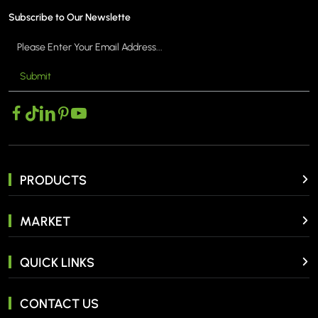
Subscribe to Our Newslette
Submit
PRODUCTS
MARKET
QUICK LINKS
CONTACT US