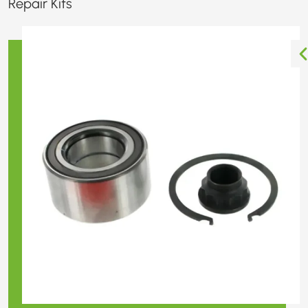
Repair Kits