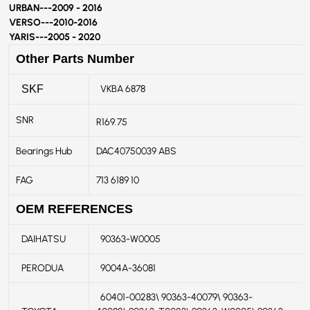
URBAN---
2009 - 2016
VERSO---
2010-2016
YARIS---
2005 - 2020
Other Parts Number
VKBA 6878
SKF
SNR
R169.75
Bearings Hub
DAC40750039 ABS
FAG
713 6189 10
OEM REFERENCES
DAIHATSU
90363-W0005
PERODUA
9004A-36081
60401-00283\ 90363-40079\ 90363-