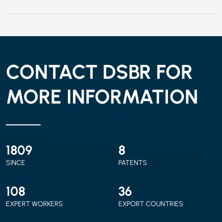
CONTACT DSBR FOR
MORE INFORMATION
2010
9
SINCE
PATENTS
120
40
EXPERT WORKERS
EXPORT COUNTRIES