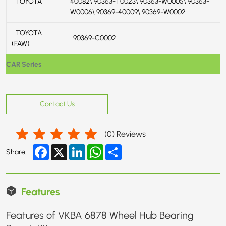
TOYOTA
40082\ 90363-T0023\ 90363-W0005\ 90363-
W0006\ 90369-40009\ 90369-W0002
TOYOTA
90369-C0002
(FAW)
CAR Series
Contact Us
(
0
) Reviews
Facebook
X
LinkedIn
WhatsApp
Share
Share:
Features
Features of VKBA 6878 Wheel Hub Bearing