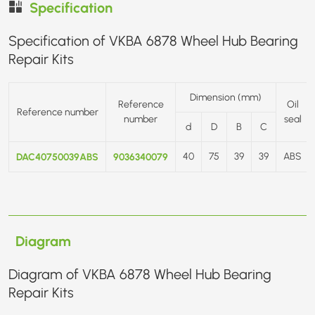
Specification
Specification of VKBA 6878 Wheel Hub Bearing
Repair Kits
Dimension (mm)
Reference
Oil
Reference number
number
seal
d
D
B
C
DAC40750039ABS
9036340079
40
75
39
39
ABS
Diagram
Diagram of VKBA 6878 Wheel Hub Bearing
Repair Kits