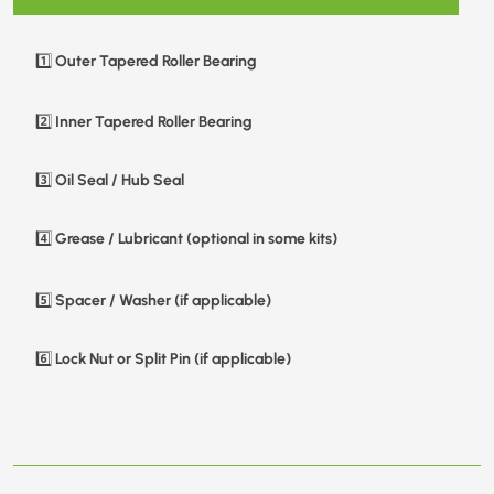
Outer Tapered Roller Bearing
1️⃣
Inner Tapered Roller Bearing
2️⃣
Oil Seal / Hub Seal
3️⃣
Grease / Lubricant (optional in some kits)
4️⃣
Spacer / Washer (if applicable)
5️⃣
Lock Nut or Split Pin (if applicable)
6️⃣