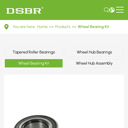
VKBA
You are here:
Home
>>
Products
>>
Wheel Bearing Kit
6878-
Wheel
Bearing
Tapered Roller Bearings
Wheel Hub Bearings
Kit
Wheel Bearing Kit
Wheel Hub Assembly