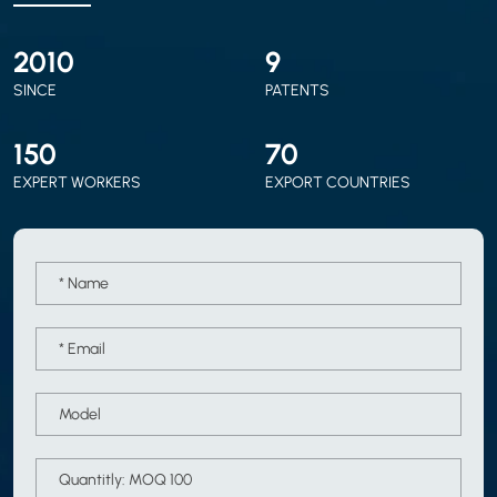
2010
9
SINCE
PATENTS
150
70
EXPERT WORKERS
EXPORT COUNTRIES