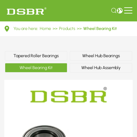
VKBA
You are here:
Home
>>
Products
>>
Wheel Bearing Kit
3522-
Wheel
Bearing
Tapered Roller Bearings
Wheel Hub Bearings
Kit
Wheel Bearing Kit
Wheel Hub Assembly