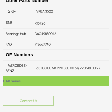
Other Parts Number
VKBA 3522
SKF
SNR
R151.26
Bearings Hub
DAC49880046
FAG
713667740
OE Numbers
MERCEDES-
163 330 00 51\ 220 330 00 51\ 220 981 00 27
BENZ
CAR Series
Contact Us