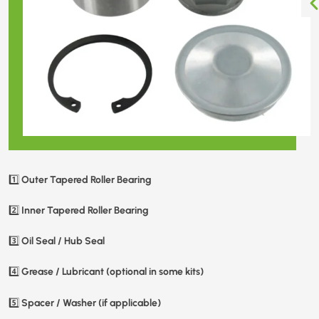
Outer Tapered Roller Bearing
1️⃣
Inner Tapered Roller Bearing
2️⃣
Oil Seal / Hub Seal
3️⃣
Grease / Lubricant (optional in some kits)
4️⃣
Spacer / Washer (if applicable)
5️⃣