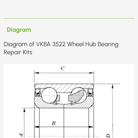
Diagram
Diagram of VKBA 3522 Wheel Hub Bearing
Repair Kits