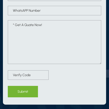
Submit