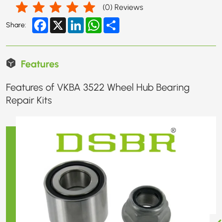
(
0
) Reviews
Facebook
X
LinkedIn
WhatsApp
Share
Share:
Features
Features of VKBA 3522 Wheel Hub Bearing
Repair Kits