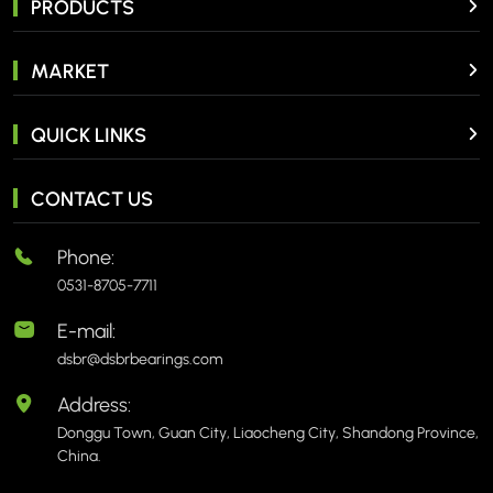
PRODUCTS
MARKET
QUICK LINKS
CONTACT US
Phone:
0531-8705-7711
E-mail:
dsbr@dsbrbearings.com
Address:
Donggu Town, Guan City, Liaocheng City, Shandong Province,
China.