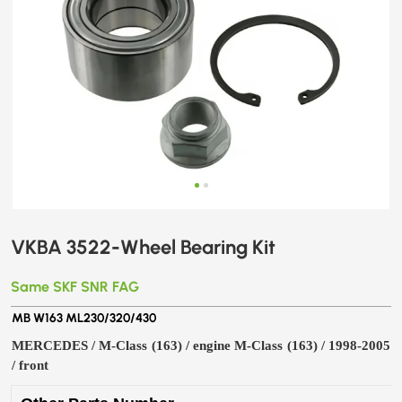
VKBA 3522-Wheel Bearing Kit
Same SKF SNR FAG
MB W163 ML230/320/430
MERCEDES / M-Class (163) / engine M-Class (163) / 1998-2005
/ front