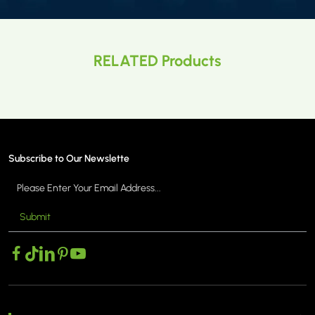
RELATED Products
Subscribe to Our Newslette
Submit