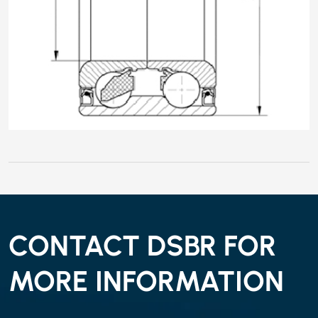
CONTACT DSBR FOR
MORE INFORMATION