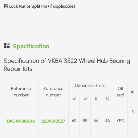
Lock Nut or Split Pin (if applicable)
6️⃣
Specification
Specification of VKBA 3522 Wheel Hub Bearing
Repair Kits
Dimension (mm)
Reference
Reference
Oil
APP
number
number
seal
d
D
B
C
ME
DAC49880046
2209810027
49
88
46
46
YES
C