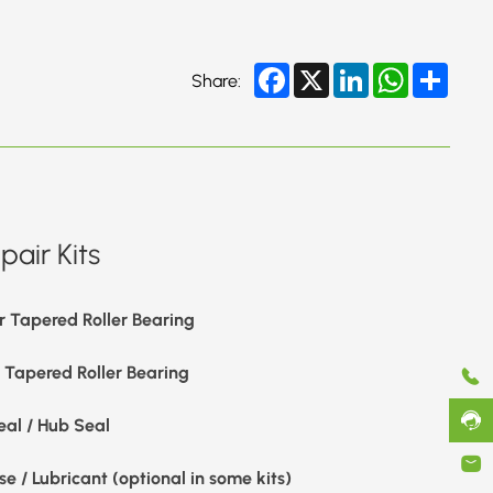
Facebook
X
LinkedIn
WhatsApp
Share
Share:
air Kits
r Tapered Roller Bearing
r Tapered Roller Bearing
eal / Hub Seal
e / Lubricant (optional in some kits)