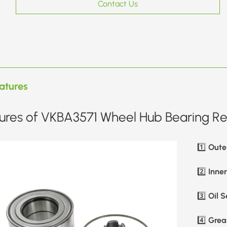
Contact Us
atures
ures of VKBA3571 Wheel Hub Bearing Rep
Oute
1️⃣
Inne
2️⃣
Oil S
3️⃣
Greas
4️⃣