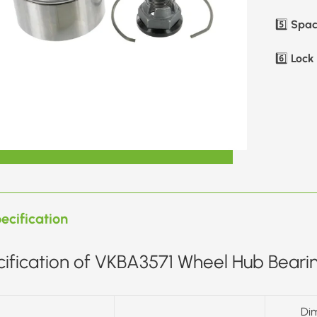
Spac
5️⃣
Lock 
6️⃣
ecification
ification of VKBA3571 Wheel Hub Bearin
Di