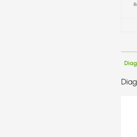
R
Dia
Diag