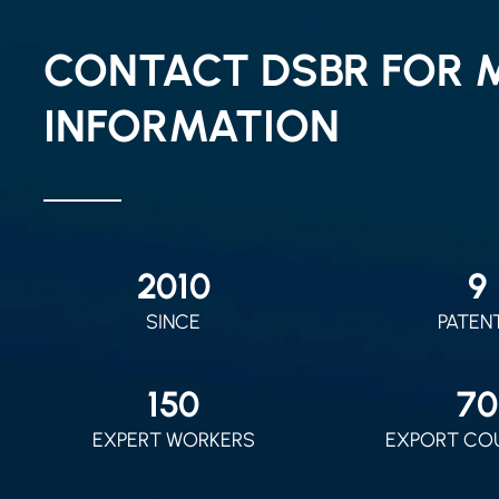
CONTACT DSBR FOR 
INFORMATION
2010
9
SINCE
PATEN
150
70
EXPERT WORKERS
EXPORT CO