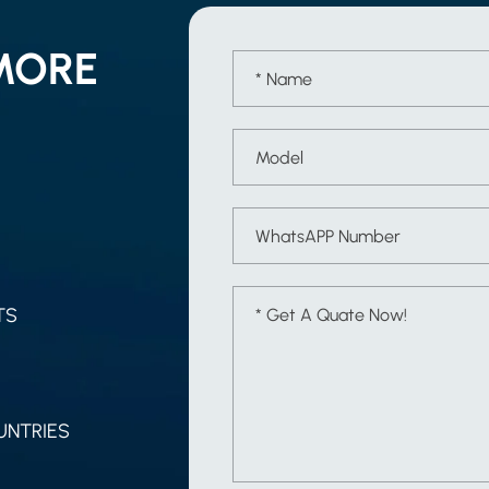
MORE
TS
UNTRIES