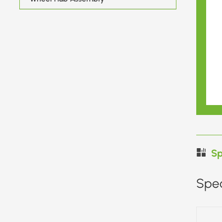
Sp
Spec