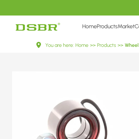
Home
Products
Market
C
VKBA
You are here:
Home
>>
Products
>>
Wheel 
3571-
Wheel
Bearing
Kit