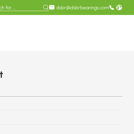
dsbr@dsbrbearings.com
t