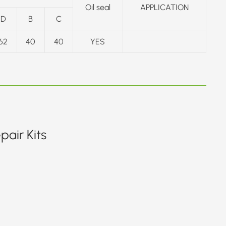
Oil seal
APPLICATION
D
B
C
62
40
40
YES
air Kits