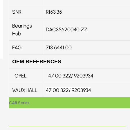
SNR
R153.35
Bearings
DAC35620040 ZZ
Hub
FAG
713 6441 00
OEM REFERENCES
OPEL
47 00 322/ 9203934
VAUXHALL
47 00 322
/
9203934
CAR Series