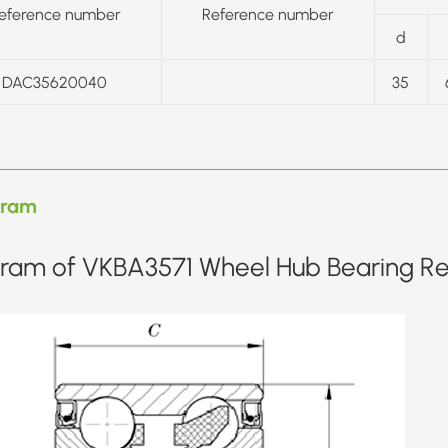
eference number
Reference number
d
DAC35620040
35
gram
ram of VKBA3571 Wheel Hub Bearing Rep