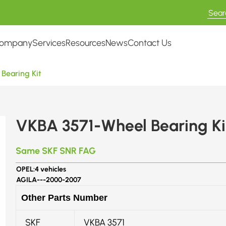
ompany
Services
Resources
News
Contact Us
Bearing Kit
VKBA 3571-Wheel Bearing Ki
Same SKF SNR FAG
OPEL:
4 vehicles
AGILA---
2000-2007
Other Parts Number
SKF
VKBA 3571