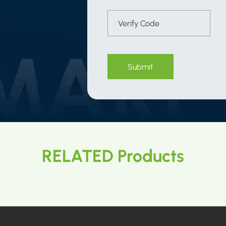
Submit
RELATED Products