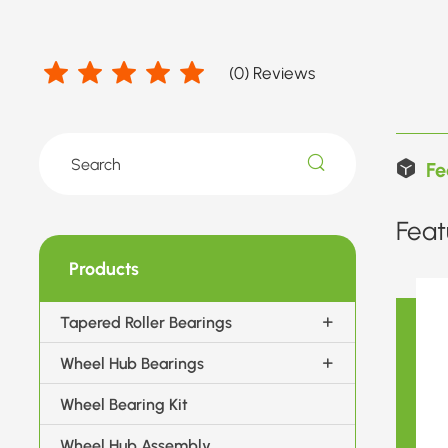
(
0
) Reviews
Fe
Feat
Products
Tapered Roller Bearings
Wheel Hub Bearings
Wheel Bearing Kit
Wheel Hub Assembly