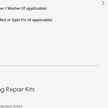
er / Washer (if applicable)
Nut or Split Pin (if applicable)
g Repair Kits
mension (mm)