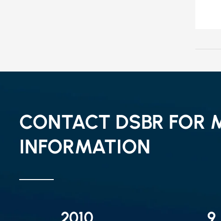
CONTACT DSBR FOR 
INFORMATION
2010
9