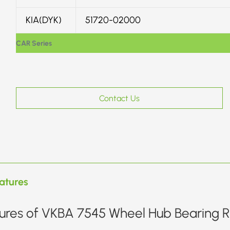
KIA(DYK)
51720-02000
CAR Series
Contact Us
atures
ures of VKBA 7545 Wheel Hub Bearing Re