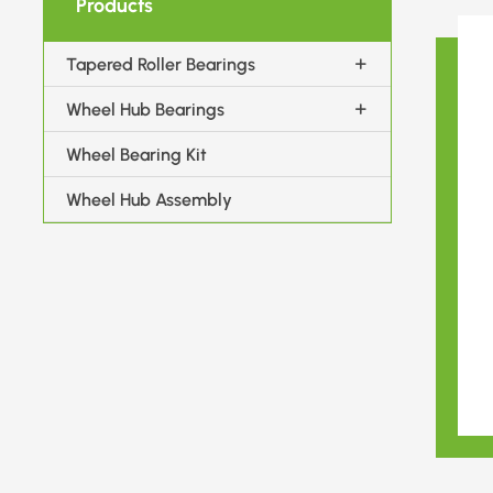
Products
Tapered Roller Bearings
Wheel Hub Bearings
Wheel Bearing Kit
Wheel Hub Assembly