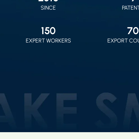
SINCE
PATEN
150
70
EXPERT WORKERS
EXPORT CO