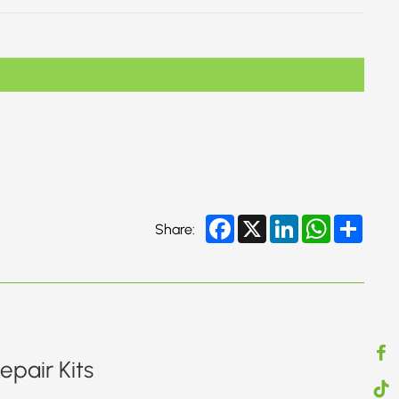
Facebook
X
LinkedIn
WhatsApp
Share
Share:
pair Kits