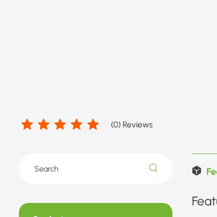
(
0
) Reviews
Fe
Feat