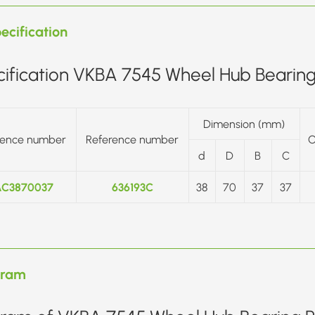
ecification
ification VKBA 7545 Wheel Hub Bearing 
Dimension (mm)
rence number
Reference number
O
d
D
B
C
C3870037
636193C
38
70
37
37
gram