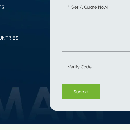
TS
UNTRIES
Submit