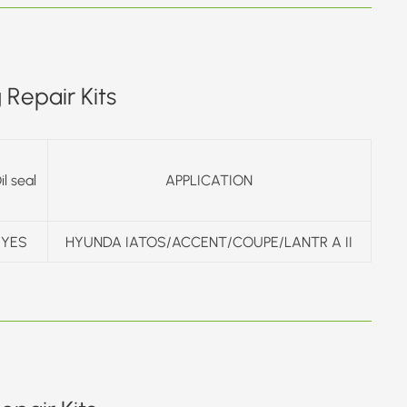
Repair Kits
il seal
APPLICATION
YES
HYUNDA IATOS/ACCENT/COUPE/LANTR A II