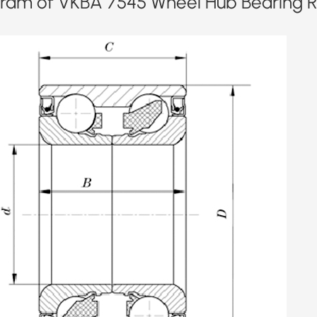
ram of VKBA 7545 Wheel Hub Bearing Re