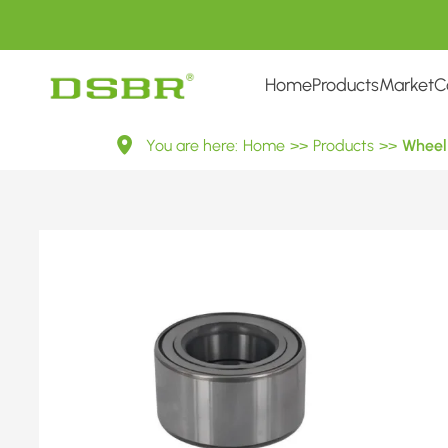
Home
Products
Market
C
VKBA
You are here:
Home
>>
Products
>>
Wheel 
7545-
Wheel
Bearing
Kit