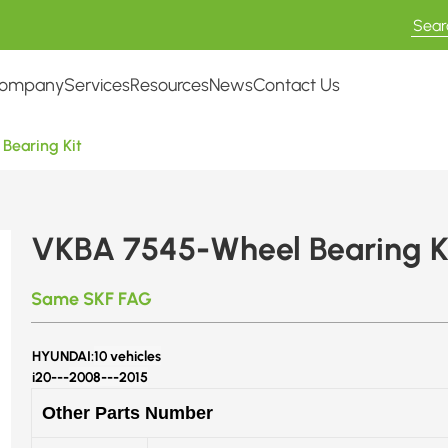
ompany
Services
Resources
News
Contact Us
Bearing Kit
VKBA 7545-Wheel Bearing K
Same SKF FAG
HYUNDAI:
10 vehicles
i20---
2008---2015
Other Parts Number