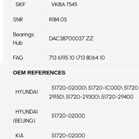
SKF
VKBA 7545
SNR
R184.05
Bearings
DAC38700037 ZZ
Hub
FAG
713 6195 10 \713 8064 10
OEM REFERENCES
51720-02000\ 51720-1C000\ 51720-
HYUNDAI
29150\ 51720-29300\ 51720-29400
HYUNDAI
51720-02000
(BEIJING)
KIA
51720-02000