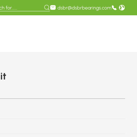
dsbr@dsbrbearings.com
it