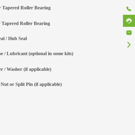
r Tapered Roller Bearing
 Tapered Roller Bearing
eal / Hub Seal
e / Lubricant (optional in some kits)
r / Washer (if applicable)
Nut or Split Pin (if applicable)