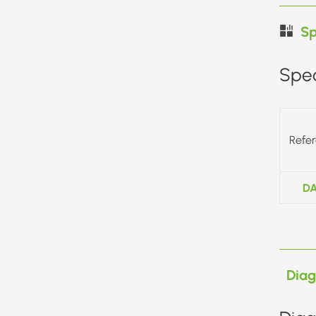
Sp
Spec
Refe
DA
Dia