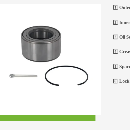
1️⃣
Oute
2️⃣
Inner
3️⃣
Oil S
4️⃣
Greas
5️⃣
Space
6️⃣
Lock 