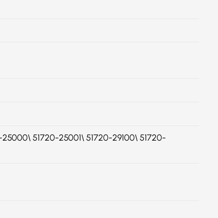
25000\ 51720-25001\ 51720-29100\ 51720-