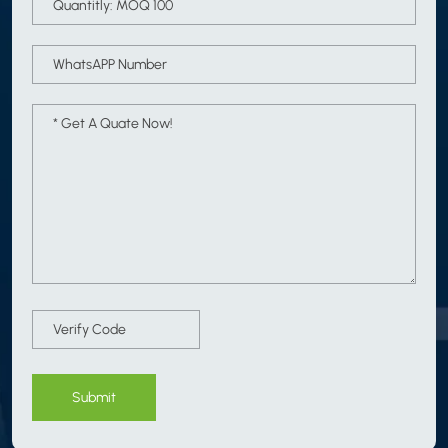
Submit