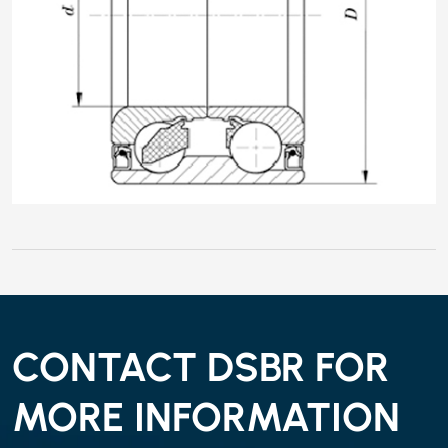
CONTACT DSBR FOR
MORE INFORMATION