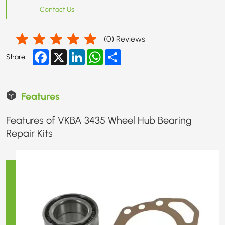
Contact Us
(
0
) Reviews
Facebook
X
LinkedIn
WhatsApp
Share
Share:
Features
Features of VKBA 3435 Wheel Hub Bearing
Repair Kits