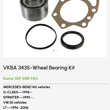
VKBA 3435-Wheel Bearing Kit
Same SKF SNR FAG
MERCEDES-BENZ:
142 vehicles
G-CLASS---
1996 -.
SPRINTER---
1995 -...
VW:
30 vehicles
LT---1996 -2006