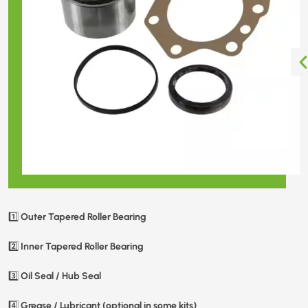
Outer Tapered Roller Bearing
1️⃣
Inner Tapered Roller Bearing
2️⃣
Oil Seal / Hub Seal
3️⃣
Grease / Lubricant (optional in some kits)
4️⃣