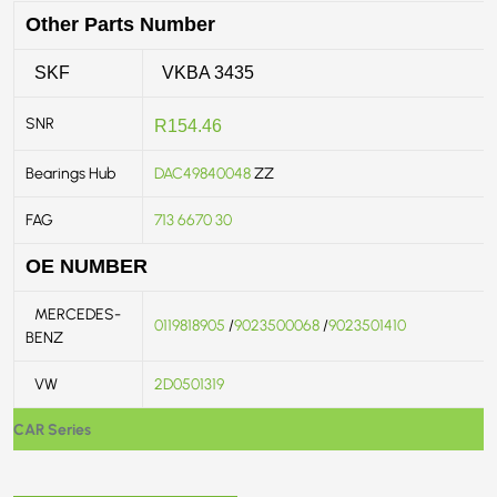
Other Parts Number
SKF
VKBA 3435
SNR
R154.46
Bearings Hub
DAC49840048
ZZ
FAG
713 6670 30
OE NUMBER
MERCEDES-
0119818905
/
9023500068
/
9023501410
BENZ
VW
2D0501319
CAR Series