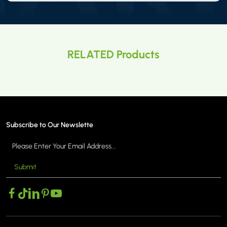
RELATED Products
Subscribe to Our Newslette
Submit