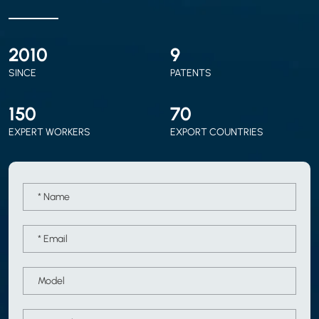
2010
9
SINCE
PATENTS
150
70
EXPERT WORKERS
EXPORT COUNTRIES