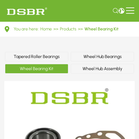
VKBA
You are here:
Home
>>
Products
>>
Wheel Bearing Kit
3435-
Wheel
Bearing
Tapered Roller Bearings
Wheel Hub Bearings
Kit
Wheel Bearing Kit
Wheel Hub Assembly