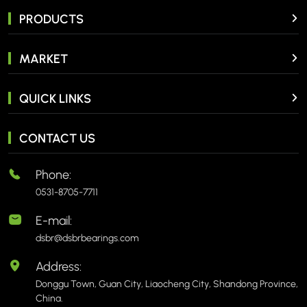
PRODUCTS
MARKET
QUICK LINKS
CONTACT US
Phone:
0531-8705-7711
E-mail:
dsbr@dsbrbearings.com
Address:
Donggu Town, Guan City, Liaocheng City, Shandong Province,
China.