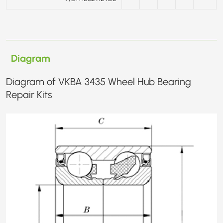
Diagram
Diagram of VKBA 3435 Wheel Hub Bearing
Repair Kits