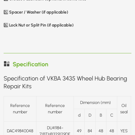
Spacer / Washer (if applicable)
5️⃣
Lock Nut or Split Pin (if applicable)
6️⃣
Specification
Specification of VKBA 3435 Wheel Hub Bearing
Repair Kits
Dimension (mm)
Reference
Reference
Oil
number
number
seal
d
D
B
C
DU4984-
DAC49840048
49
84
48
48
YES
7/BTHB329129DE