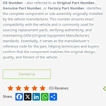
OE Number
– also referred to as
Original Part Number
,
Genuine Part Number
, or
Factory Part Number
, identifies
the complete component or sub-assembly originally installed
by the vehicle manufacturer. This number ensures exact
compatibility with the vehicle and is commonly used for
sourcing replacement parts, verifying authenticity, and
maintaining OEM (Original Equipment Manufacturer)
standards. Essentially, it serves as the manufacturer’s
reference code for the part, helping technicians and buyers
confirm that the component matches the original design,
quality, and fitment of the vehicle
Contact Us
(
0
) Reviews
Facebook
X
LinkedIn
WhatsApp
Share
Share: