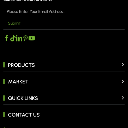
Submit
PRODUCTS
MARKET
QUICK LINKS
CONTACT US