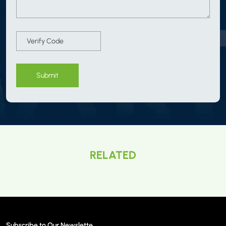
Submit
RELATED
Subscribe to Our Newslette