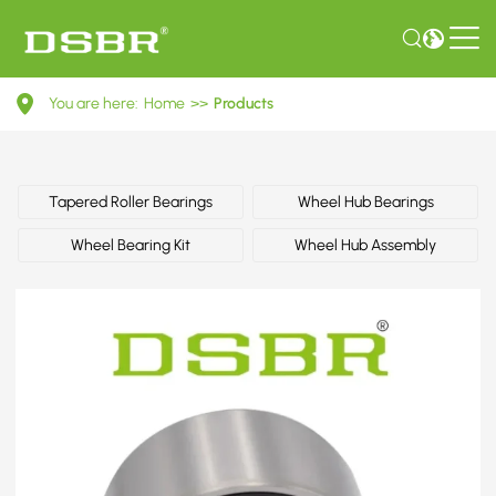
0119818905-
You are here:
Home
>>
Products
Wheel
bearing
kit,
Tapered Roller Bearings
Wheel Hub Bearings
wheel
Wheel Bearing Kit
Wheel Hub Assembly
bearing
OE
number
by
MERCEDES-
BENZ