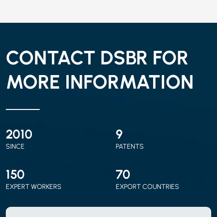
CONTACT DSBR FOR
MORE INFORMATION
2010
9
SINCE
PATENTS
150
70
EXPERT WORKERS
EXPORT COUNTRIES