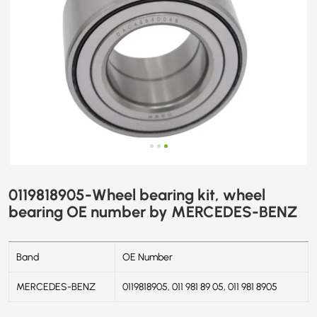
0119818905-Wheel bearing kit, wheel
bearing OE number by MERCEDES-BENZ
Band
OE Number
MERCEDES-BENZ
0119818905, 011 981 89 05, 011 981 8905