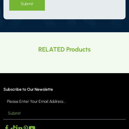
Submit
RELATED Products
Subscribe to Our Newslette
Submit