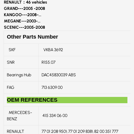
RENAULT：
46 vehicles
GRAND---
2005 -2008
KANGOO---
2008-...
MEGANE---
2003-...
SCENIC---
2005-2008
Other Parts Number
SKF
VKBA 3692
SNR
R155.07
Bearings Hub
DAC45830039 ABS
FAG
713 6309 00
OEM REFERENCES
MERCEDES-
415 334 06 00
BENZ
RENAULT
77 01 208 950\ 77 01 209 838\ 82 00 351 777