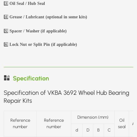
3️⃣
Oil Seal / Hub Seal
4️⃣
Grease / Lubricant (optional in some kits)
5️⃣
Spacer / Washer (if applicable)
6️⃣
Lock Nut or Split Pin (if applicable)
Specification
Specification of VKBA 3692 Wheel Hub Bearing
Repair Kits
Dimension (mm)
Reference
Reference
Oil
AP
number
number
seal
d
D
B
C