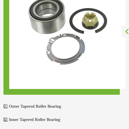
1️⃣
Outer Tapered Roller Bearing
2️⃣
Inner Tapered Roller Bearing