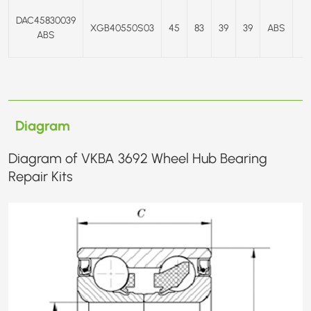
DAC45830039
XGB40550S03
45
83
39
39
ABS
E
ABS
Diagram
Diagram of VKBA 3692 Wheel Hub Bearing
Repair Kits