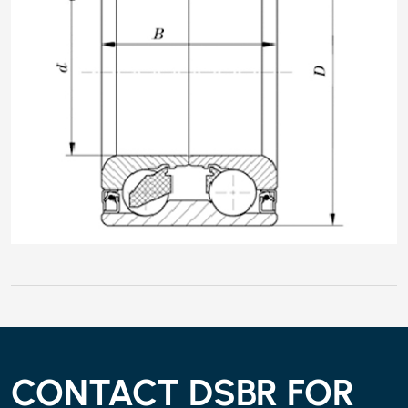
CONTACT DSBR FOR