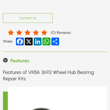
Contact Us
(
0
) Reviews
Facebook
X
LinkedIn
WhatsApp
Share
Share:
Features
Features of VKBA 3692 Wheel Hub Bearing
Repair Kits