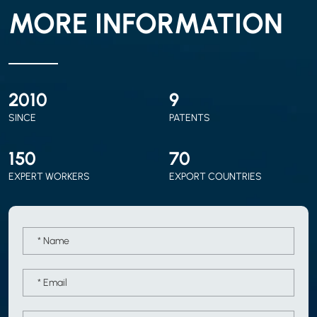
MORE INFORMATION
2010
9
SINCE
PATENTS
150
70
EXPERT WORKERS
EXPORT COUNTRIES