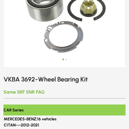
VKBA 3692-Wheel Bearing Kit
Same SKF SNR FAG
CAR Series
MERCEDES-BENZ:
16 vehicles
CITAN---
2012-2021