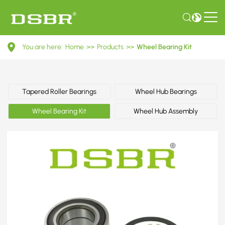
VKBA
You are here:
Home
>>
Products
>>
Wheel Bearing Kit
3692-
Wheel
Bearing
Tapered Roller Bearings
Wheel Hub Bearings
Kit
Wheel Bearing Kit
Wheel Hub Assembly