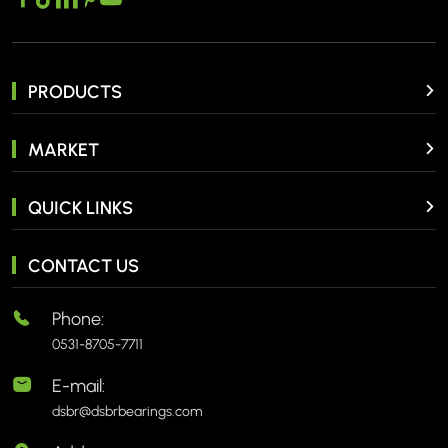
PRODUCTS
MARKET
QUICK LINKS
CONTACT US
Phone:
0531-8705-7711
E-mail:
dsbr@dsbrbearings.com