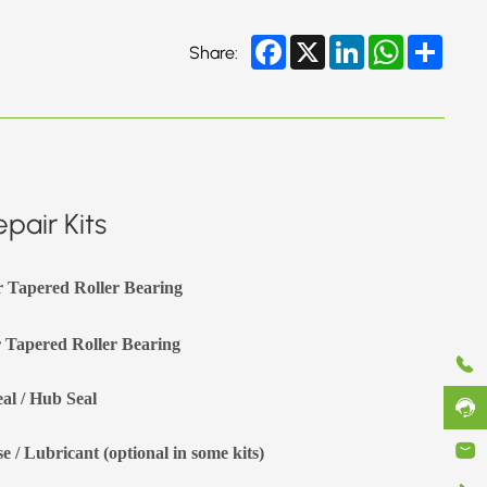
Facebook
X
LinkedIn
WhatsApp
Share
Share:
pair Kits
r Tapered Roller Bearing
 Tapered Roller Bearing
eal / Hub Seal
e / Lubricant (optional in some kits)