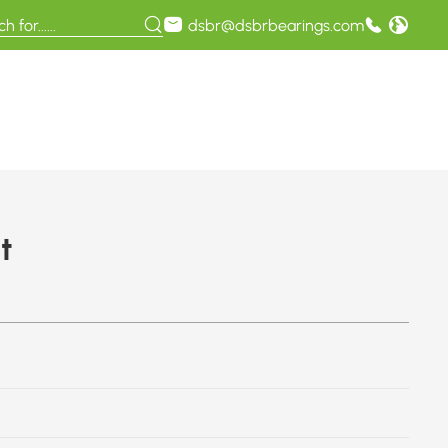
dsbr@dsbrbearings.com
t