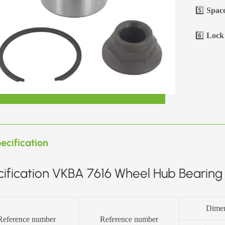
5️⃣
Space
6️⃣
Lock 
ecification
ification VKBA 7616 Wheel Hub Bearing 
Dime
Reference number
Reference number