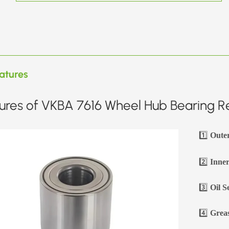
atures
ures of VKBA 7616 Wheel Hub Bearing Re
1️⃣
Oute
2️⃣
Inner
3️⃣
Oil S
4️⃣
Greas