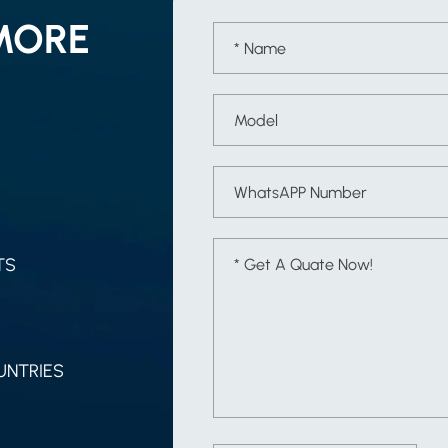
MORE
TS
UNTRIES