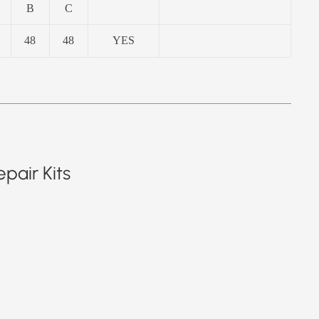
B
C
48
48
YES
pair Kits