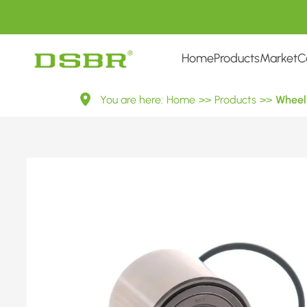
Home
Products
Market
C
VKBA
You are here:
Home
>>
Products
>>
Wheel 
7616-
Wheel
Bearing
Kit