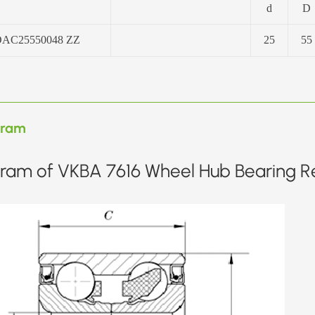
d
D
AC25550048 ZZ
25
55
gram
ram of VKBA 7616 Wheel Hub Bearing Re