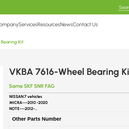
ompany
Services
Resources
News
Contact Us
Bearing Kit
VKBA 7616-Wheel Bearing Ki
Same SKF SNR FAG
NISSAN:
7 vehicles
MICRA---
2010 -2020
NOTE---
2012-...
Other Parts Number