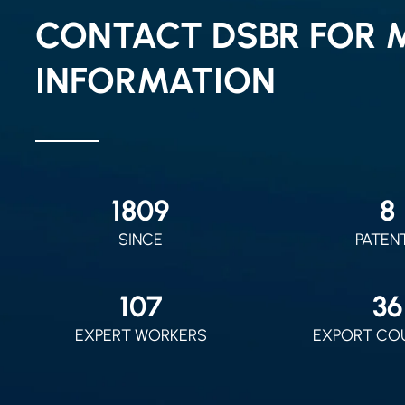
CONTACT DSBR FOR 
INFORMATION
2010
9
SINCE
PATEN
120
40
EXPERT WORKERS
EXPORT CO