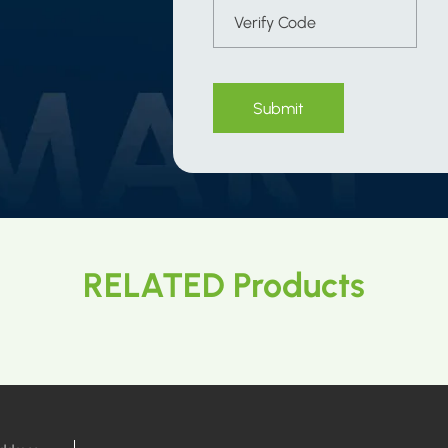
Submit
RELATED Products