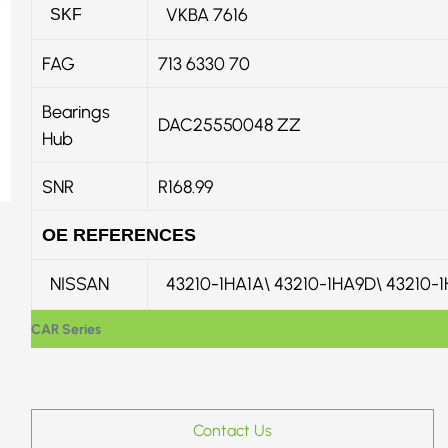
VKBA 7616
SKF
FAG
713 6330 70
Bearings
DAC25550048 ZZ
Hub
SNR
R168.99
OE REFERENCES
NISSAN
43210-1HA1A\ 43210-1HA9D\ 43210-
CAR Series
Contact Us