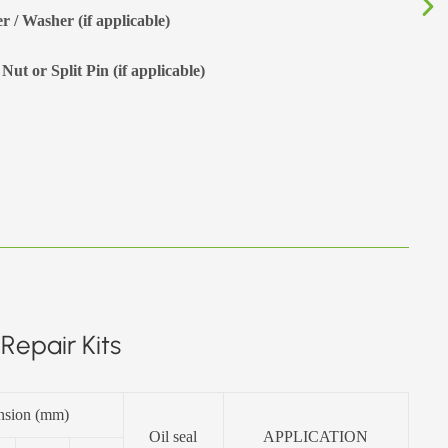
r / Washer (if applicable)
Nut or Split Pin (if applicable)
Repair Kits
nsion (mm)
Oil seal
APPLICATION