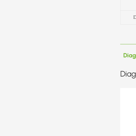
D
Dia
Diag