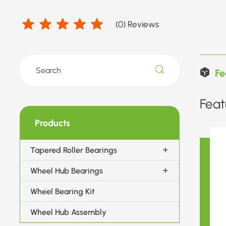
(
0
) Reviews
Fe
Feat
Products
Tapered Roller Bearings
Wheel Hub Bearings
Wheel Bearing Kit
Wheel Hub Assembly