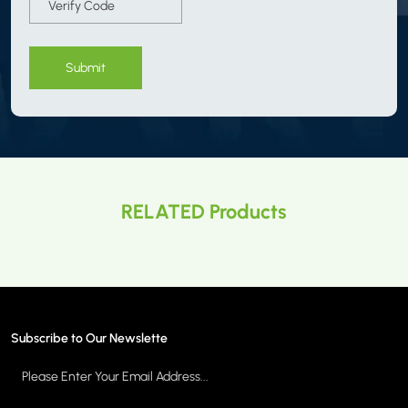
Submit
RELATED Products
Subscribe to Our Newslette