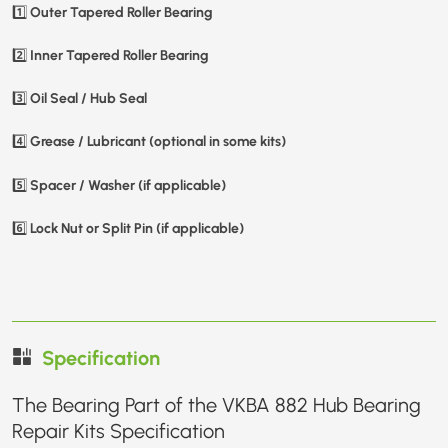
Outer Tapered Roller Bearing
1️⃣
Inner Tapered Roller Bearing
2️⃣
Oil Seal / Hub Seal
3️⃣
Grease / Lubricant (optional in some kits)
4️⃣
Spacer / Washer (if applicable)
5️⃣
Lock Nut or Split Pin (if applicable)
6️⃣
Specification
The Bearing Part of the VKBA 882 Hub Bearing
Repair Kits Specification