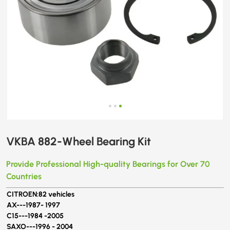
VKBA 882-Wheel Bearing Kit
Provide Professional High-quality Bearings for Over 70
Countries
CITROEN:
82 vehicles
AX---
1987- 1997
C15---
1984 -2005
SAXO---
1996 - 2004