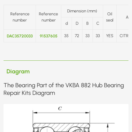
Dimension (mm)
Reference
Reference
Oil
AP
number
number
seal
d
D
B
C
DAC35720033
91537605
35
72
33
33
YES
CITRO
Diagram
The Bearing Part of the VKBA 882 Hub Bearing
Repair Kits Diagram