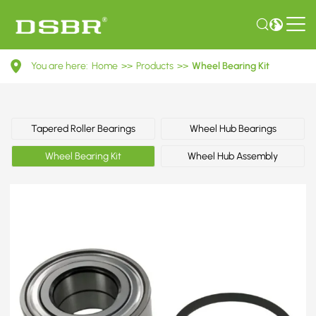
VKBA
You are here:
Home
>>
Products
>>
Wheel Bearing Kit
882-
Wheel
Bearing
Tapered Roller Bearings
Wheel Hub Bearings
Kit
Wheel Bearing Kit
Wheel Hub Assembly