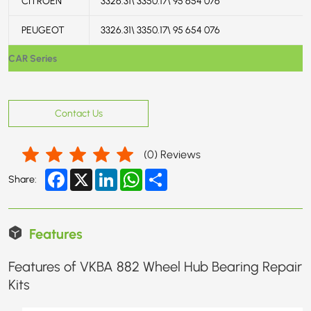
CITROËN
3326.31\ 3350.17\ 95 654 076
PEUGEOT
3326.31\ 3350.17\ 95 654 076
CAR Series
Contact Us
(
0
) Reviews
Facebook
X
LinkedIn
WhatsApp
Share
Share:
Features
Features of VKBA 882 Wheel Hub Bearing Repair
Kits