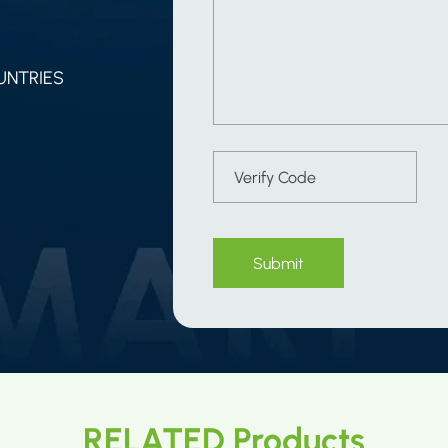
UNTRIES
Submit
RELATED Products