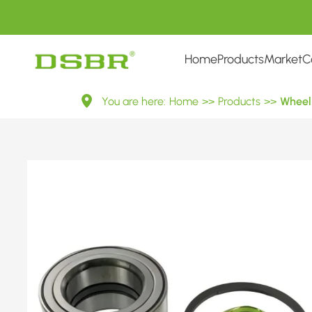
Home
Products
Market
C
VKBA
You are here:
Home
>>
Products
>>
Wheel 
3679-
Wheel
Bearing
Kit