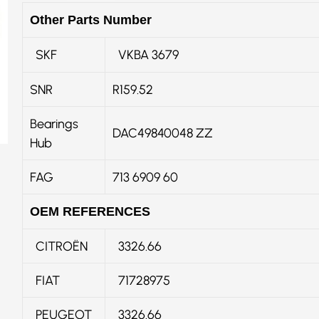
Other Parts Number
SKF
VKBA 3679
SNR
R159.52
Bearings
DAC49840048 ZZ
Hub
FAG
713 6909 60
OEM REFERENCES
CITROËN
3326.66
FIAT
71728975
PEUGEOT
3326.66