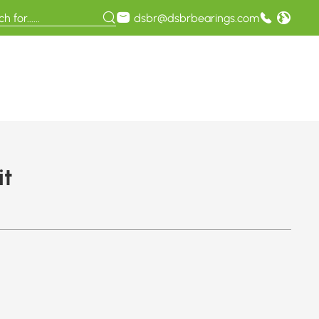
dsbr@dsbrbearings.com
it