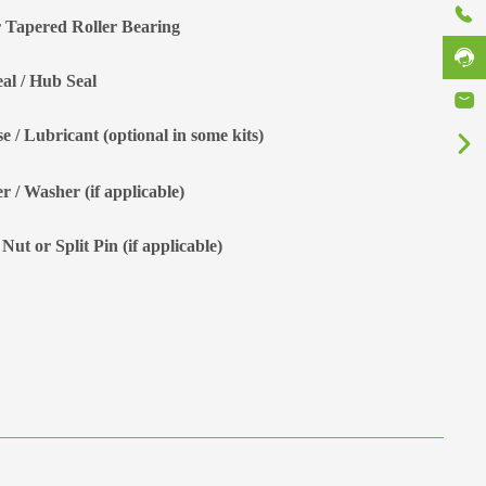
 Tapered Roller Bearing
eal / Hub Seal
e / Lubricant (optional in some kits)
r / Washer (if applicable)
Nut or Split Pin (if applicable)