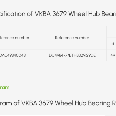
ification of VKBA 3679 Wheel Hub Beari
ference number
Reference number
d
DAC49840048
DU4984-7/BTHB329129DE
49
gram
ram of VKBA 3679 Wheel Hub Bearing Re