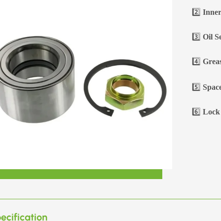
2️⃣
Inner
3️⃣
Oil S
4️⃣
Greas
5️⃣
Space
6️⃣
Lock 
ecification