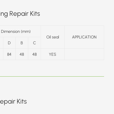
ng Repair Kits
Dimension (mm)
Oil seal
APPLICATION
D
B
C
84
48
48
YES
pair Kits