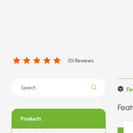
(
0
) Reviews
Fe
Feat
Products