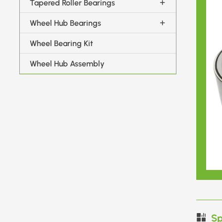
Tapered Roller Bearings
Wheel Hub Bearings
Wheel Bearing Kit
Wheel Hub Assembly
Sp