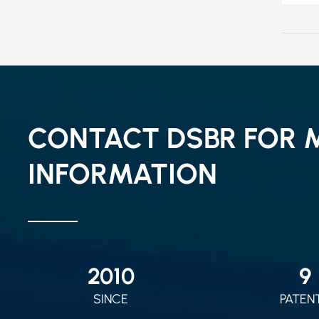
CONTACT DSBR FOR 
INFORMATION
2010
9
SINCE
PATEN