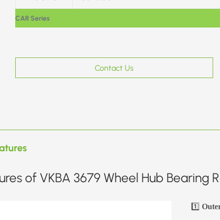
CAR Series
Contact Us
atures
ures of VKBA 3679 Wheel Hub Bearing Re
1️⃣
Oute