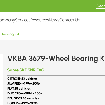
ompany
Services
Resources
News
Contact Us
Bearing Kit
VKBA 3679-Wheel Bearing K
Same SKF SNR FAG
CITROEN:
13 vehicles
JUMPER---
1996-2006
FIAT:
18 vehicles
DUCATO---
1994 - 2006
PEUGEOT:
18 vehicles
BOXER---
1996-2006