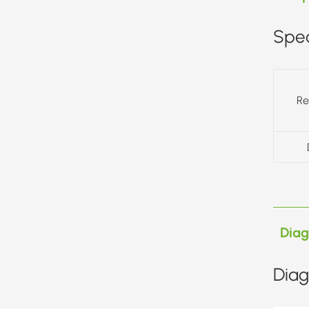
Spec
Re
Dia
Diag