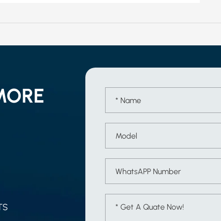
MORE
TS