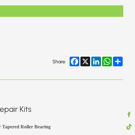
Facebook
X
LinkedIn
WhatsApp
Share
Share:
pair Kits
r Tapered Roller Bearing