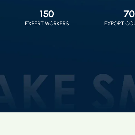
150
70
EXPERT WORKERS
EXPORT CO