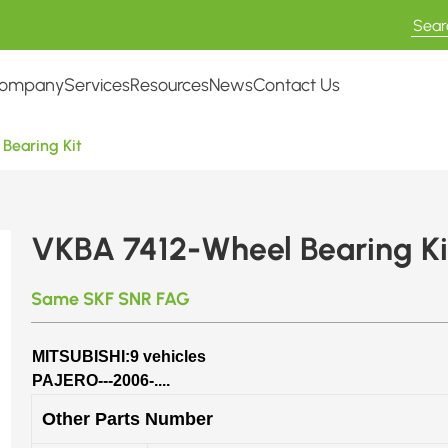
ompany
Services
Resources
News
Contact Us
Bearing Kit
VKBA 7412-Wheel Bearing Ki
Same SKF SNR FAG
MITSUBISHI:9 vehicles
PAJERO---2006-....
Other Parts Number