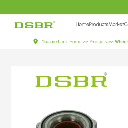
Home
Products
Market
C
VKBA
You are here:
Home
>>
Products
>>
Wheel 
7412-
Wheel
Bearing
Kit