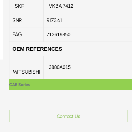
SKF
VKBA 7412
SNR
R173.61
FAG
713619850
OEM REFERENCES
3880A015
MITSUBISHI
CAR Series
Contact Us