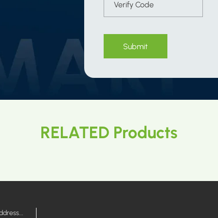
Submit
RELATED Products