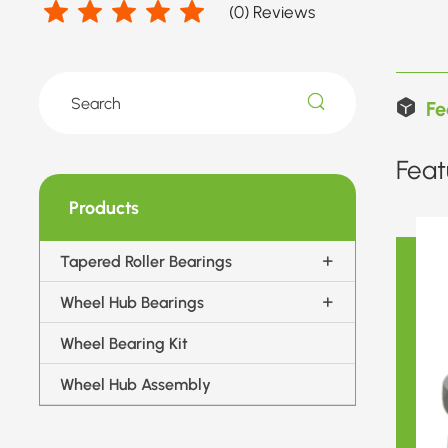
(
0
) Reviews
Fe
Feat
Products
Tapered Roller Bearings
Wheel Hub Bearings
Wheel Bearing Kit
Wheel Hub Assembly