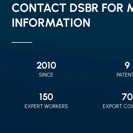
CONTACT DSBR FOR 
INFORMATION
2010
9
SINCE
PATEN
150
70
EXPERT WORKERS
EXPORT CO