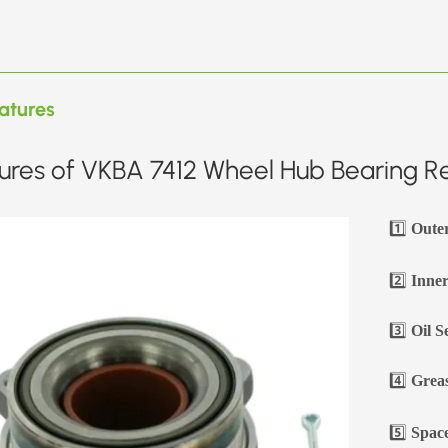
atures
ures of VKBA 7412 Wheel Hub Bearing Re
1️⃣
Oute
2️⃣
Inner
3️⃣
Oil S
4️⃣
Greas
5️⃣
Space