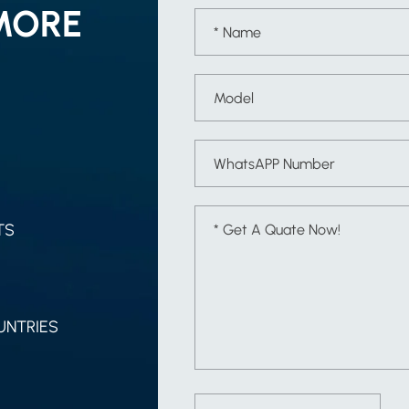
MORE
TS
UNTRIES