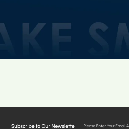
Subscribe to Our Newslette