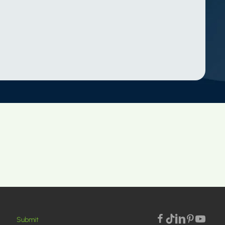
Submit