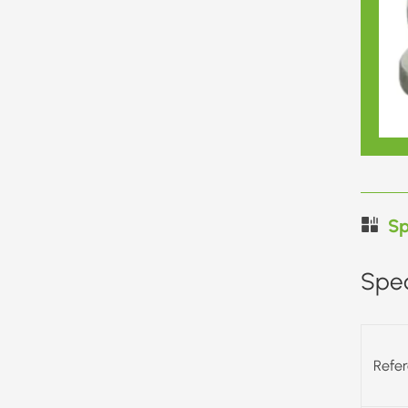
Sp
Spec
Refe