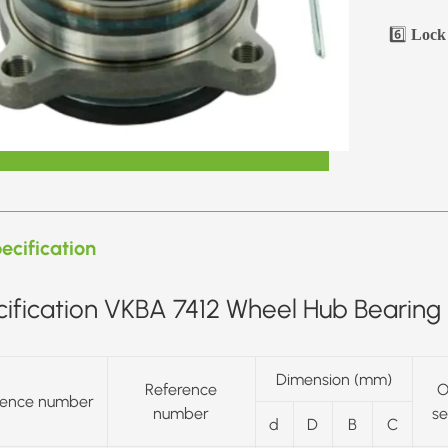
6️⃣
Lock 
ecification
ification VKBA 7412 Wheel Hub Bearing 
Dimension (mm)
Reference
O
rence number
number
se
d
D
B
C