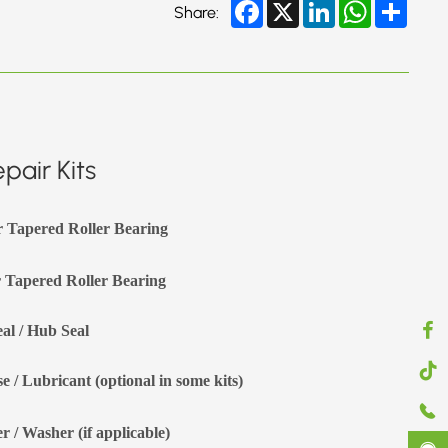
Facebook
X
LinkedIn
WhatsApp
Share
Share:
pair Kits
r Tapered Roller Bearing
 Tapered Roller Bearing
eal / Hub Seal
e / Lubricant (optional in some kits)
r / Washer (if applicable)