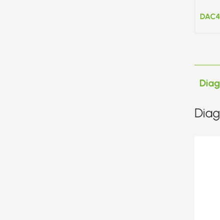
DAC4
Dia
Diag