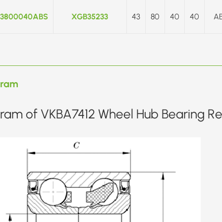
3800040ABS
XGB35233
43
80
40
40
A
gram
ram of VKBA7412 Wheel Hub Bearing Rep