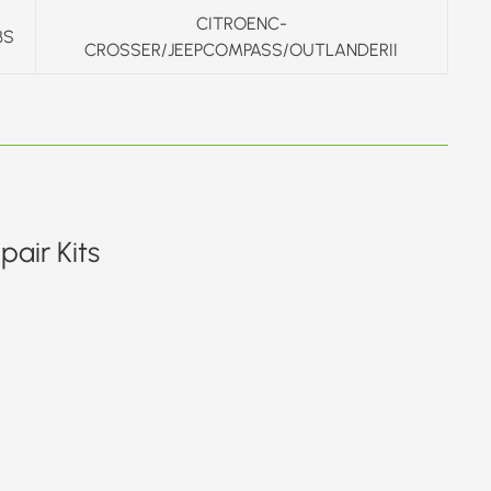
CITROENC-
BS
CROSSER/JEEPCOMPASS/OUTLANDERII
air Kits