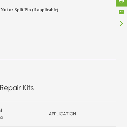
Nut or Split Pin (if applicable)
Repair Kits
il
APPLICATION
al