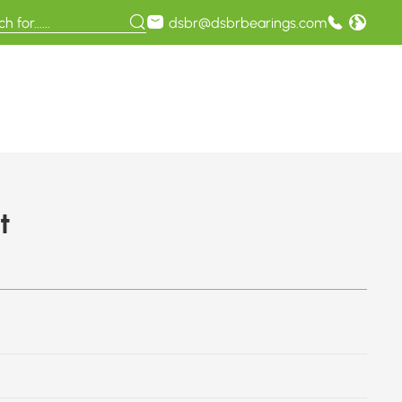
dsbr@dsbrbearings.com
t