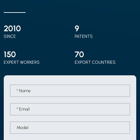
2010
9
SINCE
PATENTS
150
70
EXPERT WORKERS
EXPORT COUNTRIES