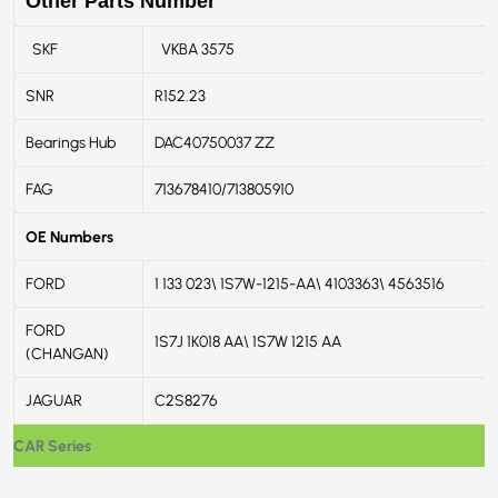
Other Parts Number
SKF
VKBA 3575
SNR
R152.23
Bearings Hub
DAC40750037 ZZ
FAG
713678410/713805910
OE Numbers
FORD
1 133 023\ 1S7W-1215-AA\ 4103363\ 4563516
FORD
1S7J 1K018 AA\ 1S7W 1215 AA
(CHANGAN)
JAGUAR
C2S8276
CAR Series