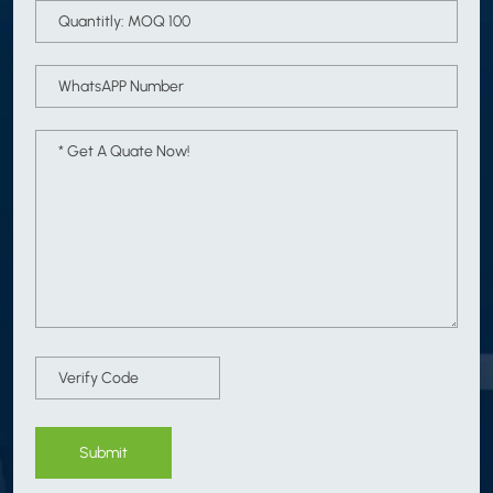
Submit