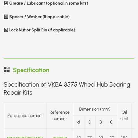
Grease / Lubricant (optional in some kits)
4️⃣
Spacer / Washer (if applicable)
5️⃣
Lock Nut or Split Pin (if applicable)
6️⃣
Specification
Specification of VKBA 3575 Wheel Hub Bearing
Repair Kits
Dimension (mm)
Reference
Oil
Reference number
number
seal
d
D
B
C
F
40
75
37
37
ABS