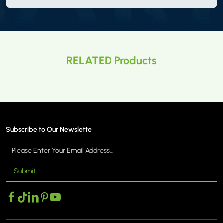
RELATED Products
Subscribe to Our Newslette
Submit