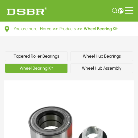
VKBA
You are here:
Home
>>
Products
>>
Wheel Bearing Kit
3575-
Wheel
Bearing
Tapered Roller Bearings
Wheel Hub Bearings
Kit
Wheel Bearing Kit
Wheel Hub Assembly