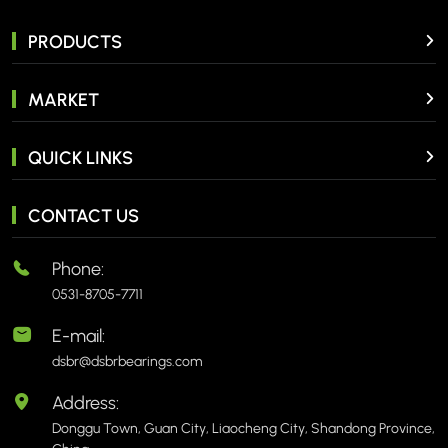
PRODUCTS
MARKET
QUICK LINKS
CONTACT US
Phone:
0531-8705-7711
E-mail:
dsbr@dsbrbearings.com
Address:
Donggu Town, Guan City, Liaocheng City, Shandong Province,