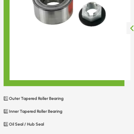
Outer Tapered Roller Bearing
1️⃣
Inner Tapered Roller Bearing
2️⃣
Oil Seal / Hub Seal
3️⃣