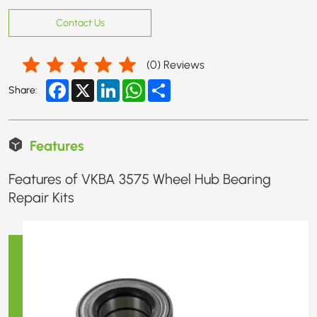
Contact Us
(
0
) Reviews
Facebook
X
LinkedIn
WhatsApp
Share
Share:
Features
Features of VKBA 3575 Wheel Hub Bearing
Repair Kits