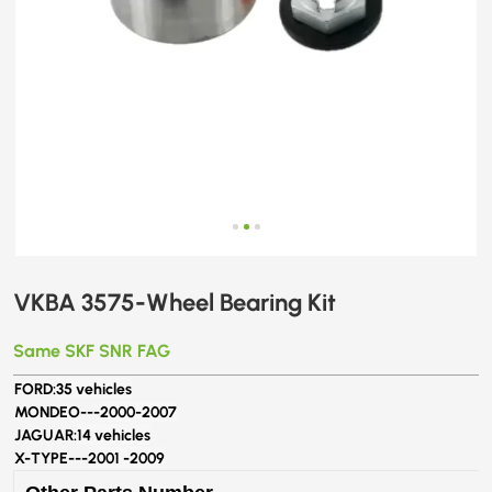
VKBA 3575-Wheel Bearing Kit
Same SKF SNR FAG
FORD:
35 vehicles
MONDEO---
2000-2007
JAGUAR:
14 vehicles
X-TYPE---
2001 -2009