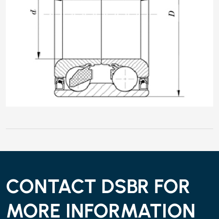
CONTACT DSBR FOR
MORE INFORMATION