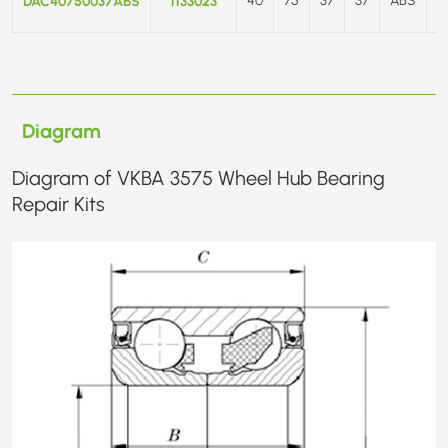
DAC40750037ABS
1133023
Diagram
Diagram of VKBA 3575 Wheel Hub Bearing
Repair Kits