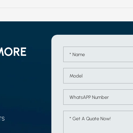
MORE
TS