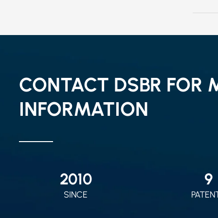
CONTACT DSBR FOR 
INFORMATION
2010
9
SINCE
PATEN