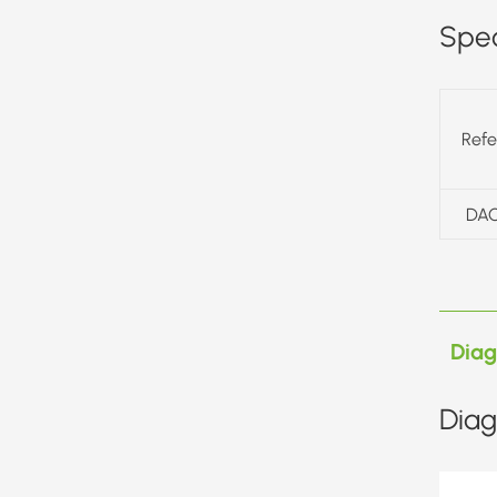
Spec
Ref
DAC
Dia
Diag