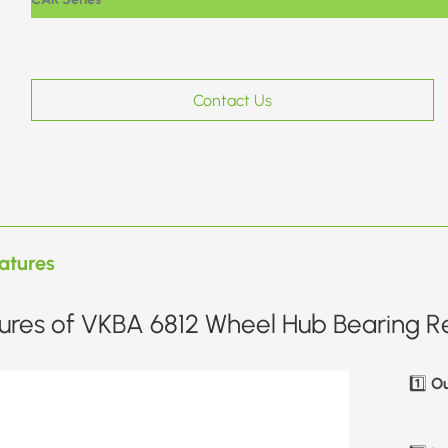
Contact Us
atures
ures of VKBA 6812 Wheel Hub Bearing Re
Ou
1️⃣