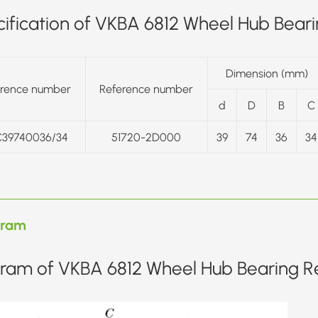
ification of VKBA 6812 Wheel Hub Bearin
Dimension (mm)
erence number
Reference number
d
D
B
C
39740036/34
51720-2D000
39
74
36
34
gram
ram of VKBA 6812 Wheel Hub Bearing Re