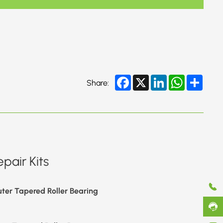
Facebook
X
LinkedIn
WhatsApp
Share
Share:
pair Kits
ter Tapered Roller Bearing