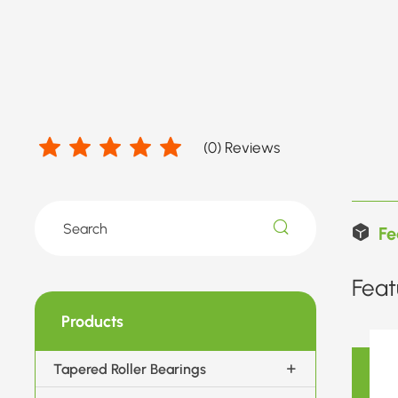
(
0
) Reviews
Fe
Feat
Products
Tapered Roller Bearings