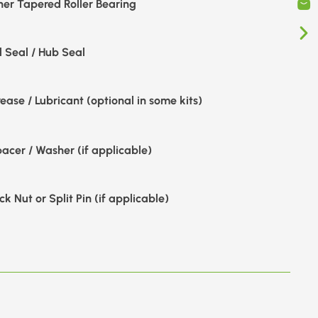
ner Tapered Roller Bearing
l Seal / Hub Seal
ease / Lubricant (optional in some kits)
acer / Washer (if applicable)
ck Nut or Split Pin (if applicable)