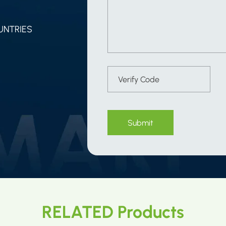
UNTRIES
Submit
RELATED Products