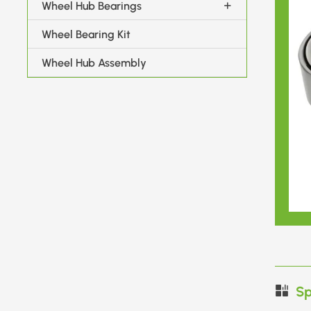
Wheel Hub Bearings
Wheel Bearing Kit
Wheel Hub Assembly
Sp