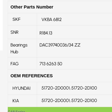
Other Parts Number
VKBA 6812
SKF
SNR
R184.13
Bearings
DAC39740036/34 ZZ
Hub
FAG
713 6263 50
OEM REFERENCES
51720-2D000\ 51720-2D100
HYUNDAI
51720-2D000
\
51720-2D100
KIA
CAR Series