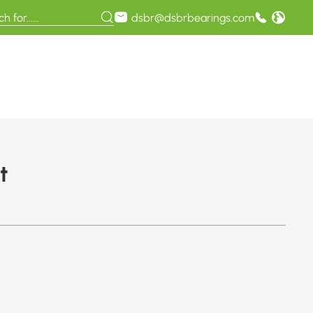
dsbr@dsbrbearings.com
t