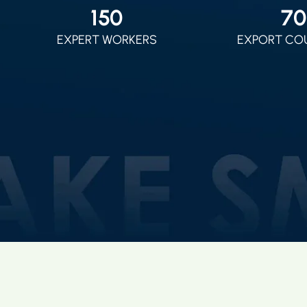
150
70
EXPERT WORKERS
EXPORT CO