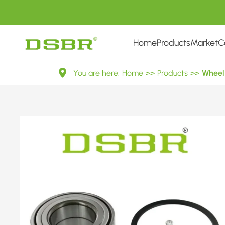
Home
Products
Market
C
VKBA
You are here:
Home
>>
Products
>>
Wheel 
6812-
Wheel
Bearing
Kit