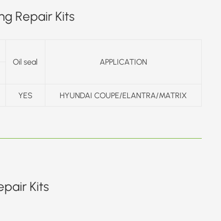
g Repair Kits
Oil seal
APPLICATION
YES
HYUNDAI COUPE/ELANTRA/MATRIX
pair Kits