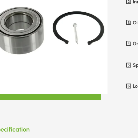
In
2️⃣
Oi
3️⃣
Gr
4️⃣
Sp
5️⃣
Lo
6️⃣
ecification