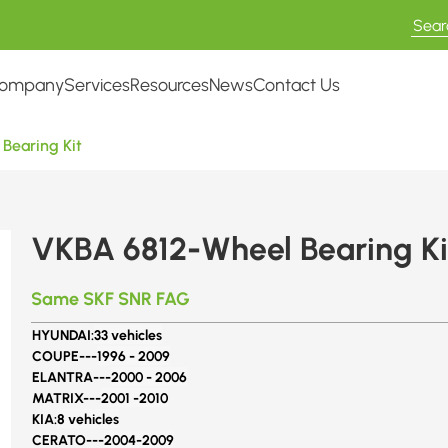
ompany
Services
Resources
News
Contact Us
Bearing Kit
VKBA 6812-Wheel Bearing Ki
Same SKF SNR FAG
HYUNDAI:
33 vehicles
COUPE---
1996 - 2009
ELANTRA---
2000 - 2006
MATRIX---
2001 -2010
KIA:
8 vehicles
CERATO---
2004-2009