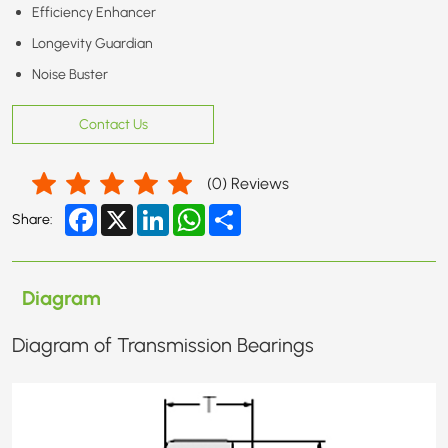
Efficiency Enhancer
Longevity Guardian
Noise Buster
Contact Us
(
0
) Reviews
Facebook
X
LinkedIn
WhatsApp
Share
Share:
Diagram
Diagram of Transmission Bearings