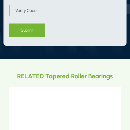
Submit
RELATED Tapered Roller Bearings