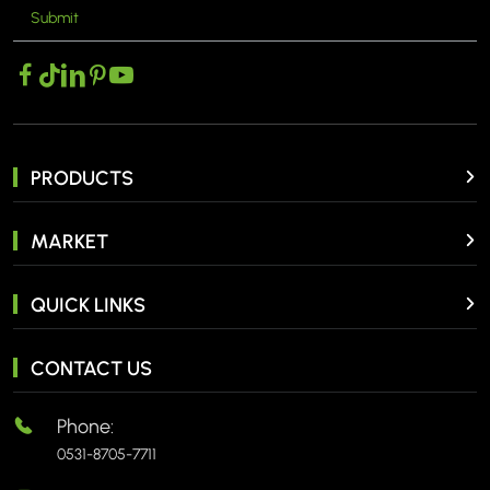
Submit
MORE >
PRODUCTS
MARKET
QUICK LINKS
CONTACT US
Phone:
0531-8705-7711