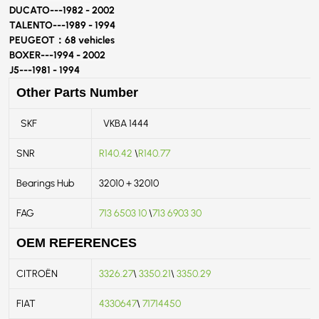
DUCATO---
1982 - 2002
TALENTO---
1989 - 1994
PEUGEOT：
68 vehicles
BOXER---
1994 - 2002
J5---
1981 - 1994
Other Parts Number
SKF
VKBA 1444
SNR
R140.42
\
R140.77
Bearings Hub
32010 + 32010
FAG
713 6503 10
\
713 6903 30
OEM REFERENCES
CITROËN
3326.27
\
3350.21
\
3350.29
FIAT
4330647
\
71714450