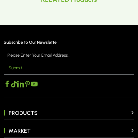
Subscribe to Our Newslette
Submit
PRODUCTS
MARKET