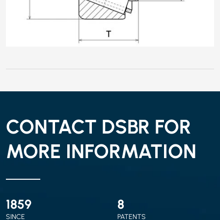
CONTACT DSBR FOR
MORE INFORMATION
2010
9
SINCE
PATENTS