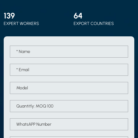
150
70
EXPERT WORKERS
EXPORT COUNTRIES