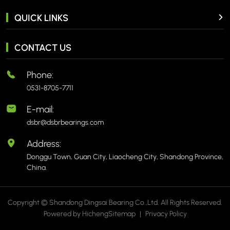
QUICK LINKS
CONTACT US
Phone:
0531-8705-7711
E-mail:
dsbr@dsbrbearings.com
Address:
Donggu Town, Guan City, Liaocheng City, Shandong Province,
China.
Copyright © Shandong Dingsai Bearing Co.,Ltd. All Rights Reserved.
Powered by Hicheng
Sitemap
|
Privacy Policy