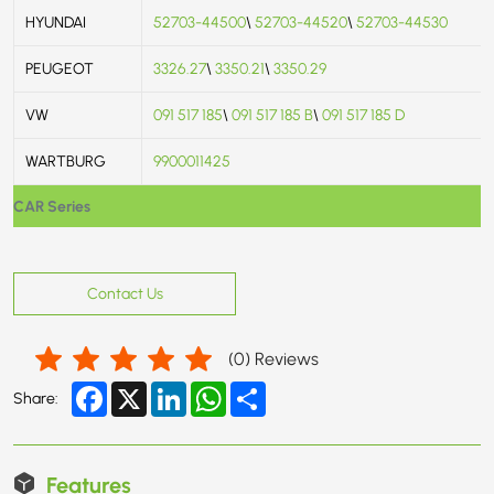
HYUNDAI
52703-44500
\
52703-44520
\
52703-44530
PEUGEOT
3326.27
\
3350.21
\
3350.29
VW
091 517 185
\
091 517 185 B
\
091 517 185 D
WARTBURG
9900011425
CAR Series
Contact Us
(
0
) Reviews
Facebook
X
LinkedIn
WhatsApp
Share
Share:
Features