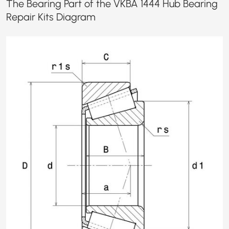
The Bearing Part of the VKBA 1444 Hub Bearing
Repair Kits Diagram