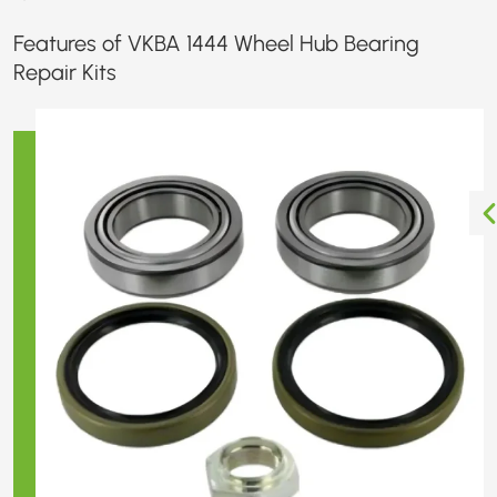
Features of VKBA 1444 Wheel Hub Bearing
Repair Kits