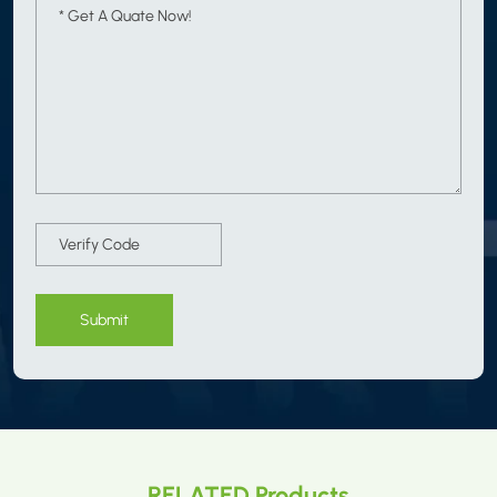
Submit
RELATED Products