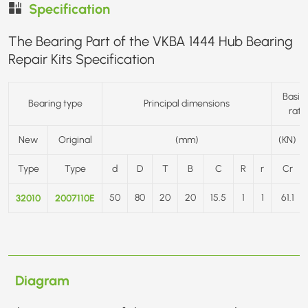
Specification
The Bearing Part of the VKBA 1444 Hub Bearing
Repair Kits Specification
Basic 
Bearing type
Principal dimensions
rati
New
Original
(mm)
(KN)
Type
Type
d
D
T
B
C
R
r
Cr
32010
2007110E
50
80
20
20
15.5
1
1
61.1
Diagram