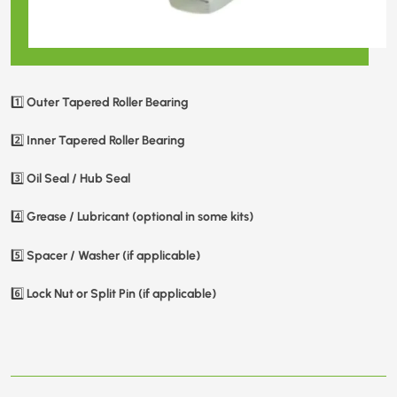
Outer Tapered Roller Bearing
1️⃣
Inner Tapered Roller Bearing
2️⃣
Oil Seal / Hub Seal
3️⃣
Grease / Lubricant (optional in some kits)
4️⃣
Spacer / Washer (if applicable)
5️⃣
Lock Nut or Split Pin (if applicable)
6️⃣