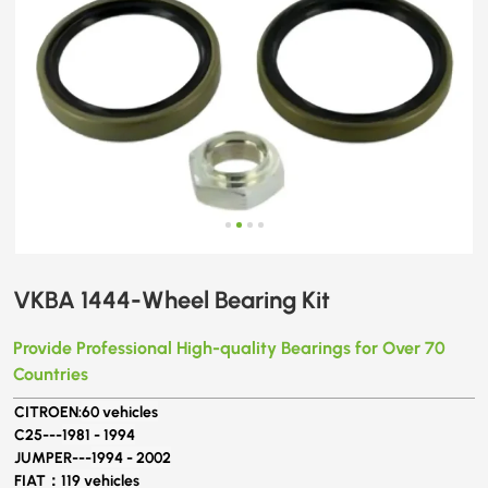
VKBA 1444-Wheel Bearing Kit
Provide Professional High-quality Bearings for Over 70
Countries
CITROEN:
60 vehicles
C25---
1981 - 1994
JUMPER---
1994 - 2002
FIAT：
119 vehicles