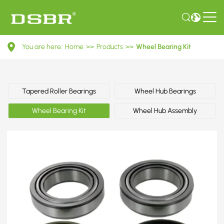
VKBA
You are here:
Home
>>
Products
>>
Wheel Bearing Kit
1444-
Wheel
Bearing
Tapered Roller Bearings
Wheel Hub Bearings
Kit
Wheel Bearing Kit
Wheel Hub Assembly