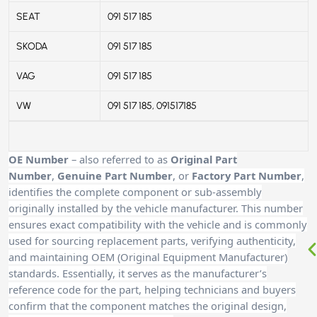
SEAT
091 517 185
SKODA
091 517 185
VAG
091 517 185
VW
091 517 185, 091517185
OE Number
– also referred to as
Original Part
Number
,
Genuine Part Number
, or
Factory Part Number
,
identifies the complete component or sub-assembly
originally installed by the vehicle manufacturer. This number
ensures exact compatibility with the vehicle and is commonly
used for sourcing replacement parts, verifying authenticity,
and maintaining OEM (Original Equipment Manufacturer)
standards. Essentially, it serves as the manufacturer’s
reference code for the part, helping technicians and buyers
confirm that the component matches the original design,