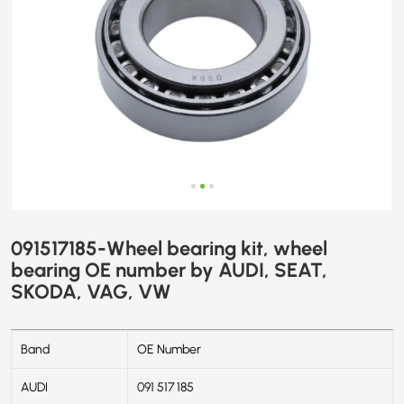
SKODA,
VAG,
VW
091517185-Wheel bearing kit, wheel
bearing OE number by AUDI, SEAT,
SKODA, VAG, VW
Band
OE Number
AUDI
091 517 185