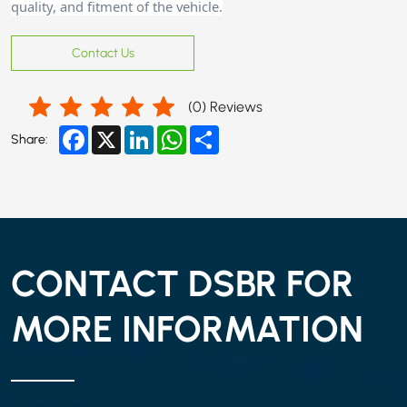
quality, and fitment of the vehicle.
Contact Us
(
0
) Reviews
Facebook
X
LinkedIn
WhatsApp
Share
Share:
CONTACT DSBR FOR
MORE INFORMATION