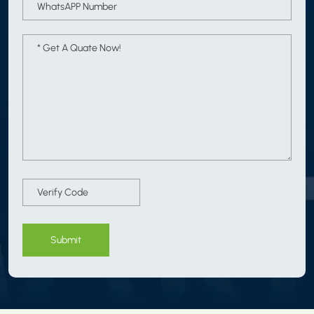
Submit