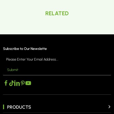
RELATED
Subscribe to Our Newslette
Submit
PRODUCTS