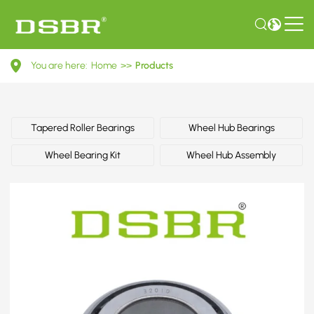
091517185-
You are here:
Home
>>
Products
Wheel
bearing
kit,
Tapered Roller Bearings
Wheel Hub Bearings
wheel
Wheel Bearing Kit
Wheel Hub Assembly
bearing
OE
number
by
AUDI,
SEAT,