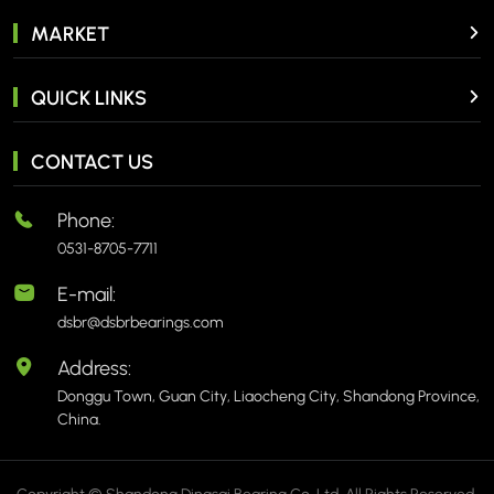
MARKET
QUICK LINKS
CONTACT US
Phone:
0531-8705-7711
E-mail:
dsbr@dsbrbearings.com
Address:
Donggu Town, Guan City, Liaocheng City, Shandong Province,
China.
Copyright © Shandong Dingsai Bearing Co.,Ltd. All Rights Reserved.