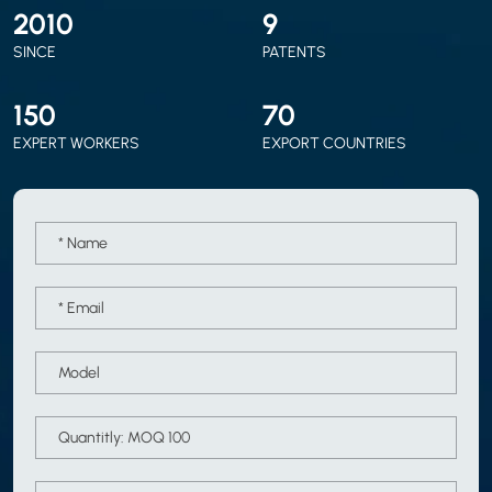
2010
9
SINCE
PATENTS
150
70
EXPERT WORKERS
EXPORT COUNTRIES