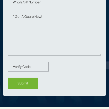
Submit