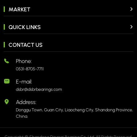
MARKET
QUICK LINKS
CONTACT US
Phone:
0531-8705-7711
E-mail:
dsbr@dsbrbearings.com
Address:
Donggu Town, Guan City, Liaocheng City, Shandong Province,
China.
Copyright © Shandong Dingsai Bearing Co.,Ltd. All Rights Reserved.