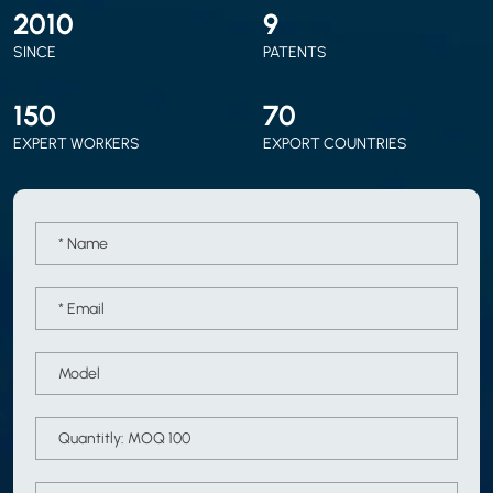
2010
9
SINCE
PATENTS
150
70
EXPERT WORKERS
EXPORT COUNTRIES