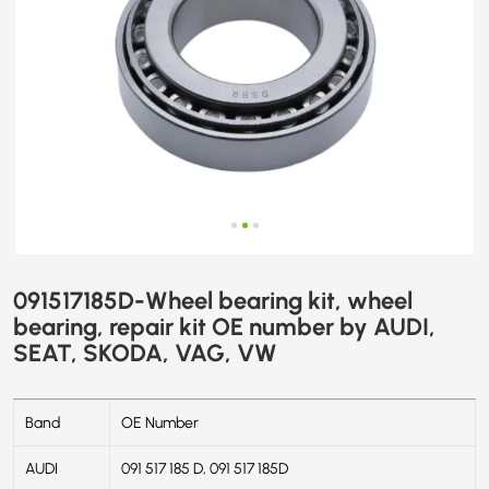
AUDI,
SEAT,
SKODA,
VAG,
VW
091517185D-Wheel bearing kit, wheel
bearing, repair kit OE number by AUDI,
SEAT, SKODA, VAG, VW
Band
OE Number
AUDI
091 517 185 D, 091 517 185D