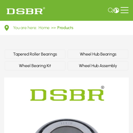
091517185D-
You are here:
Home
>>
Products
Wheel
bearing
kit,
Tapered Roller Bearings
Wheel Hub Bearings
wheel
Wheel Bearing Kit
Wheel Hub Assembly
bearing,
repair
kit
OE
number
by