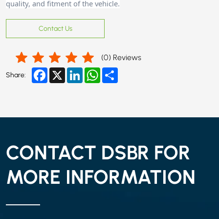
quality, and fitment of the vehicle.
Contact Us
(
0
) Reviews
Facebook
X
LinkedIn
WhatsApp
Share
Share:
CONTACT DSBR FOR
MORE INFORMATION