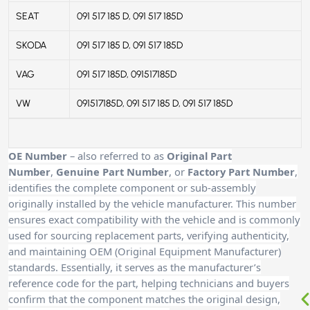
SEAT
091 517 185 D, 091 517 185D
SKODA
091 517 185 D, 091 517 185D
VAG
091 517 185D, 091517185D
VW
091517185D, 091 517 185 D, 091 517 185D
OE Number
– also referred to as
Original Part
Number
,
Genuine Part Number
, or
Factory Part Number
,
identifies the complete component or sub-assembly
originally installed by the vehicle manufacturer. This number
ensures exact compatibility with the vehicle and is commonly
used for sourcing replacement parts, verifying authenticity,
and maintaining OEM (Original Equipment Manufacturer)
standards. Essentially, it serves as the manufacturer’s
reference code for the part, helping technicians and buyers
confirm that the component matches the original design,