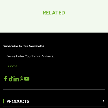
RELATED
Subscribe to Our Newslette
Submit
PRODUCTS