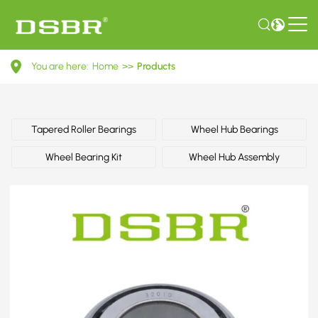
332627-
You are here:
Home
>>
Products
Wheel
bearing
kit,
Tapered Roller Bearings
Wheel Hub Bearings
wheel
Wheel Bearing Kit
Wheel Hub Assembly
bearing,
bearing
OE
number
by
CITROËN,