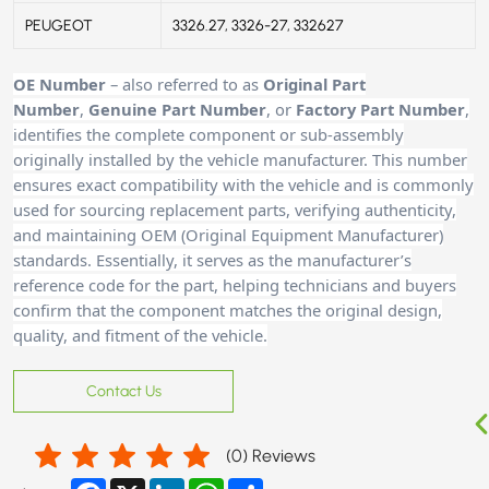
PEUGEOT
3326.27, 3326-27, 332627
OE Number
– also referred to as
Original Part
Number
,
Genuine Part Number
, or
Factory Part Number
,
identifies the complete component or sub-assembly
originally installed by the vehicle manufacturer. This number
ensures exact compatibility with the vehicle and is commonly
used for sourcing replacement parts, verifying authenticity,
and maintaining OEM (Original Equipment Manufacturer)
standards. Essentially, it serves as the manufacturer’s
reference code for the part, helping technicians and buyers
confirm that the component matches the original design,
quality, and fitment of the vehicle.
Contact Us
(
0
) Reviews
Facebook
X
LinkedIn
WhatsApp
Share