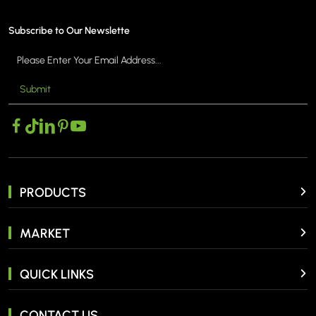
Subscribe to Our Newslette
Submit
PRODUCTS
MARKET
QUICK LINKS
CONTACT US