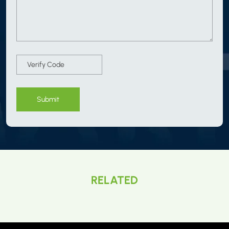
Submit
RELATED