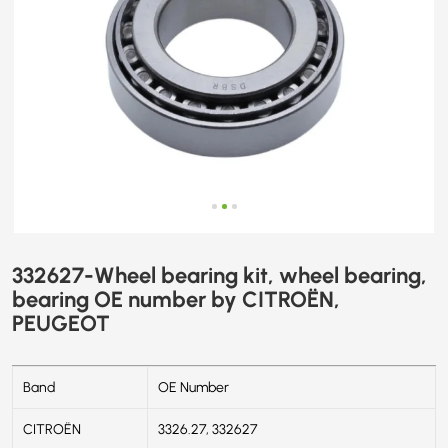
PEUGEOT
332627-Wheel bearing kit, wheel bearing,
bearing OE number by CITROËN,
PEUGEOT
Band
OE Number
CITROËN
3326.27, 332627