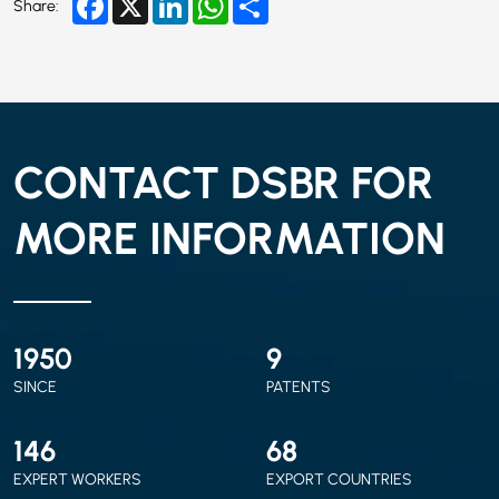
Share:
CONTACT DSBR FOR
MORE INFORMATION
2010
9
SINCE
PATENTS
150
70
EXPERT WORKERS
EXPORT COUNTRIES