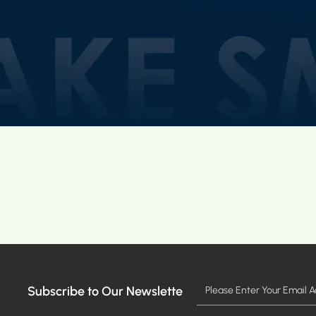
Subscribe to Our Newslette