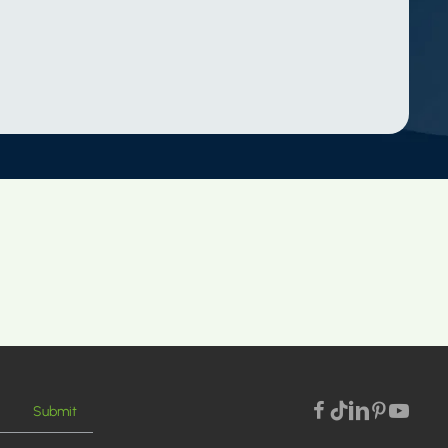
Submit