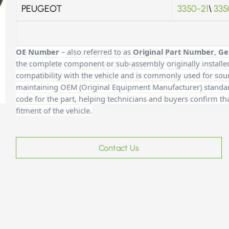
PEUGEOT
3350-21
\
335
OE Number
– also referred to as
Original Part Number
,
Ge
the complete component or sub-assembly originally installe
compatibility with the vehicle and is commonly used for sour
maintaining OEM (Original Equipment Manufacturer) standards
code for the part, helping technicians and buyers confirm th
fitment of the vehicle.
Contact Us