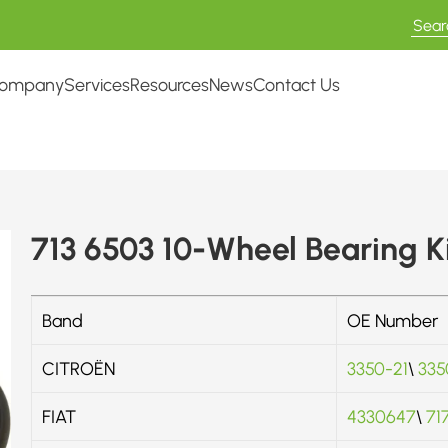
ompany
Services
Resources
News
Contact Us
713 6503 10-Wheel Bearing K
Band
OE Number
CITROËN
3350-21
\
335
FIAT
4330647
\
71