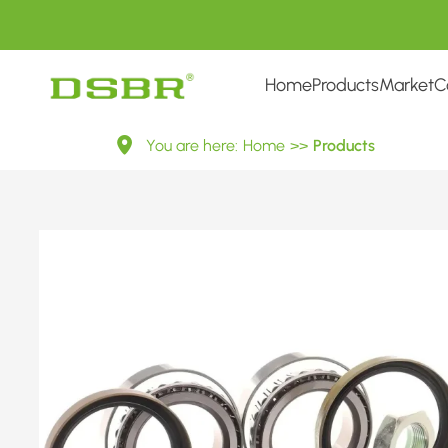
Home
Products
Market
C
713
You are here:
Home
>>
Products
6503
10-
Wheel
Bearing
Kit