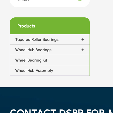
Products
Tapered Roller Bearings
Wheel Hub Bearings
Wheel Bearing Kit
Wheel Hub Assembly
CONTACT DSBR FOR 