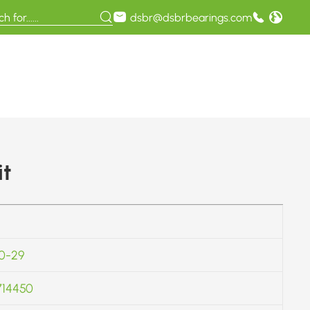
dsbr@dsbrbearings.com
it
0-29
714450