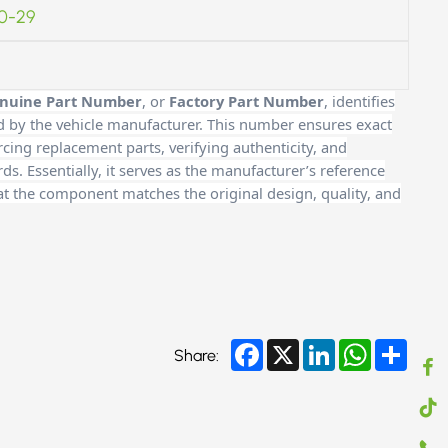
0-29
nuine Part Number
, or
Factory Part Number
, identifies
d by the vehicle manufacturer. This number ensures exact
cing replacement parts, verifying authenticity, and
. Essentially, it serves as the manufacturer’s reference
at the component matches the original design, quality, and
Facebook
X
LinkedIn
WhatsApp
Share
Share: