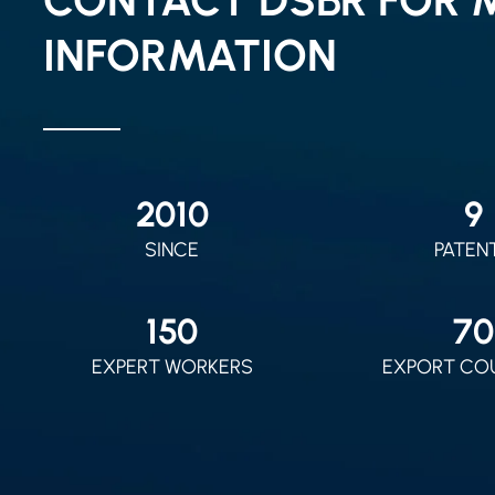
INFORMATION
2010
9
SINCE
PATEN
150
70
EXPERT WORKERS
EXPORT CO