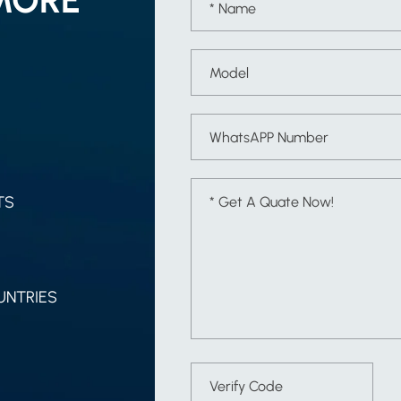
TS
UNTRIES