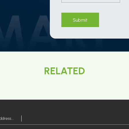
Submit
RELATED