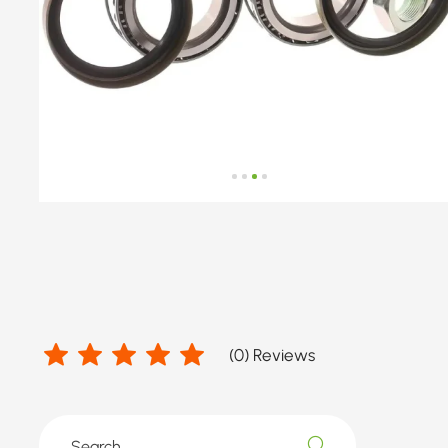
(
0
) Reviews