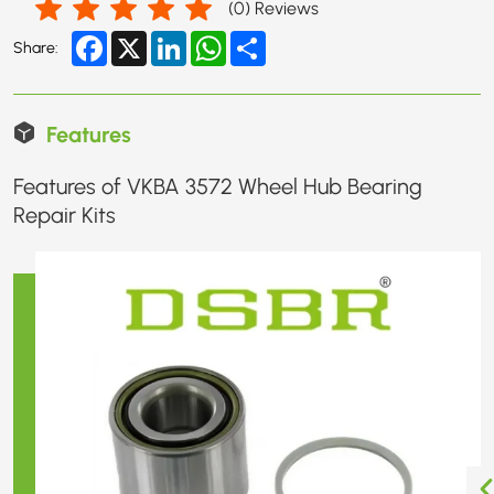
(
0
) Reviews
Facebook
X
LinkedIn
WhatsApp
Share
Share:
Features
Features of VKBA 3572 Wheel Hub Bearing
Repair Kits