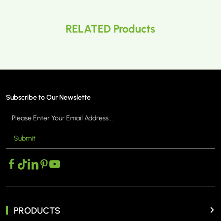
RELATED Products
Subscribe to Our Newslette
Submit
PRODUCTS