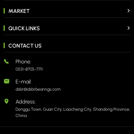
MARKET
QUICK LINKS
CONTACT US
Phone:
0531-8705-7711
E-mail:
dsbr@dsbrbearings.com
Address:
Donggu Town, Guan City, Liaocheng City, Shandong Province,
China.