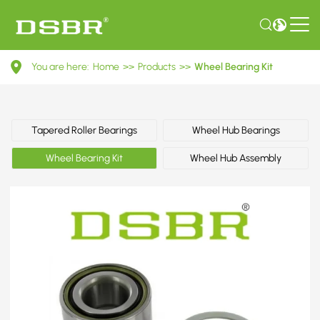
VKBA
You are here:
Home
>>
Products
>>
Wheel Bearing Kit
3572-
Wheel
Bearing
Tapered Roller Bearings
Wheel Hub Bearings
Kit
Wheel Bearing Kit
Wheel Hub Assembly