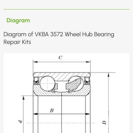
Diagram
Diagram of VKBA 3572 Wheel Hub Bearing
Repair Kits