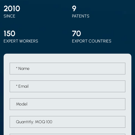
2010
9
SINCE
PATENTS
150
70
EXPERT WORKERS
EXPORT COUNTRIES