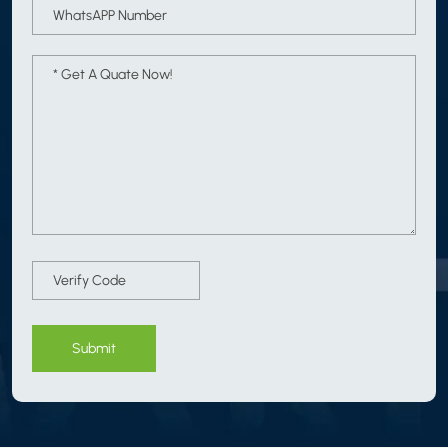
Submit