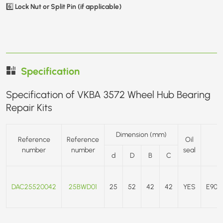
Lock Nut or Split Pin (if applicable)
6️⃣
Specification
Specification of VKBA 3572 Wheel Hub Bearing
Repair Kits
Dimension (mm)
Reference
Reference
Oil
number
number
seal
d
D
B
C
DAC25520042
25BWD01
25
52
42
42
YES
E90/