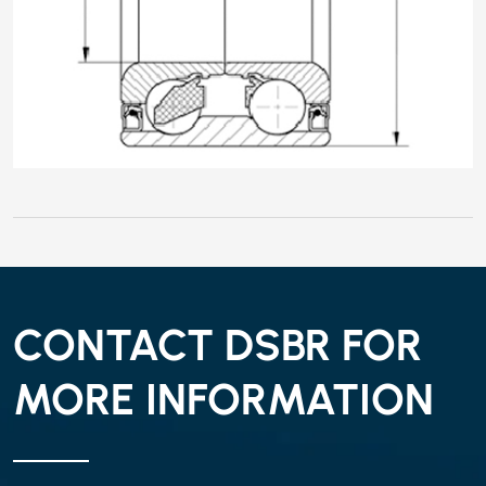
CONTACT DSBR FOR
MORE INFORMATION