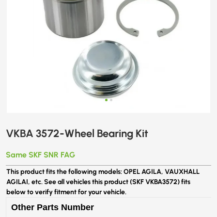
VKBA 3572-Wheel Bearing Kit
Same SKF SNR FAG
This product fits the following models: OPEL AGILA, VAUXHALL
AGILAI, etc. See all vehicles this product (SKF VKBA3572) fits
below to verify fitment for your vehicle.
Other Parts Number