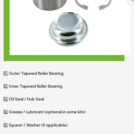
Outer Tapered Roller Bearing
1️⃣
Inner Tapered Roller Bearing
2️⃣
Oil Seal / Hub Seal
3️⃣
Grease / Lubricant (optional in some kits)
4️⃣
Spacer / Washer (if applicable)
5️⃣