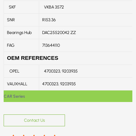
SKF
VKBA 3572
SNR
R153.36
Bearings Hub
DAC25520042 ZZ
FAG
713644110
OEM REFERENCES
OPEL
4700323, 9203935
VAUXHALL
4700323, 9203935
CAR Series
Contact Us