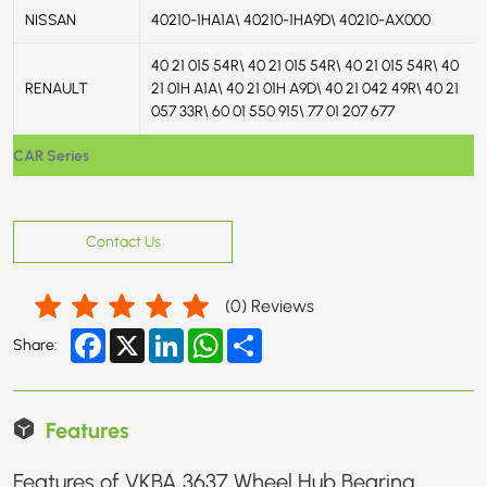
NISSAN
40210-1HA1A\ 40210-1HA9D\ 40210-AX000
40 21 015 54R\ 40 21 015 54R\ 40 21 015 54R\ 40
RENAULT
21 01H A1A\ 40 21 01H A9D\ 40 21 042 49R\ 40 21
057 33R\ 60 01 550 915\ 77 01 207 677
CAR Series
Contact Us
(
0
) Reviews
Facebook
X
LinkedIn
WhatsApp
Share
Share:
Features
Features of VKBA 3637 Wheel Hub Bearing