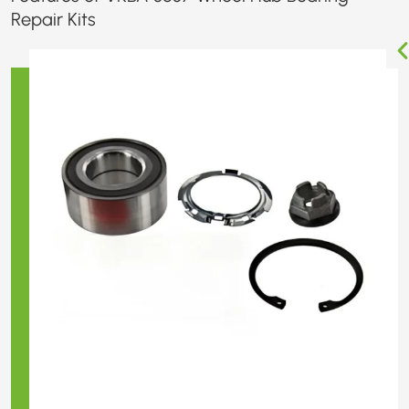
Repair Kits