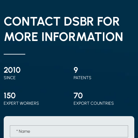
CONTACT DSBR FOR
MORE INFORMATION
2010
9
SINCE
PATENTS
150
70
EXPERT WORKERS
EXPORT COUNTRIES