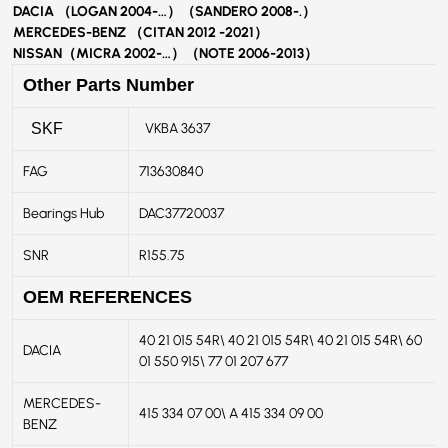
DACIA （LOGAN 2004-…）（SANDERO 2008-.）
MERCEDES-BENZ （CITAN 2012 -2021）
NISSAN（MICRA 2002-…）（NOTE 2006-2013）
Other Parts Number
VKBA 3637
SKF
FAG
713630840
Bearings Hub
DAC37720037
SNR
R155.75
OEM REFERENCES
40 21 015 54R\ 40 21 015 54R\ 40 21 015 54R\ 60
DACIA
01 550 915\ 77 01 207 677
MERCEDES-
415 334 07 00\ A 415 334 09 00
BENZ