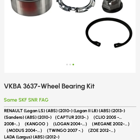
VKBA 3637-Wheel​ Bearing Kit
Same SKF SNR FAG
RENAULT (Logan LS) (ABS) (2010-) (Logan II L8) (ABS) (2013-)
(Sandero) (ABS) (2010-)
（CAPTUR 2013-.）（CLIO 2005 -…
2008-..）（KANGOO ）（LOGAN 2004-…）（MEGANE 2002-…）
（MODUS 2004-…）（TWINGO 2007 -.）（ZOE 2012-…）
LADA (Largus) (ABS) (2012-)