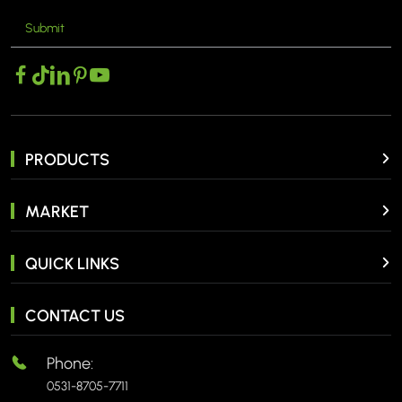
Submit
PRODUCTS
MARKET
QUICK LINKS
CONTACT US
Phone:
0531-8705-7711