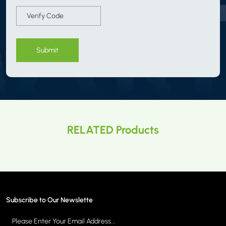
Submit
RELATED Products
Subscribe to Our Newslette