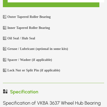
1️⃣
Outer Tapered Roller Bearing
2️⃣
Inner Tapered Roller Bearing
3️⃣
Oil Seal / Hub Seal
4️⃣
Grease / Lubricant (optional in some kits)
5️⃣
Spacer / Washer (if applicable)
6️⃣
Lock Nut or Split Pin (if applicable)
Specification
Specification of VKBA 3637 Wheel Hub Bearing