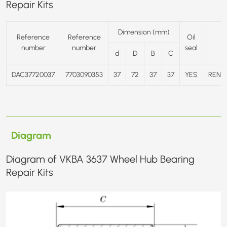
Repair Kits
Dimension (mm)
Reference
Reference
Oil
number
number
seal
d
D
B
C
DAC37720037
7703090353
37
72
37
37
YES
RENA
Diagram
Diagram of VKBA 3637 Wheel Hub Bearing
Repair Kits