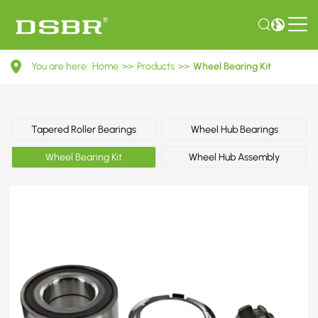
VKBA
You are here:
Home
>>
Products
>>
Wheel Bearing Kit
3637-
Wheel​
Bearing
Tapered Roller Bearings
Wheel Hub Bearings
Kit
Wheel Bearing Kit
Wheel Hub Assembly