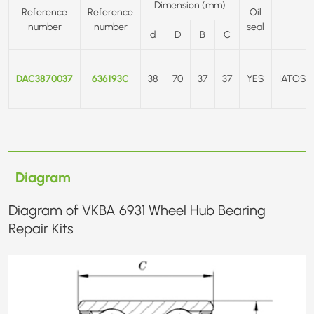
Dimension (mm)
Reference
Reference
Oil
number
number
seal
d
D
B
C
DAC3870037
636193C
38
70
37
37
YES
IATOS/
Diagram
Diagram of VKBA 6931 Wheel Hub Bearing
Repair Kits