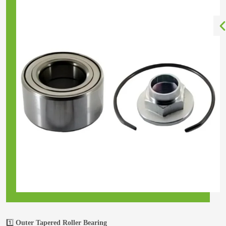
1️⃣
Outer Tapered Roller Bearing