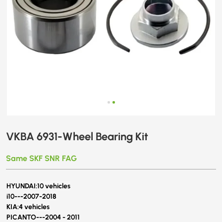
VKBA 6931-Wheel Bearing Kit
Same SKF SNR FAG
HYUNDAI:
10 vehicles
i10---
2007-2018
KIA:
4 vehicles
PICANTO---2004 - 2011