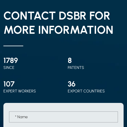
CONTACT DSBR FOR
MORE INFORMATION
2010
9
SINCE
PATENTS
120
40
EXPERT WORKERS
EXPORT COUNTRIES