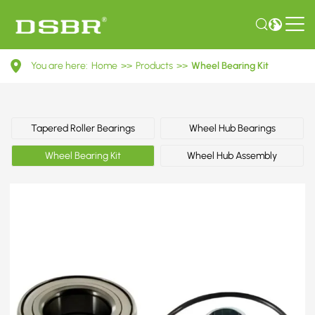
VKBA
You are here:
Home
>>
Products
>>
Wheel Bearing Kit
6931-
Wheel
Bearing
Tapered Roller Bearings
Wheel Hub Bearings
Kit
Wheel Bearing Kit
Wheel Hub Assembly