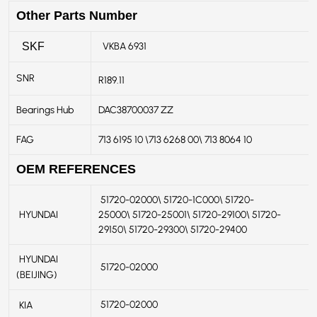
Other Parts Number
VKBA 6931
SKF
SNR
R189.11
Bearings Hub
DAC38700037 ZZ
FAG
713 6195 10 \713 6268 00\ 713 8064 10
OEM REFERENCES
51720-02000\ 51720-1C000\ 51720-
HYUNDAI
25000\ 51720-25001\ 51720-29100\ 51720-
29150\ 51720-29300\ 51720-29400
HYUNDAI
51720-02000
(BEIJING)
51720-02000
KIA