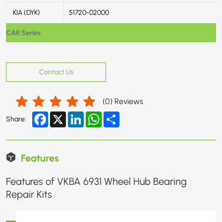
KIA (DYK)
51720-02000
CAR Series
Contact Us
(
0
) Reviews
Facebook
X
LinkedIn
WhatsApp
Share
Share:
Features
Features of VKBA 6931 Wheel Hub Bearing
Repair Kits