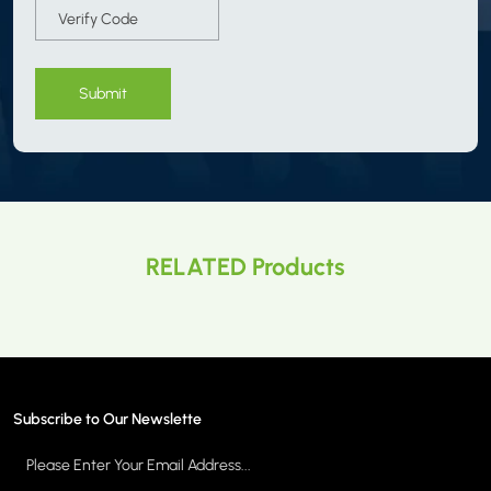
Submit
RELATED Products
Subscribe to Our Newslette