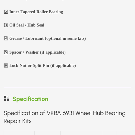
2️⃣
Inner Tapered Roller Bearing
3️⃣
Oil Seal / Hub Seal
4️⃣
Grease / Lubricant (optional in some kits)
5️⃣
Spacer / Washer (if applicable)
6️⃣
Lock Nut or Split Pin (if applicable)
Specification
Specification of VKBA 6931 Wheel Hub Bearing
Repair Kits