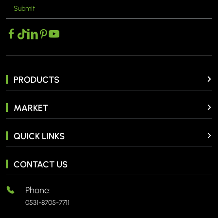
Submit
PRODUCTS
MARKET
QUICK LINKS
CONTACT US
Phone:
0531-8705-7711