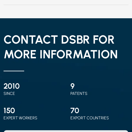
CONTACT DSBR FOR
MORE INFORMATION
2010
9
SINCE
PATENTS
150
70
EXPERT WORKERS
EXPORT COUNTRIES