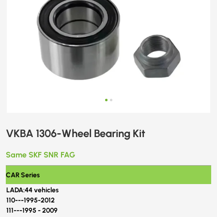
VKBA 1306-Wheel Bearing Kit
Same SKF SNR FAG
CAR Series
LADA:
44 vehicles
110---
1995-2012
111---
1995 - 2009