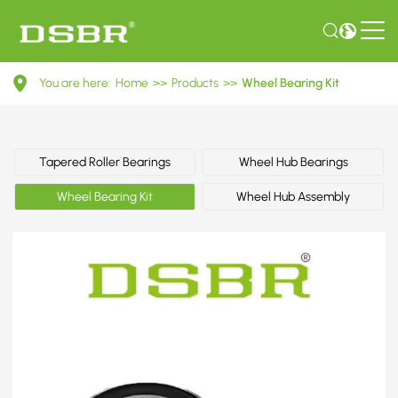
VKBA
You are here:
Home
>>
Products
>>
Wheel Bearing Kit
1306-
Wheel
Bearing
Tapered Roller Bearings
Wheel Hub Bearings
Kit
Wheel Bearing Kit
Wheel Hub Assembly