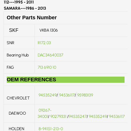
112---
1995 - 2011
SAMARA---
1986 - 2013
Other Parts Number
VKBA 1306
SKF
SNR
R172.03
Bearing Hub
DAC34640037
FAG
713 6910 10
OEM REFERENCES
94535249
/
94536117
/
95983139
CHEVROLET
09267-
DAEWOO
34001
/
90279331
/
94535247
/
94535249
/
94536117
HOLDEN
8-94151-213-0