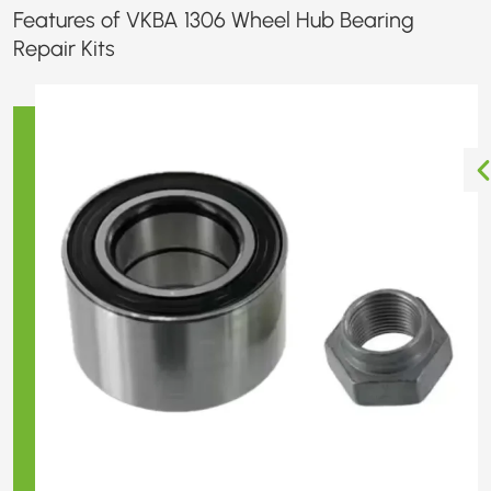
Features of VKBA 1306 Wheel Hub Bearing
Repair Kits