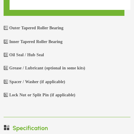
1️⃣
Outer Tapered Roller Bearing
2️⃣
Inner Tapered Roller Bearing
3️⃣
Oil Seal / Hub Seal
4️⃣
Grease / Lubricant (optional in some kits)
5️⃣
Spacer / Washer (if applicable)
6️⃣
Lock Nut or Split Pin (if applicable)
Specification