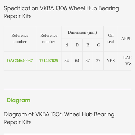
Specification VKBA 1306 Wheel Hub Bearing
Repair Kits
Dimension (mm)
Reference
Reference
Oil
APPLI
number
number
seal
d
D
B
C
LADA
DAC34640037
171407625
34
64
37
37
YES
VW 
Diagram
Diagram of VKBA 1306 Wheel Hub Bearing
Repair Kits