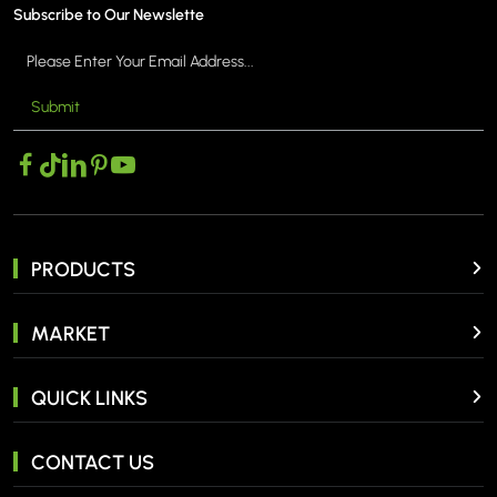
Subscribe to Our Newslette
Submit
PRODUCTS
MARKET
QUICK LINKS
CONTACT US