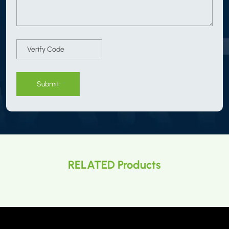
Submit
RELATED Products