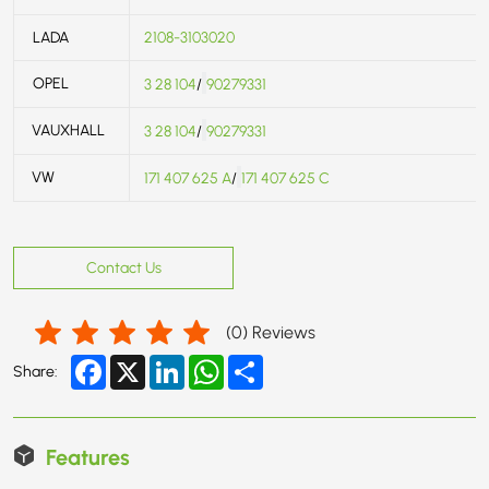
LADA
2108-3103020
OPEL
3 28 104
/
90279331
VAUXHALL
3 28 104
/
90279331
VW
171 407 625 A
/
171 407 625 C
Contact Us
(
0
) Reviews
Facebook
X
LinkedIn
WhatsApp
Share
Share:
Features