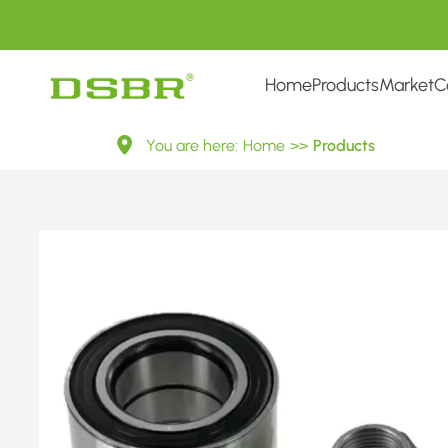
Home
Products
Market
C
R172.03-
You are here:
Home
>>
Products
Wheel
Bearing
Kit