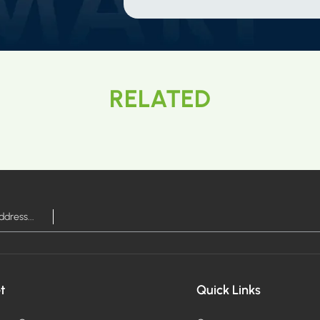
RELATED
t
Quick Links