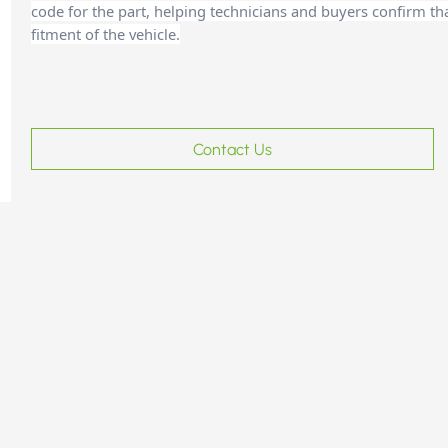
code for the part, helping technicians and buyers confirm th
fitment of the vehicle.
Contact Us