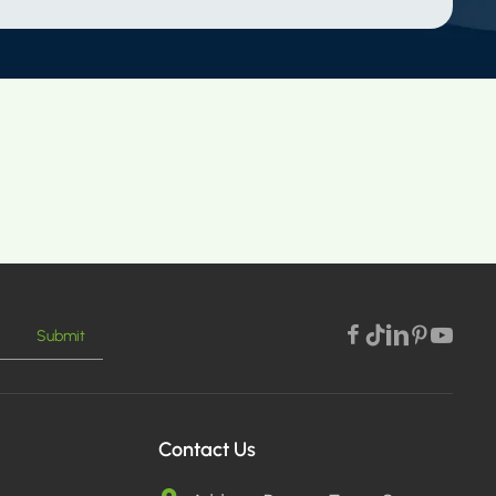
Submit
Contact Us