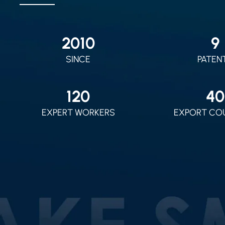
2010
9
SINCE
PATEN
120
40
EXPERT WORKERS
EXPORT CO