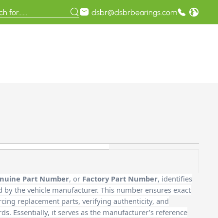
dsbr@dsbrbearings.com
nuine Part Number
, or
Factory Part Number
, identifies
d by the vehicle manufacturer. This number ensures exact
cing replacement parts, verifying authenticity, and
. Essentially, it serves as the manufacturer’s reference