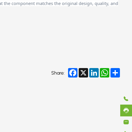
at the component matches the original design, quality, and
Facebook
X
LinkedIn
WhatsApp
Share
Share: