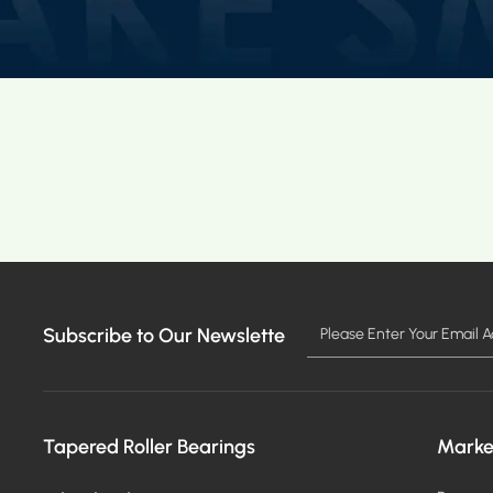
Subscribe to Our Newslette
Tapered Roller Bearings
Marke