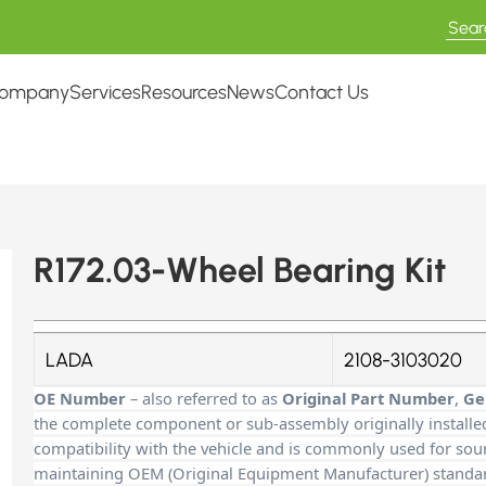
ompany
Services
Resources
News
Contact Us
R172.03-Wheel Bearing Kit
LADA
2108-3103020
OE Number
– also referred to as
Original Part Number
,
Ge
the complete component or sub-assembly originally installe
compatibility with the vehicle and is commonly used for sour
maintaining OEM (Original Equipment Manufacturer) standards