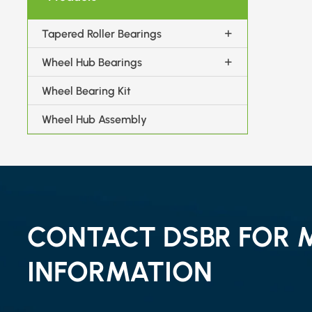
Tapered Roller Bearings
Wheel Hub Bearings
Wheel Bearing Kit
Wheel Hub Assembly
CONTACT DSBR FOR 
INFORMATION