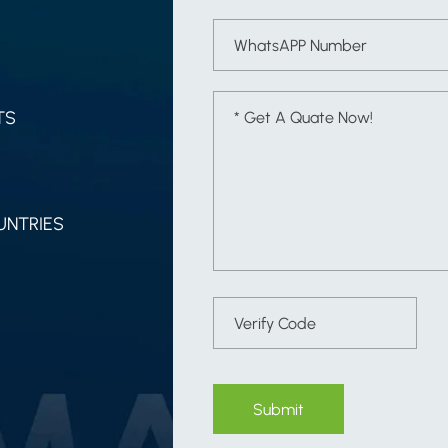
TS
UNTRIES
Submit