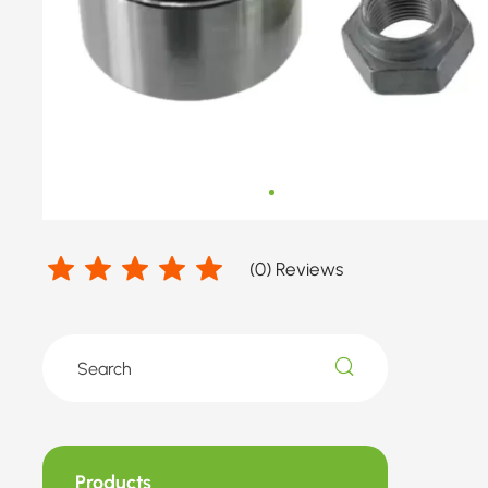
(
0
) Reviews
Products