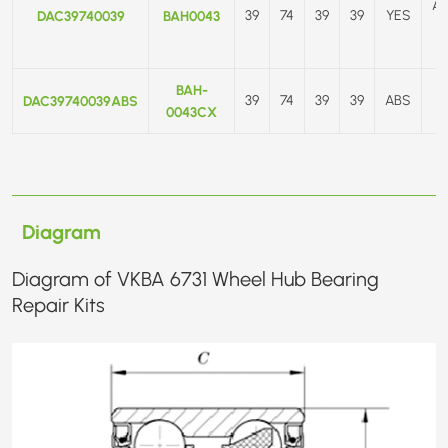
A
DAC39740039
BAH0043
39
74
39
39
YES
BAH-
DAC39740039ABS
39
74
39
39
ABS
0043CX
Diagram
Diagram of VKBA 6731 Wheel Hub Bearing
Repair Kits