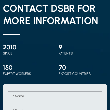
CONTACT DSBR FOR
MORE INFORMATION
2010
9
SINCE
PATENTS
150
70
EXPERT WORKERS
EXPORT COUNTRIES