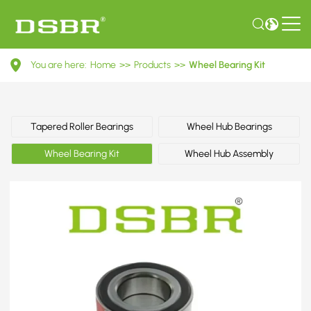
VKBA
You are here:
Home
>>
Products
>>
Wheel Bearing Kit
6731-
Wheel
Bearing
Tapered Roller Bearings
Wheel Hub Bearings
Kit
Wheel Bearing Kit
Wheel Hub Assembly