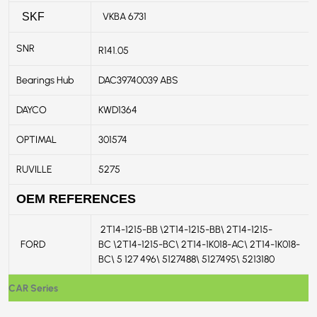
VKBA 6731
SKF
SNR
R141.05
Bearings Hub
DAC39740039 ABS
DAYCO
KWD1364
OPTIMAL
301574
RUVILLE
5275
OEM REFERENCES
2T14-1215-BB \2T14-1215-BB\ 2T14-1215-
FORD
BC \2T14-1215-BC\ 2T14-1K018-AC\ 2T14-1K018-
BC\ 5 127 496\ 5127488\ 5127495\ 5213180
CAR Series