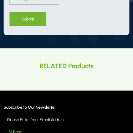
Submit
RELATED Products
Subscribe to Our Newslette
Submit