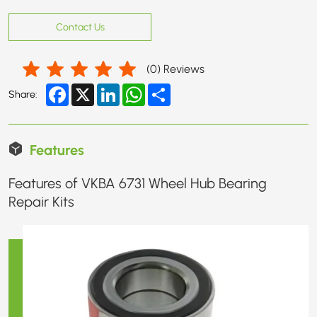
Contact Us
(
0
) Reviews
Facebook
X
LinkedIn
WhatsApp
Share
Share:
Features
Features of VKBA 6731 Wheel Hub Bearing
Repair Kits