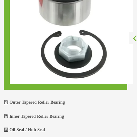
1️⃣
Outer Tapered Roller Bearing
2️⃣
Inner Tapered Roller Bearing
3️⃣
Oil Seal / Hub Seal