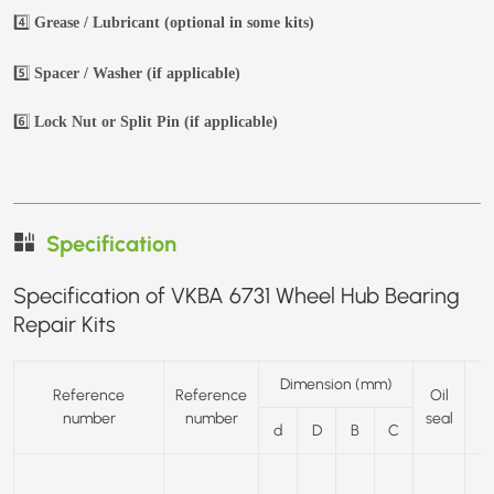
4️⃣
Grease / Lubricant (optional in some kits)
5️⃣
Spacer / Washer (if applicable)
6️⃣
Lock Nut or Split Pin (if applicable)
Specification
Specification of VKBA 6731 Wheel Hub Bearing
Repair Kits
Dimension (mm)
Reference
Reference
Oil
number
number
seal
d
D
B
C