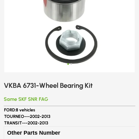
VKBA 6731-Wheel Bearing Kit
Same SKF SNR FAG
FORD:
8 vehicles
TOURNEO---
2002-2013
TRANSIT---
2002-2013
Other Parts Number