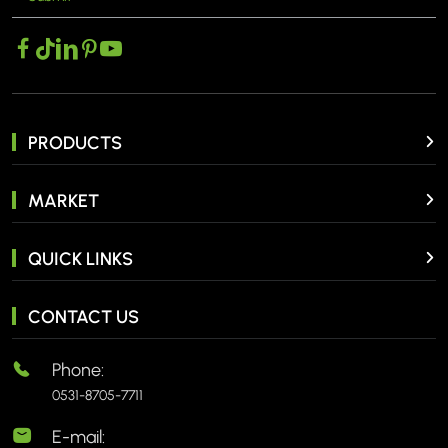
PRODUCTS
MARKET
QUICK LINKS
CONTACT US
Phone:
0531-8705-7711
E-mail: