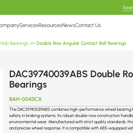
ompany
Services
Resources
News
Contact Us
 Hub Bearings
>>
Double Row Angular Contact Ball Bearings
DAC39740039ABS Double Row
Bearings
BAH-0043CX
The DAC39740039ABS combines high-performance wheel bearing featu
safety in braking systems. Its robust double-row construction handle
environmental wear. Manufactured with strict quality standards, thi
and precise wheel response. It is compatible with ABS-equipped veh