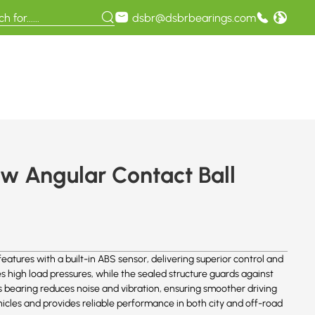
dsbr@dsbrbearings.com
 Angular Contact Ball
res with a built-in ABS sensor, delivering superior control and
s high load pressures, while the sealed structure guards against
s bearing reduces noise and vibration, ensuring smoother driving
icles and provides reliable performance in both city and off-road