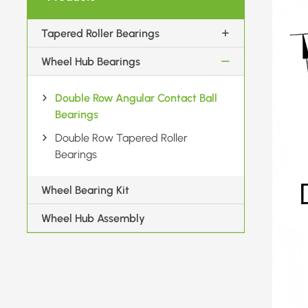
Tapered Roller Bearings
Wheel Hub Bearings
Double Row Angular Contact Ball
Bearings
Double Row Tapered Roller
Bearings
Wheel Bearing Kit
Wheel Hub Assembly