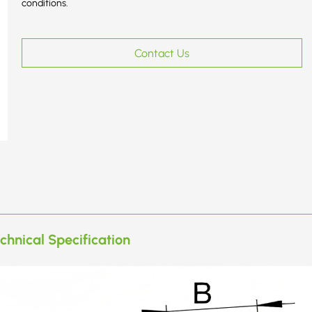
conditions.
Contact Us
chnical Specification