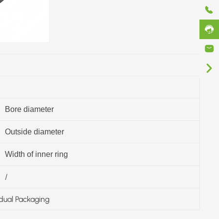
Bore diameter
Outside diameter
Width of inner ring
/
idual Packaging