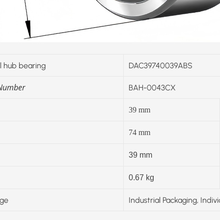
 hub bearing
DAC39740039ABS
 Number
BAH-0043CX
39
mm
74
mm
39 mm
0.67 kg
ge
Industrial Packaging, Indiv