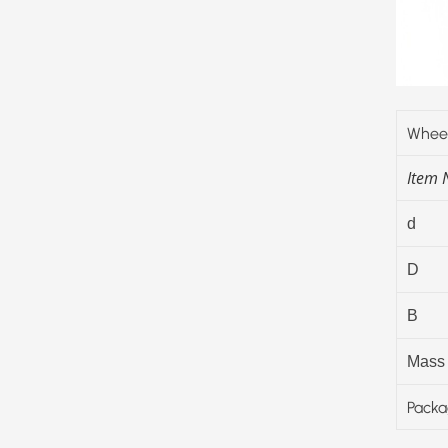
Wheel
Item
d
D
B
Mass
Packa