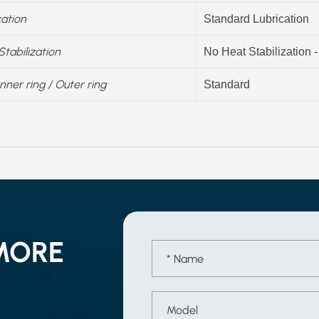
cation
Standard Lubrication
Stabilization
No Heat Stabilization 
Inner ring / Outer ring
Standard
MORE