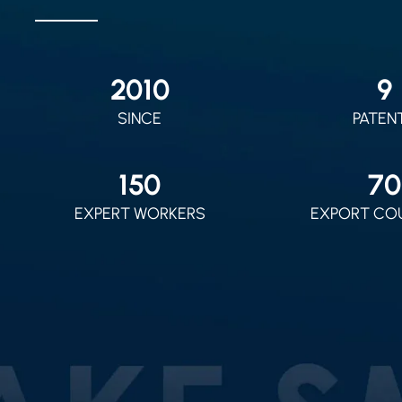
2010
9
SINCE
PATEN
150
70
EXPERT WORKERS
EXPORT CO