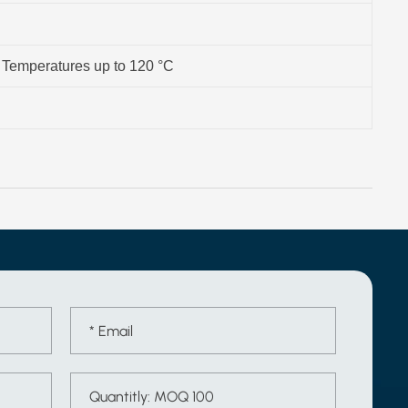
- Temperatures up to 120 °C