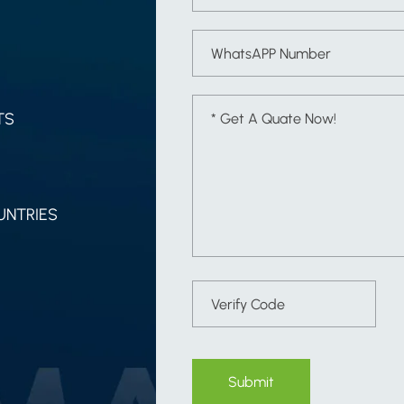
TS
UNTRIES
Submit