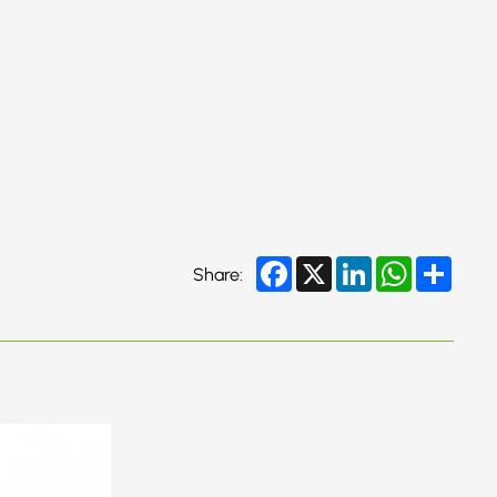
Facebook
X
LinkedIn
WhatsApp
Share
Share: