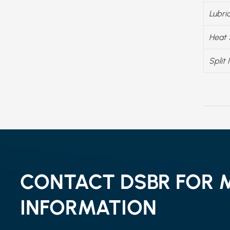
Lubri
Heat 
Split 
CONTACT DSBR FOR 
INFORMATION