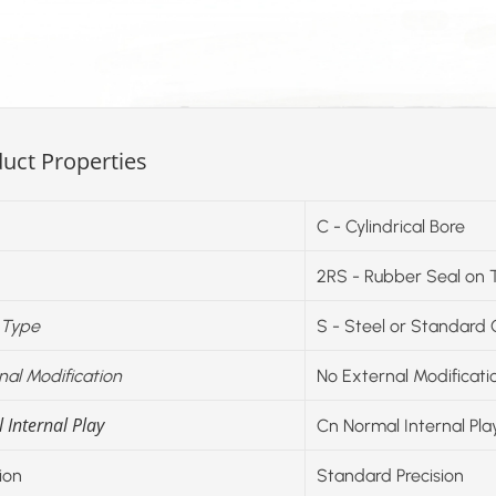
uct Properties
C - Cylindrical Bore
2RS - Rubber Seal on 
 Type
S - Steel or Standard
nal Modification
No External Modificati
 Internal Play
Cn Normal Internal Pla
ion
Standard Precision