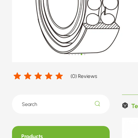
(
0
) Reviews
Te
Products