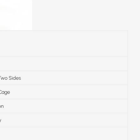
Two Sides
 Cage
on
y