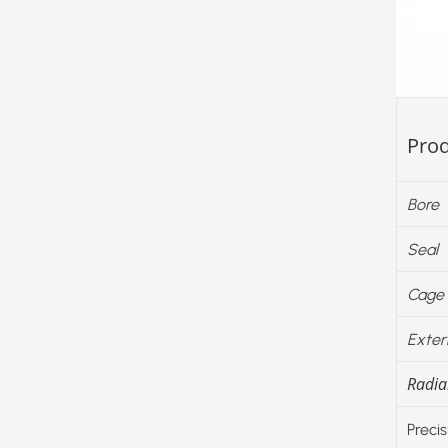
Prod
Bore
Seal
Cage
Exter
Radial
Precis