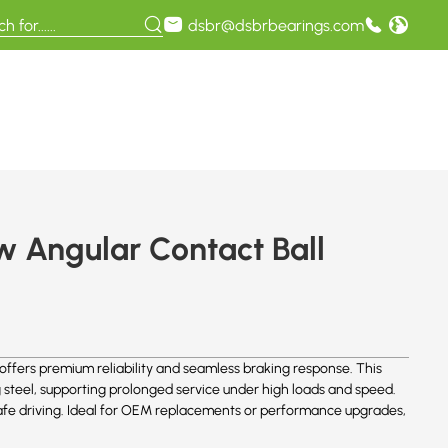
dsbr@dsbrbearings.com
 Angular Contact Ball
fers premium reliability and seamless braking response. This
 steel, supporting prolonged service under high loads and speed.
safe driving. Ideal for OEM replacements or performance upgrades,