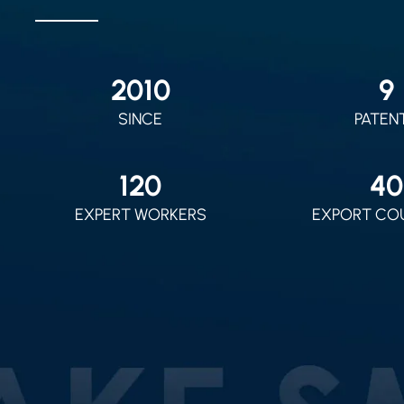
2010
9
SINCE
PATEN
120
40
EXPERT WORKERS
EXPORT CO