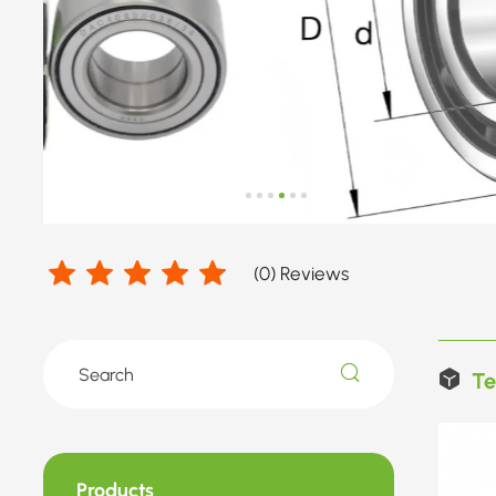
(
0
) Reviews
Te
Products