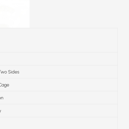
Two Sides
 Cage
on
y