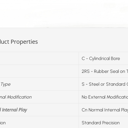
uct Properties
C - Cylindrical Bore
2RS - Rubber Seal on 
 Type
S - Steel or Standard
nal Modification
No External Modificati
 Internal Play
Cn Normal Internal Pla
ion
Standard Precision