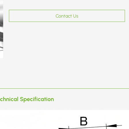
Contact Us
chnical Specification