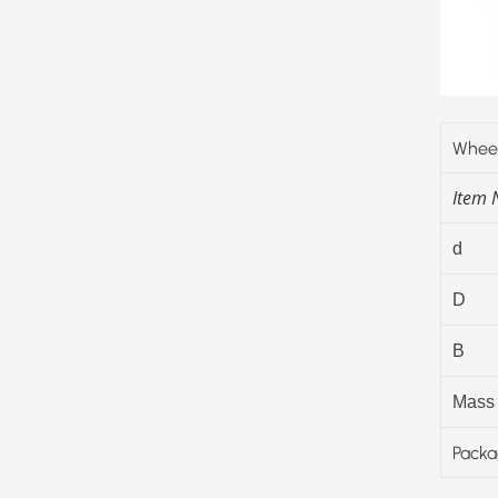
Wheel
Item
d
D
B
Mass
Packa