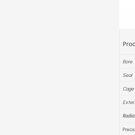
Prod
Bore
Seal
Cage
Exter
Radial
Precis