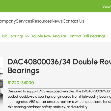
ompany
Services
Resources
News
Contact Us
 Hub Bearings
>>
Double Row Angular Contact Ball Bearings
DAC40800036/34 Double Row
Bearings
51720-34000
Designed to support ABS-equipped vehicles, the DAC40750039ABS of
sealed, double-row bearing is engineered from high-quality bearing
Its integrated ABS sensor ensures real-time wheel speed data for 
this bearing combines safety, stability, and durability.