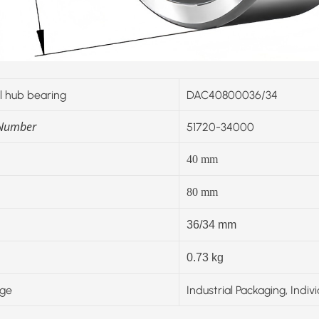
 hub bearing
DAC40800036/34
 Number
51720-34000
40
mm
80
mm
36/34 mm
0.73 kg
ge
Industrial Packaging, Indiv