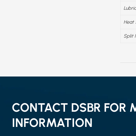
Lubri
Heat 
Split 
CONTACT DSBR FOR 
INFORMATION