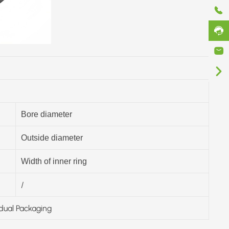
Bore diameter
Outside diameter
Width of inner ring
/
idual Packaging