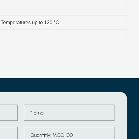
- Temperatures up to 120 °C