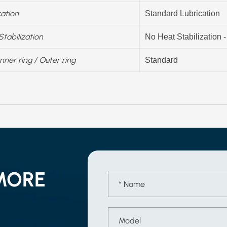
cation
Standard Lubrication
Stabilization
No Heat Stabilization 
Inner ring / Outer ring
Standard
MORE