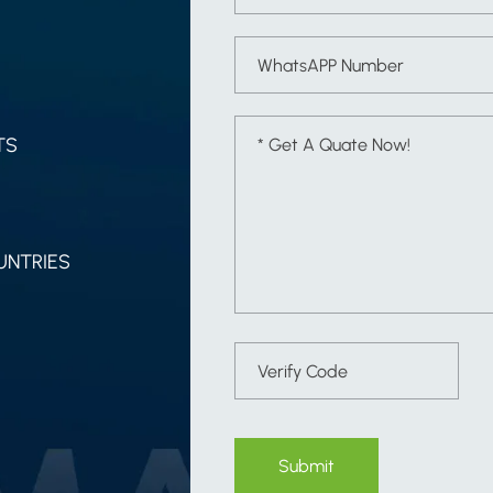
TS
UNTRIES
Submit