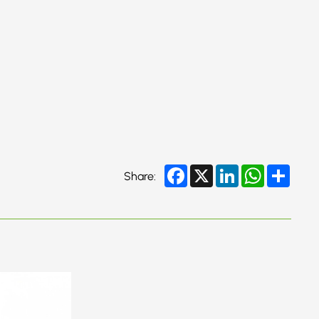
Facebook
X
LinkedIn
WhatsApp
Share
Share: