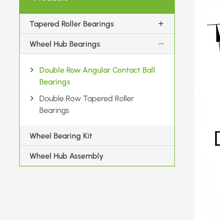
Tapered Roller Bearings
Wheel Hub Bearings
Double Row Angular Contact Ball
Bearings
Double Row Tapered Roller
Bearings
Wheel Bearing Kit
Wheel Hub Assembly