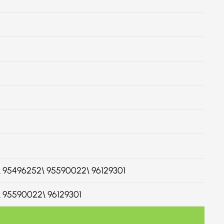
60\ 95496252\ 95590022\ 96129301
0\ 95590022\ 96129301