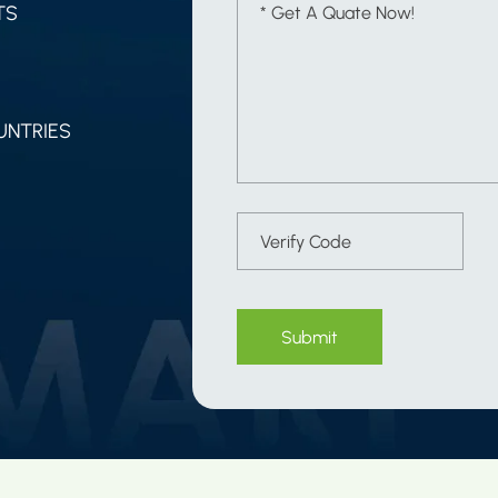
TS
UNTRIES
Submit