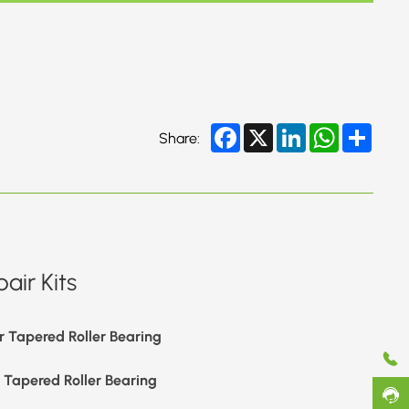
Facebook
X
LinkedIn
WhatsApp
Share
Share:
air Kits
r Tapered Roller Bearing
r Tapered Roller Bearing