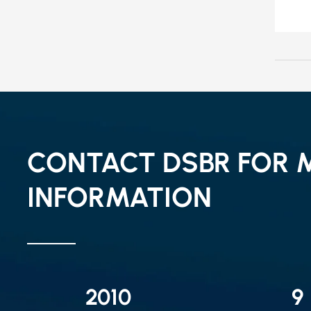
CONTACT DSBR FOR 
INFORMATION
2010
9