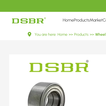
Home
Products
Market
C
VKBA
You are here:
Home
>>
Products
>>
Wheel 
915-
Wheel
Bearing
Kit