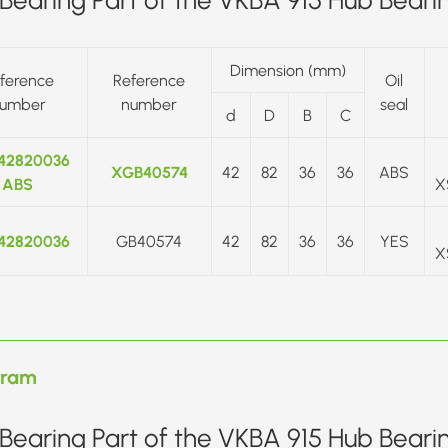
Dimension (mm)
ference
Reference
Oil
umber
number
seal
d
D
B
C
42820036
XGB40574
42
82
36
36
ABS
ABS
X
42820036
GB40574
42
82
36
36
YES
X
gram
Bearing Part of the VKBA 915 Hub Beari