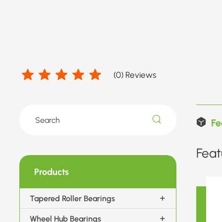
(
0
) Reviews
Fe
Feat
Products
Tapered Roller Bearings
Wheel Hub Bearings