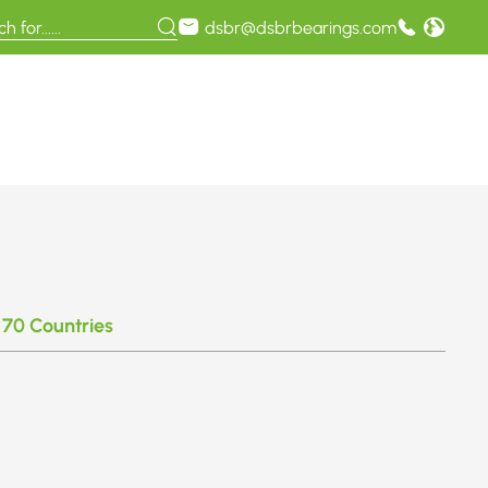
dsbr@dsbrbearings.com
 70 Countries