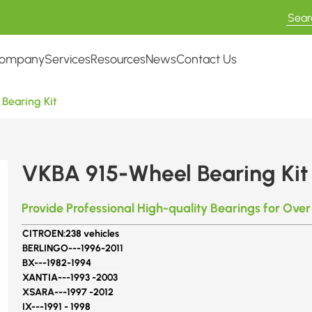
ompany
Services
Resources
News
Contact Us
Bearing Kit
VKBA 915-Wheel Bearing Kit
Provide Professional High-quality Bearings for Over
CITROEN:
238 vehicles
BERLINGO---
1996-2011
BX---
1982-1994
XANTIA---
1993 -2003
XSARA---
1997 -2012
IX---
1991 - 1998