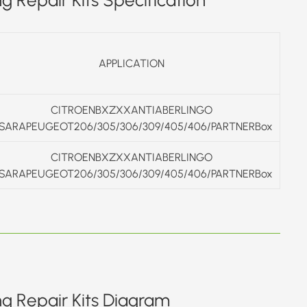
APPLICATION
CITROENBXZXXANTIABERLINGO
SARAPEUGEOT206/305/306/309/405/406/PARTNERBox
CITROENBXZXXANTIABERLINGO
SARAPEUGEOT206/305/306/309/405/406/PARTNERBox
ng Repair Kits Diagram