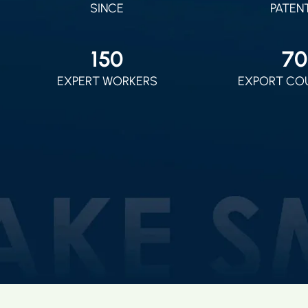
SINCE
PATEN
150
70
EXPERT WORKERS
EXPORT CO