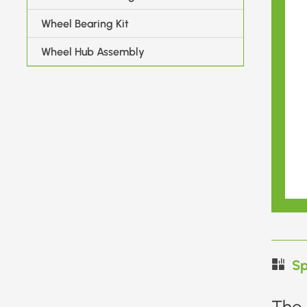
Wheel Bearing Kit
Wheel Hub Assembly
Sp
The 