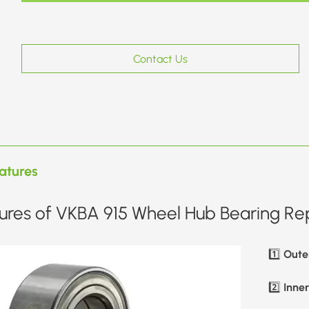
Contact Us
atures
ures of VKBA 915 Wheel Hub Bearing Rep
Oute
1️⃣
Inne
2️⃣