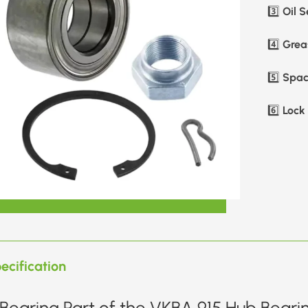
Oil S
3️⃣
Greas
4️⃣
Spac
5️⃣
Lock 
6️⃣
ecification
Bearing Part of the VKBA 915 Hub Bearin