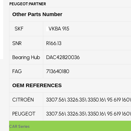
PEUGEOT:PARTNER
Other Parts Number
SKF
VKBA 915
SNR
R166.13
Bearing Hub
DAC42820036
FAG
713640180
OEM REFERENCES
CITROËN
3307.56\ 3326.35\ 3350.16\ 95 619 1
PEUGEOT
3307.56\ 3326.35\ 3350.16\ 95 619 16
CAR Series