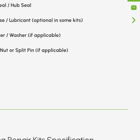
eal / Hub Seal
e / Lubricant (optional in some kits)
er / Washer (if applicable)
Nut or Split Pin (if applicable)
g Repair Kits Specification