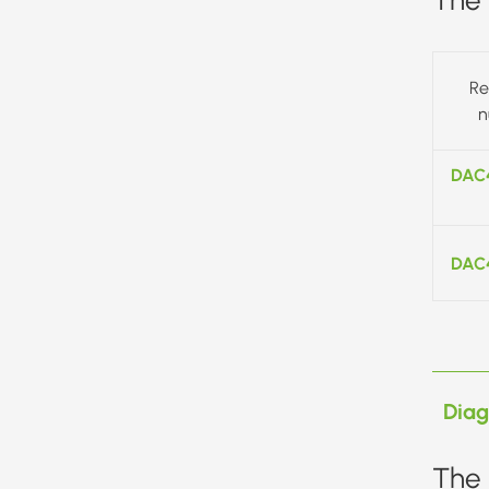
Re
n
DAC
DAC
Dia
The 