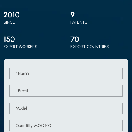
2010
9
SINCE
PATENTS
150
70
EXPERT WORKERS
EXPORT COUNTRIES