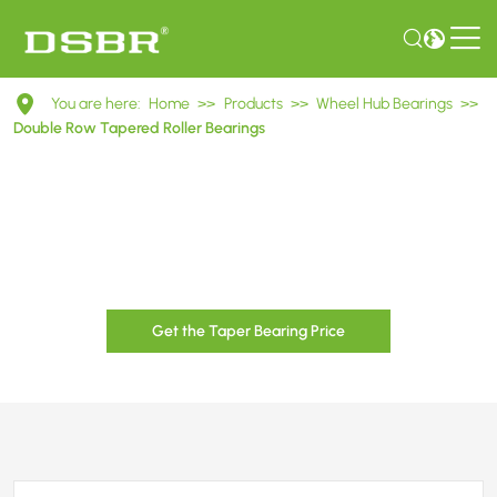
Double
You are here:
Home
>>
Products
>>
Wheel Hub Bearings
>>
Row
Double Row Tapered Roller Bearings
Tapered
Roller
Bearings
Get the Taper Bearing Price