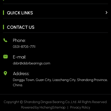
QUICK LINKS
CONTACT US
Phone:
0531-8705-7711
E-mail:
dsbr@dsbrbearings.com
Address:
Donggu Town, Guan City, Liaocheng City, Shandong Province,
China.
Copyright © Shandong Dingsai Bearing Co.,Ltd. All Rights Reserved.
Powered by Hicheng
Sitemap
|
Privacy Policy