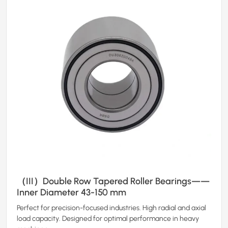
（III）Double Row Tapered Roller Bearings——
Inner Diameter 43-150 mm
Perfect for precision-focused industries. High radial and axial
load capacity. Designed for optimal performance in heavy