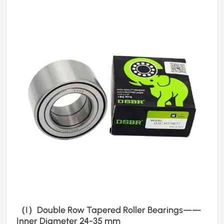
（I）Double Row Tapered Roller Bearings——
Inner Diameter 24-35 mm