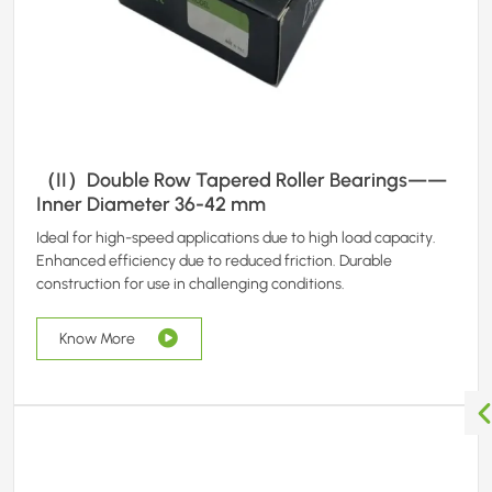
（II）Double Row Tapered Roller Bearings——
Inner Diameter 36-42 mm
Ideal for high-speed applications due to high load capacity.
Enhanced efficiency due to reduced friction. Durable
construction for use in challenging conditions.
Know More