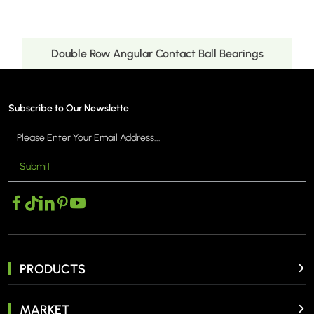
uble Row Angular Contact Ball Bearings
Doub
Subscribe to Our Newslette
Submit
MORE >
PRODUCTS
MARKET