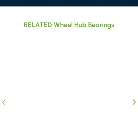
RELATED Wheel Hub Bearings