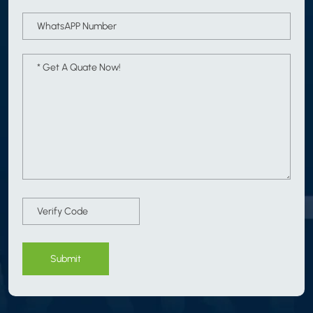
Submit