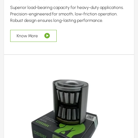
Superior load-bearing capacity for heavy-duty applications.
Precision-engineered for smooth, low-friction operation.
Robust design ensures long-lasting performance.
Know More