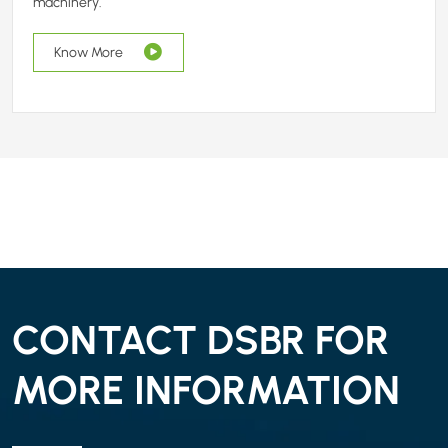
machinery.
Know More
CONTACT DSBR FOR
MORE INFORMATION