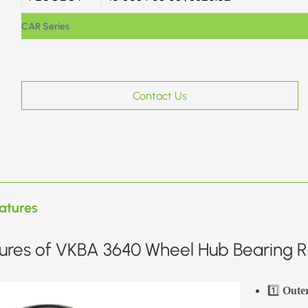
CAR Series
Contact Us
atures
ures of VKBA 3640 Wheel Hub Bearing Re
1️⃣
Oute