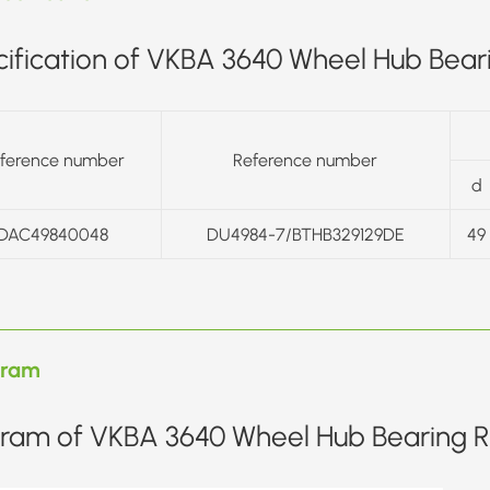
ification of VKBA 3640 Wheel Hub Beari
ference number
Reference number
d
DAC49840048
DU4984-7/BTHB329129DE
49
gram
ram of VKBA 3640 Wheel Hub Bearing Re