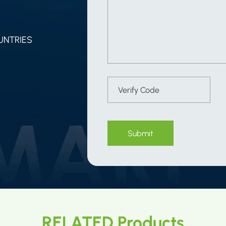
UNTRIES
Submit
RELATED Products