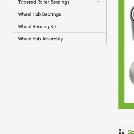
Tapered Roller Bearings
Wheel Hub Bearings
Wheel Bearing Kit
Wheel Hub Assembly
Sp