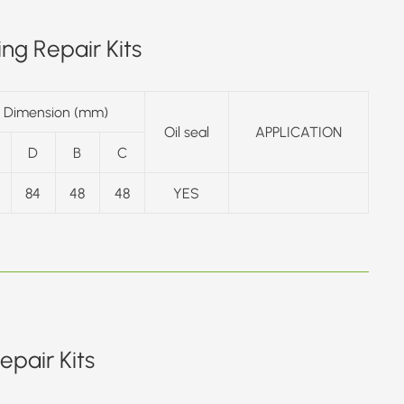
ng Repair Kits
Dimension (mm)
Oil seal
APPLICATION
D
B
C
84
48
48
YES
pair Kits