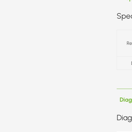
Spec
Re
Dia
Diag