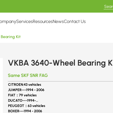
ompany
Services
Resources
News
Contact Us
Bearing Kit
VKBA 3640-Wheel Bearing K
Same SKF SNR FAG
CITROEN:
43 vehicles
JUMPER---
1994 - 2006
FIAT：
79 vehicles
DUCATO---
1994-...
PEUGEOT：
63 vehicles
BOXER---
1994 - 2006