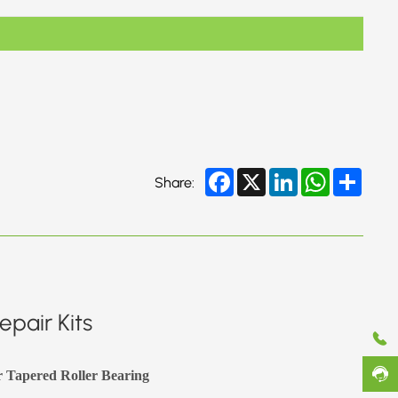
Facebook
X
LinkedIn
WhatsApp
Share
Share:
pair Kits
r Tapered Roller Bearing