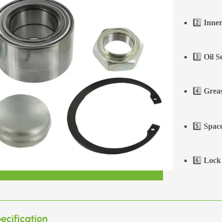
2️⃣
Inner
3️⃣
Oil S
4️⃣
Greas
5️⃣
Space
6️⃣
Lock 
ecification