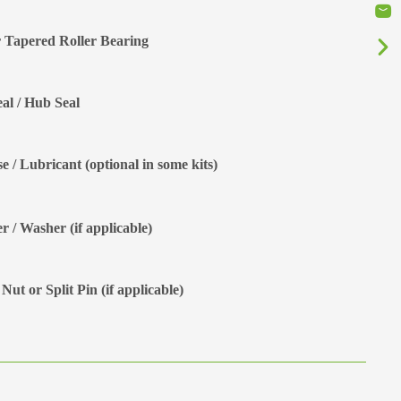
 Tapered Roller Bearing
eal / Hub Seal
e / Lubricant (optional in some kits)
r / Washer (if applicable)
Nut or Split Pin (if applicable)