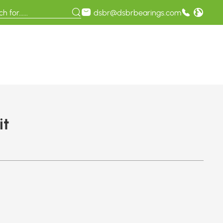
dsbr@dsbrbearings.com
it