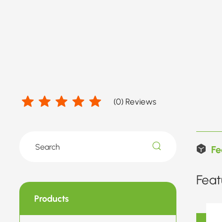
(
0
) Reviews
Fe
Feat
Products