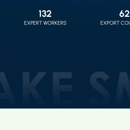
150
70
EXPERT WORKERS
EXPORT CO