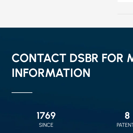
CONTACT DSBR FOR 
INFORMATION
2010
9
SINCE
PATEN