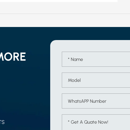
MORE
TS