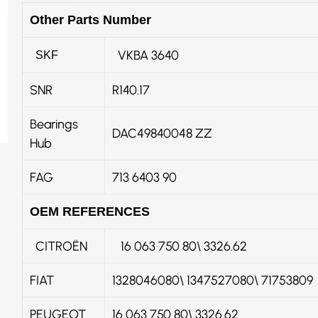
Other Parts Number
VKBA 3640
SKF
SNR
R140.17
Bearings
DAC49840048 ZZ
Hub
FAG
713 6403 90
OEM REFERENCES
CITROËN
16 063 750 80\ 3326.62
FIAT
1328046080\ 1347527080\ 71753809
PEUGEOT
16 063 750 80\ 3326.62