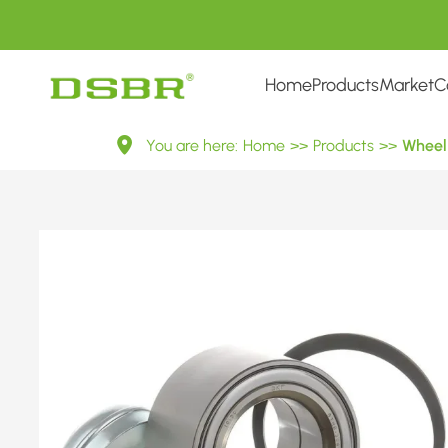
Home
Products
Market
C
VKBA
You are here:
Home
>>
Products
>>
Wheel 
3640-
Wheel
Bearing
Kit