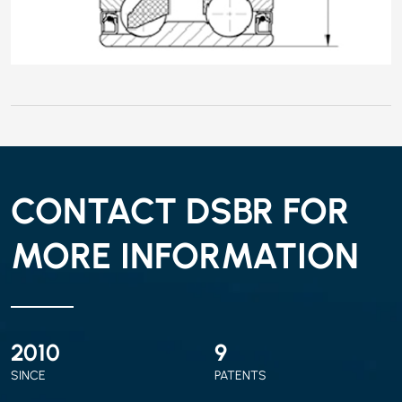
CONTACT DSBR FOR
MORE INFORMATION
2010
9
SINCE
PATENTS