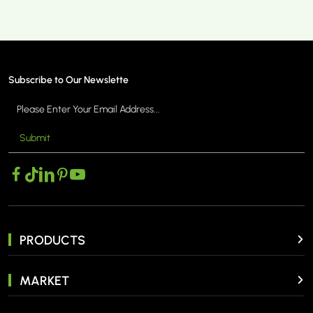
Subscribe to Our Newslette
Submit
PRODUCTS
MARKET