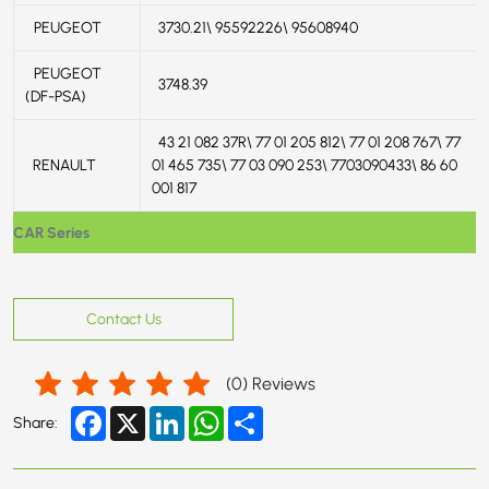
PEUGEOT
3730.21\ 95592226\ 95608940
PEUGEOT
3748.39
(DF-PSA)
43 21 082 37R\ 77 01 205 812\ 77 01 208 767\ 77
RENAULT
01 465 735\ 77 03 090 253\ 7703090433\ 86 60
001 817
CAR Series
Contact Us
(
0
) Reviews
Facebook
X
LinkedIn
WhatsApp
Share
Share: