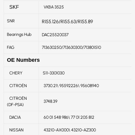
VKBA 3525
SKF
SNR
R155.126/R155.63/R155.89
Bearings Hub
DAC25520037
FAG
713630250/713630300/713801510
OE Numbers
CHERY
S11-3301030
CITROËN
3730.21\ 95592226\ 95608940
CITROËN
3748.39
(DF-PSA)
DACIA
60 01 548 986\ 77 01 205 812
NISSAN
43210-AX000\ 43210-AZ300