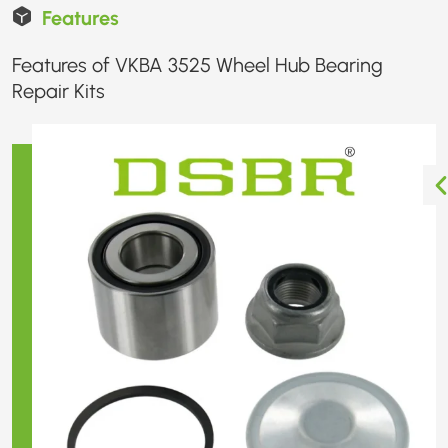
Features
Features of VKBA 3525 Wheel Hub Bearing
Repair Kits