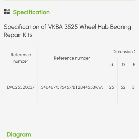
Specification
Specification of VKBA 3525 Wheel Hub Bearing
Repair Kits
Dimension (
Reference
Reference number
number
d
D
B
DAC25520037
546467/576467/BT2B445539AA
25
52
37
Diagram