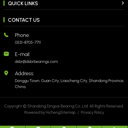
QUICK LINKS
CONTACT US
Phone:
0531-8705-7711
E-mail:
dsbr@dsbrbearings.com
Address:
Donggu Town, Guan City, Liaocheng City, Shandong Province,
China.
Copyright © Shandong Dingsai Bearing Co.,Ltd. All Rights Reserved.
Powered by Hicheng
Sitemap
|
Privacy Policy