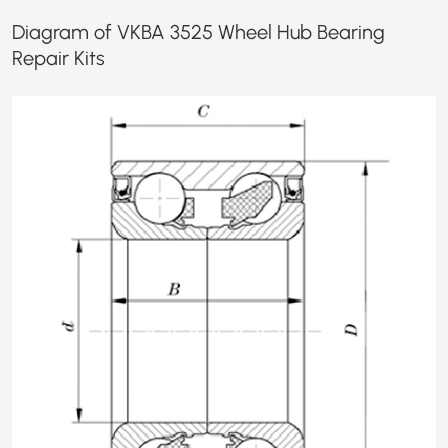
Diagram of VKBA 3525 Wheel Hub Bearing
Repair Kits