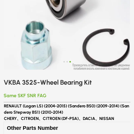
VKBA 3525-Wheel Bearing Kit
Same SKF SNR FAG
RENAULT (Logan LS) (2004-2015) (Sandero BS0) (2009-2014) (San
dero Stepway BS1) (2010-2014)
CHERY、CITROEN、CITROEN (DF-PSA)、DACIA、NISSAN
Other Parts Number