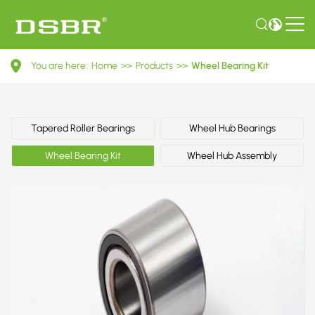
VKBA
You are here:
Home
>>
Products
>>
Wheel Bearing Kit
3525-
Wheel
Bearing
Tapered Roller Bearings
Wheel Hub Bearings
Kit
Wheel Bearing Kit
Wheel Hub Assembly