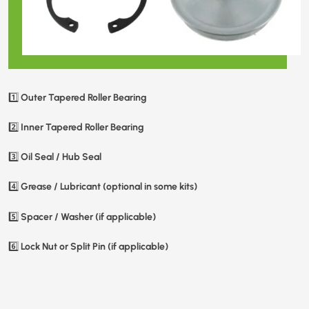
Outer Tapered Roller Bearing
1️⃣
Inner Tapered Roller Bearing
2️⃣
Oil Seal / Hub Seal
3️⃣
Grease / Lubricant (optional in some kits)
4️⃣
Spacer / Washer (if applicable)
5️⃣
Lock Nut or Split Pin (if applicable)
6️⃣