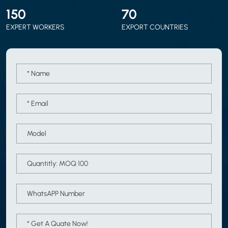
150
70
EXPERT WORKERS
EXPORT COUNTRIES