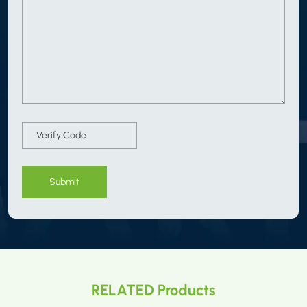
Submit
RELATED Products