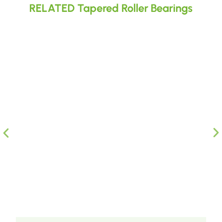
RELATED Tapered Roller Bearings