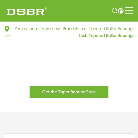
Inch
You are here:
Home
>>
Products
>>
Tapered Roller Bearings
Tapered
>>
Inch Tapered Roller Bearings
Roller
Bearings
Get the Taper Bearing Price