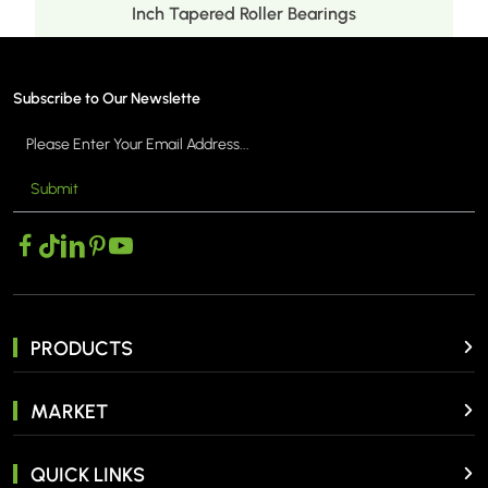
Inch Tapered Roller Bearings
Subscribe to Our Newslette
Submit
MORE >
PRODUCTS
MARKET
QUICK LINKS