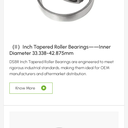
（II）Inch Tapered Roller Bearings——Inner
Diameter 33.338-42.875mm
DSBR Inch Tapered Roller Bearings are engineered to meet
rigorous industrial standards, making them ideal for OEM
manufacturers and aftermarket distribution.
Know More