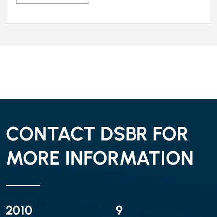
CONTACT DSBR FOR
MORE INFORMATION
2010
9