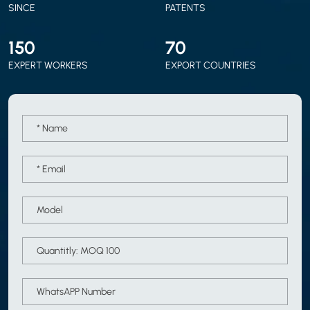
SINCE
PATENTS
150
70
EXPERT WORKERS
EXPORT COUNTRIES