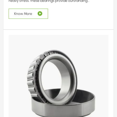
heavy stress. these bearings provide outstanding
performance in demanding sectors like agriculture, mining,
and construction.
Know More