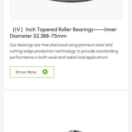
（IV）Inch Tapered Roller Bearings——Inner
Diameter 52.388-75mm
Our bearings are manufactured using premium steel and
cutting-edge production technology to provide outstanding
performance in both axial and radial load applications.
Know More