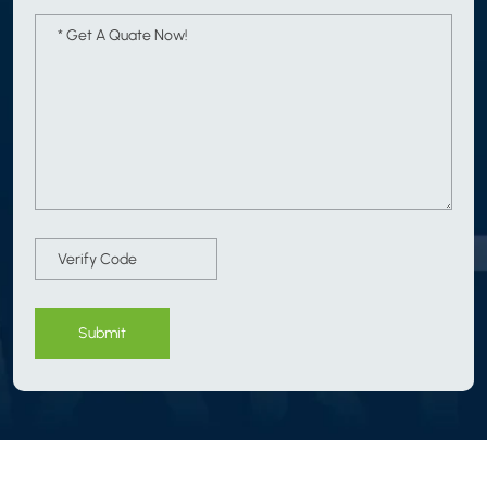
Submit