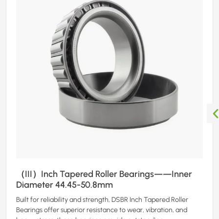
（III）Inch Tapered Roller Bearings——Inner
Diameter 44.45-50.8mm
Built for reliability and strength, DSBR Inch Tapered Roller
Bearings offer superior resistance to wear, vibration, and