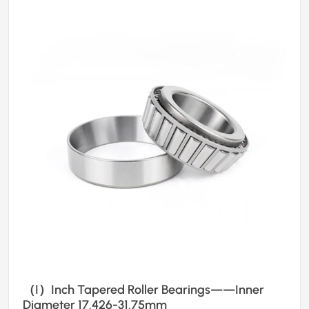
（I）Inch Tapered Roller Bearings——Inner
Diameter 17.426-31.75mm