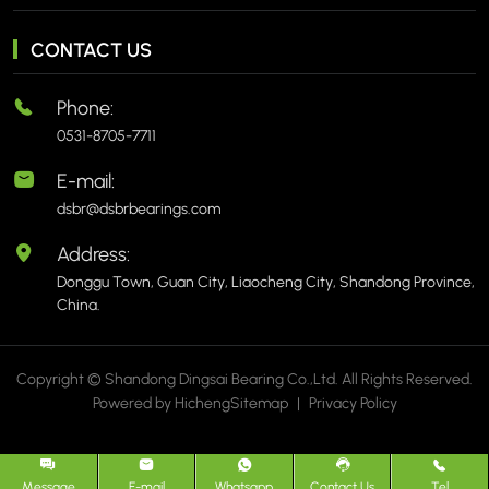
CONTACT US
Phone:
0531-8705-7711
E-mail:
dsbr@dsbrbearings.com
Address:
Donggu Town, Guan City, Liaocheng City, Shandong Province,
China.
Copyright © Shandong Dingsai Bearing Co.,Ltd. All Rights Reserved.
Powered by Hicheng
Sitemap
|
Privacy Policy
Message
E-mail
Whatsapp
Contact Us
Tel