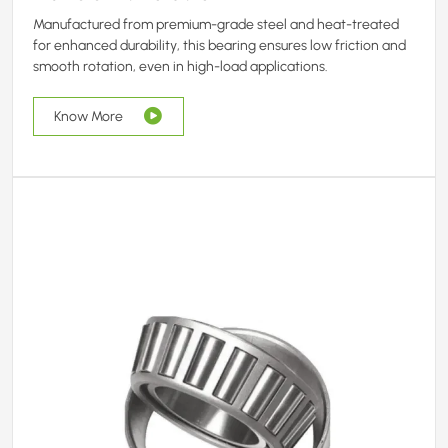
Manufactured from premium-grade steel and heat-treated
for enhanced durability, this bearing ensures low friction and
smooth rotation, even in high-load applications.
Know More