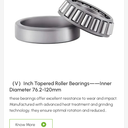
（V）Inch Tapered Roller Bearings——Inner
Diameter 76.2-120mm
these bearings offer excellent resistance to wear and impact.
Manufactured with advanced heat treatment and grinding
technology, they ensure optimal rotation and reduced
maintenance requirements.
Know More