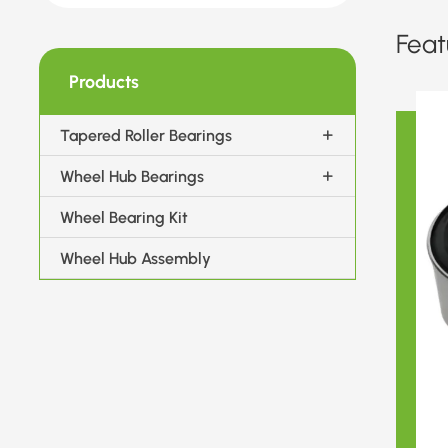
Feat
Products
Tapered Roller Bearings
Wheel Hub Bearings
Wheel Bearing Kit
Wheel Hub Assembly