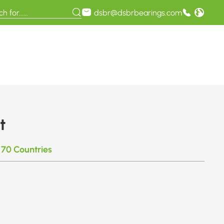
dsbr@dsbrbearings.com
t
 70 Countries