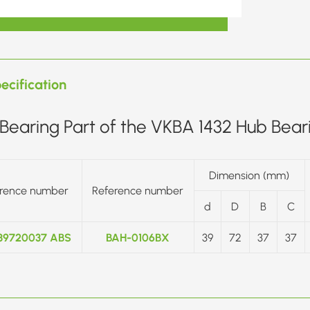
ecification
Bearing Part of the VKBA 1432 Hub Beari
Dimension (mm)
rence number
Reference number
d
D
B
C
39720037 ABS
BAH-0106BX
39
72
37
37