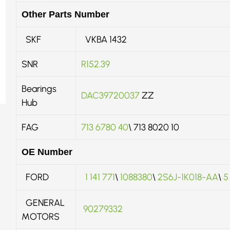
Other Parts Number
SKF
VKBA 1432
SNR
R152.39
Bearings
DAC39720037
ZZ
Hub
FAG
713 6780 40
\ 713 8020 10
OE Number
FORD
1 141 771
\
1088380
\
2S6J-1K018-AA
\
5
GENERAL
90279332
MOTORS