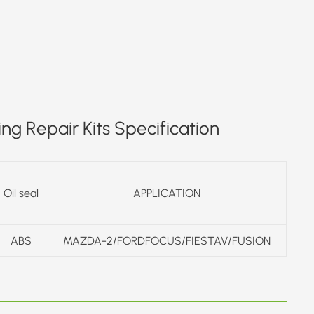
ng Repair Kits Specification
Oil seal
APPLICATION
ABS
MAZDA-2/FORDFOCUS/FIESTAV/FUSION