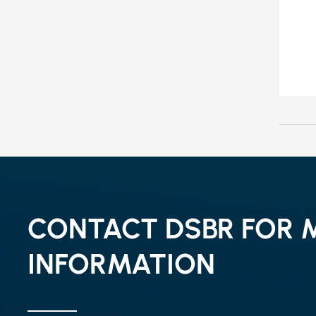
CONTACT DSBR FOR 
INFORMATION