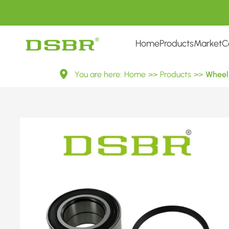
Home
Products
Market
C
VKBA
You are here:
Home
>>
Products
>>
Wheel 
1432-
Wheel
Bearing
Kit