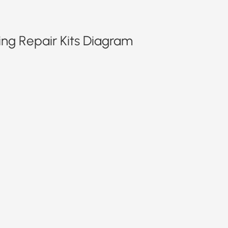
ing Repair Kits Diagram