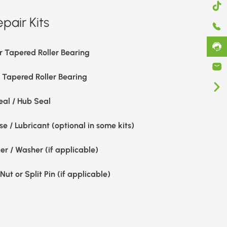
pair Kits
r Tapered Roller Bearing
r Tapered Roller Bearing
eal / Hub Seal
e / Lubricant (optional in some kits)
er / Washer (if applicable)
Nut or Split Pin (if applicable)