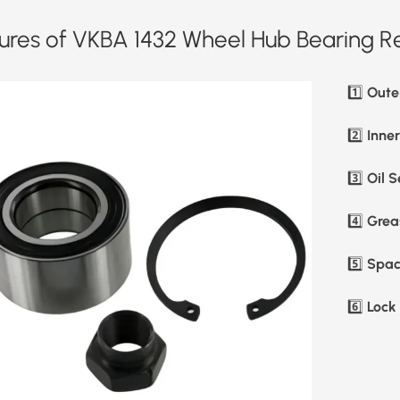
ures of VKBA 1432 Wheel Hub Bearing Re
Oute
1️⃣
Inne
2️⃣
Oil S
3️⃣
Greas
4️⃣
Spac
5️⃣
Lock 
6️⃣