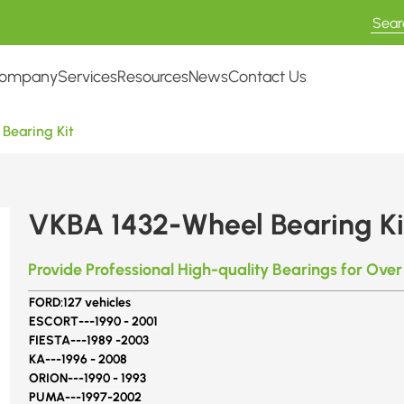
ompany
Services
Resources
News
Contact Us
Bearing Kit
VKBA 1432-Wheel Bearing Ki
Provide Professional High-quality Bearings for Over
FORD:
127 vehicles
ESCORT---
1990 - 2001
FIESTA---
1989 -2003
KA---
1996 - 2008
ORION---
1990 - 1993
PUMA---
1997-2002