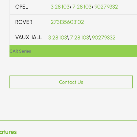
OPEL
3 28 103
\
7 28 103
\
90279332
ROVER
273135603102
VAUXHALL
3 28 103
\
7 28 103
\
90279332
CAR Series
Contact Us
atures