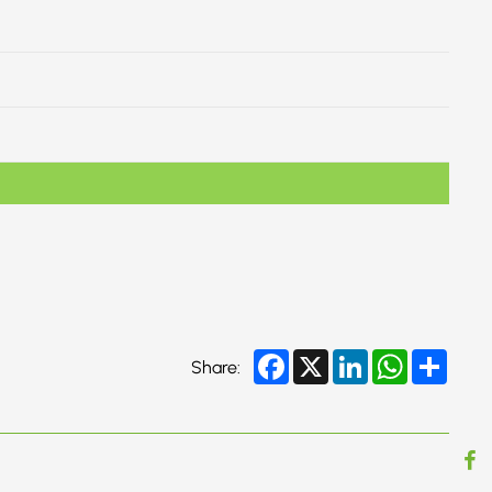
Facebook
X
LinkedIn
WhatsApp
Share
Share: