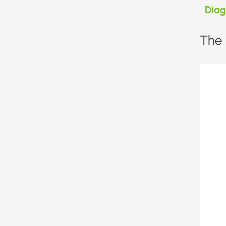
Dia
The 