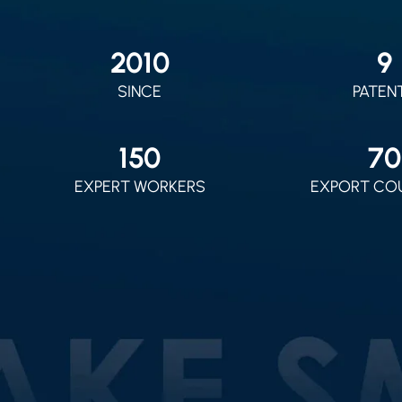
2010
9
SINCE
PATEN
150
70
EXPERT WORKERS
EXPORT CO