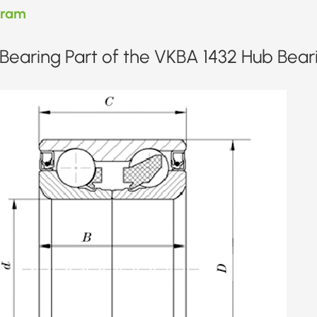
gram
Bearing Part of the VKBA 1432 Hub Bear