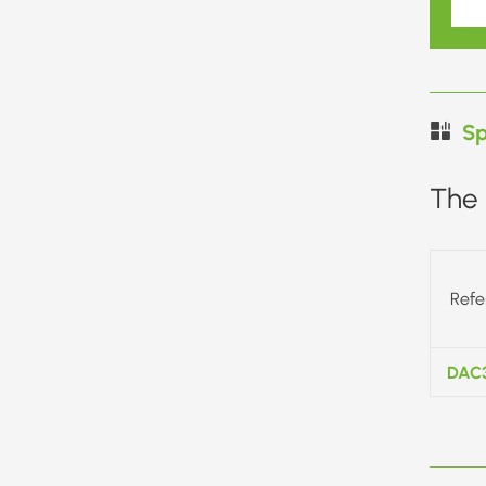
Sp
The 
Refe
DAC