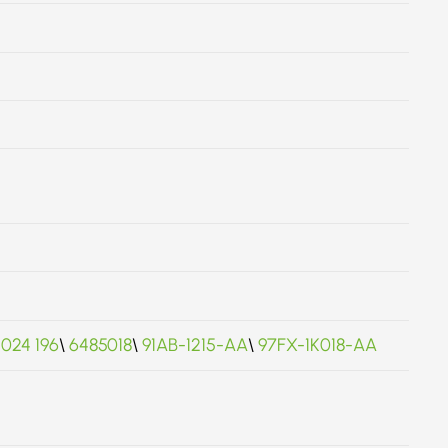
 024 196
\
6485018
\
91AB-1215-AA
\
97FX-1K018-AA