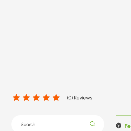
(
0
) Reviews
Fe