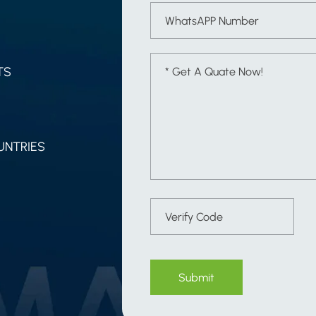
TS
UNTRIES
Submit