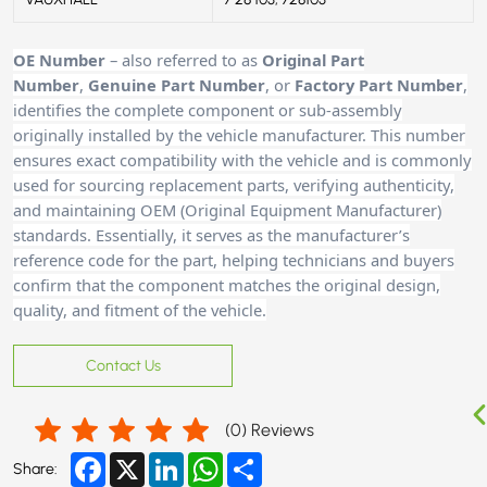
OE Number
– also referred to as
Original Part
Number
,
Genuine Part Number
, or
Factory Part Number
,
identifies the complete component or sub-assembly
originally installed by the vehicle manufacturer. This number
ensures exact compatibility with the vehicle and is commonly
used for sourcing replacement parts, verifying authenticity,
and maintaining OEM (Original Equipment Manufacturer)
standards. Essentially, it serves as the manufacturer’s
reference code for the part, helping technicians and buyers
confirm that the component matches the original design,
quality, and fitment of the vehicle.
Contact Us
(
0
) Reviews
Facebook
X
LinkedIn
WhatsApp
Share
Share: