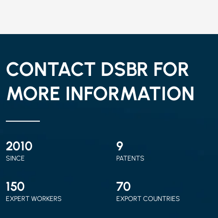
CONTACT DSBR FOR
MORE INFORMATION
2010
9
SINCE
PATENTS
150
70
EXPERT WORKERS
EXPORT COUNTRIES