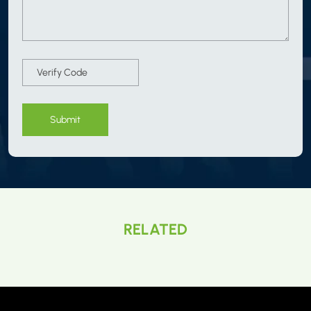
Submit
RELATED