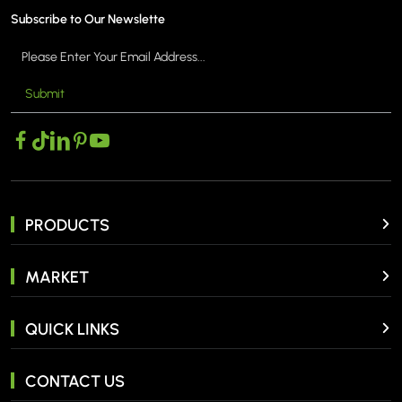
Subscribe to Our Newslette
Submit
PRODUCTS
MARKET
QUICK LINKS
CONTACT US