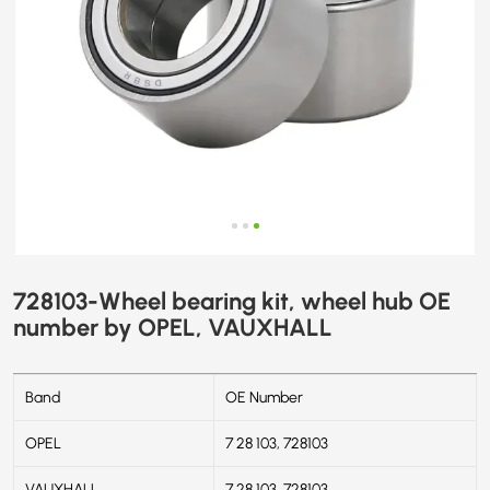
728103-Wheel bearing kit, wheel hub OE
number by OPEL, VAUXHALL
Band
OE Number
OPEL
7 28 103, 728103
VAUXHALL
7 28 103, 728103