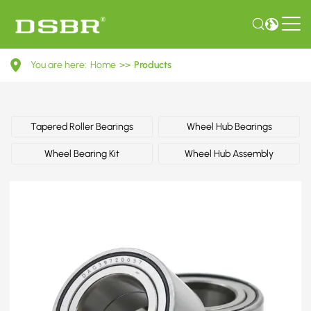
728103-
You are here:
Home
>>
Products
Wheel
bearing
kit,
Tapered Roller Bearings
Wheel Hub Bearings
wheel
Wheel Bearing Kit
Wheel Hub Assembly
hub
OE
number
by
OPEL,
VAUXHALL