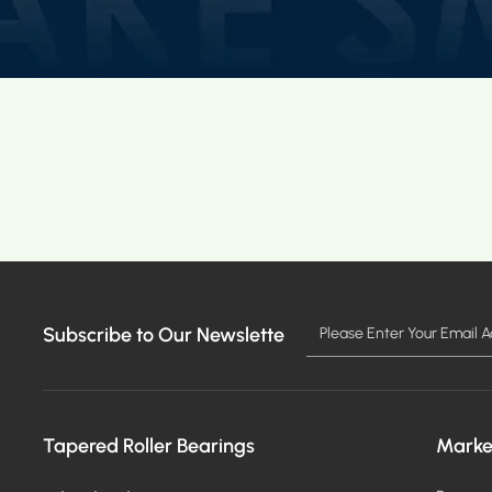
Subscribe to Our Newslette
Tapered Roller Bearings
Marke