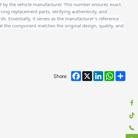
d by the vehicle manufacturer. This number ensures exact
cing replacement parts, verifying authenticity, and
. Essentially, it serves as the manufacturer’s reference
at the component matches the original design, quality, and
Facebook
X
LinkedIn
WhatsApp
Share
Share: