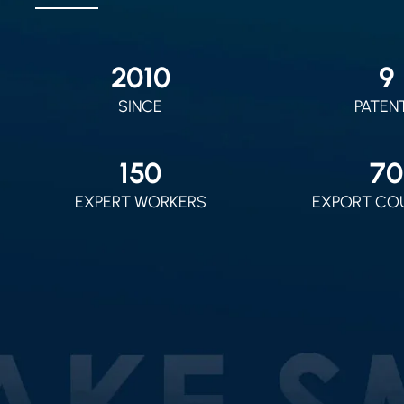
2010
9
SINCE
PATEN
150
70
EXPERT WORKERS
EXPORT CO