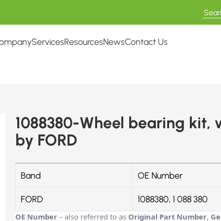
ompany
Services
Resources
News
Contact Us
1088380-Wheel bearing kit,
by FORD
Band
OE Number
FORD
1088380, 1 088 380
OE Number
– also referred to as
Original Part Number
,
Ge