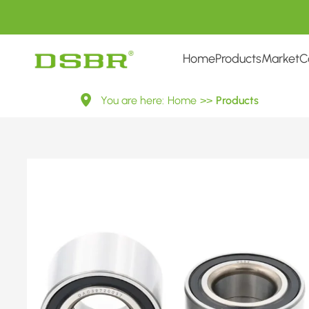
Home
Products
Market
C
1088380-
You are here:
Home
>>
Products
Wheel
bearing
kit,
wheel
bearing
OE