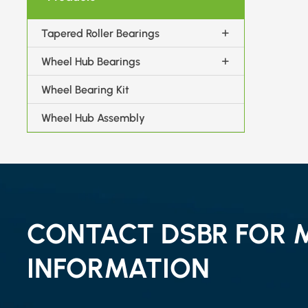
Tapered Roller Bearings
Wheel Hub Bearings
Wheel Bearing Kit
Wheel Hub Assembly
CONTACT DSBR FOR 
INFORMATION