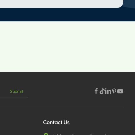
Submit
Contact Us