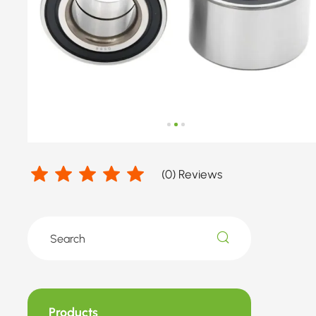
number
by
FORD
(
0
) Reviews
Products