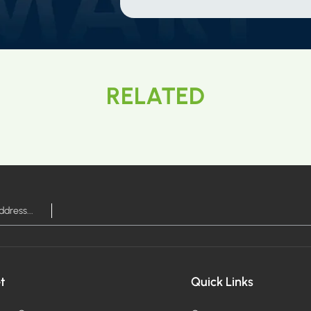
RELATED
t
Quick Links