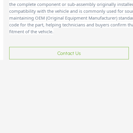
the complete component or sub-assembly originally installe
compatibility with the vehicle and is commonly used for sour
maintaining OEM (Original Equipment Manufacturer) standards
code for the part, helping technicians and buyers confirm th
fitment of the vehicle.
Contact Us