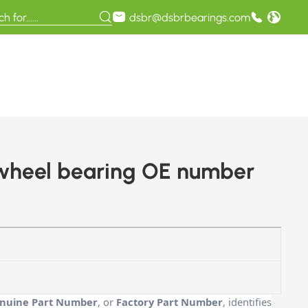
dsbr@dsbrbearings.com
 wheel bearing OE number
nuine Part Number
, or
Factory Part Number
, identifies