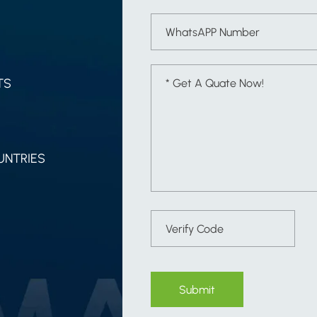
TS
UNTRIES
Submit