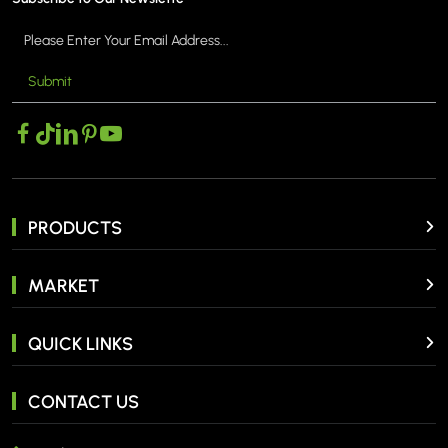
Submit
PRODUCTS
MARKET
QUICK LINKS
CONTACT US