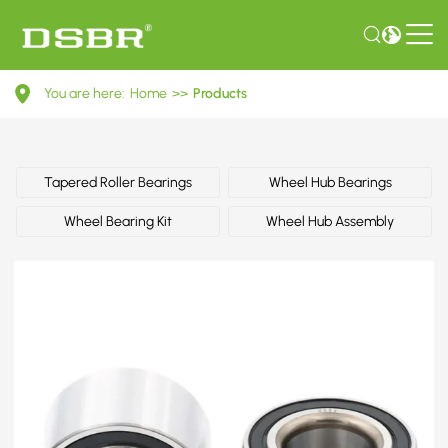
1141771-
You are here:
Home
>>
Products
Wheel
bearing
kit,
Tapered Roller Bearings
Wheel Hub Bearings
wheel
Wheel Bearing Kit
Wheel Hub Assembly
bearing
OE
number
by
FORD,
VW