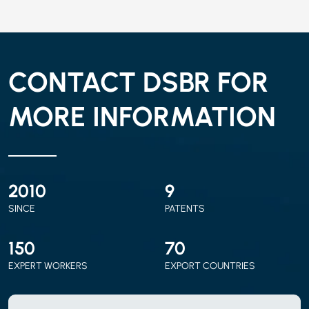
CONTACT DSBR FOR
MORE INFORMATION
2010
9
SINCE
PATENTS
150
70
EXPERT WORKERS
EXPORT COUNTRIES