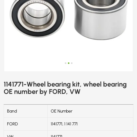
1141771-Wheel bearing kit, wheel bearing
OE number by FORD, VW
Band
OE Number
FORD
1141771, 1 141 771
VW
1141771