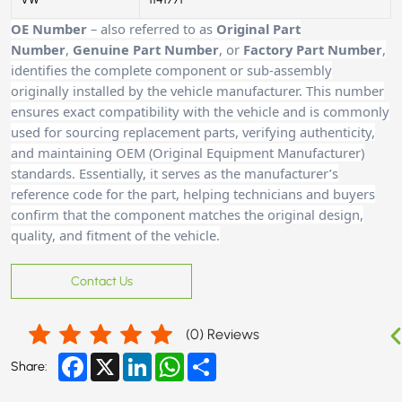
OE Number
– also referred to as
Original Part
Number
,
Genuine Part Number
, or
Factory Part Number
,
identifies the complete component or sub-assembly
originally installed by the vehicle manufacturer. This number
ensures exact compatibility with the vehicle and is commonly
used for sourcing replacement parts, verifying authenticity,
and maintaining OEM (Original Equipment Manufacturer)
standards. Essentially, it serves as the manufacturer’s
reference code for the part, helping technicians and buyers
confirm that the component matches the original design,
quality, and fitment of the vehicle.
Contact Us
(
0
) Reviews
Facebook
X
LinkedIn
WhatsApp
Share
Share: