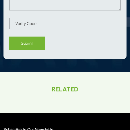
Submit
RELATED
Subscribe to Our Newslette