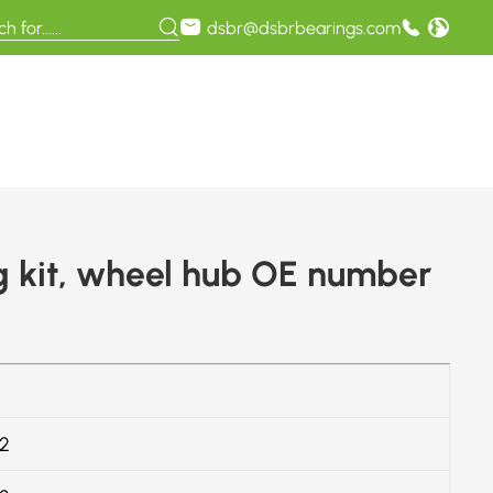
dsbr@dsbrbearings.com
 kit, wheel hub OE number
2