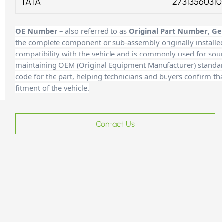
TATA
27313560310
OE Number
– also referred to as
Original Part Number
,
Ge
the complete component or sub-assembly originally installe
compatibility with the vehicle and is commonly used for sour
maintaining OEM (Original Equipment Manufacturer) standards
code for the part, helping technicians and buyers confirm th
fitment of the vehicle.
Contact Us