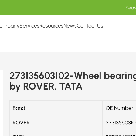
ompany
Services
Resources
News
Contact Us
273135603102-Wheel bearing
by ROVER, TATA
Band
OE Number
ROVER
27313560310