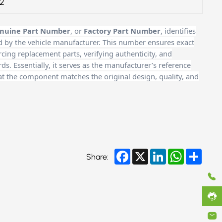
2
nuine Part Number
, or
Factory Part Number
, identifies
d by the vehicle manufacturer. This number ensures exact
cing replacement parts, verifying authenticity, and
. Essentially, it serves as the manufacturer’s reference
at the component matches the original design, quality, and
Facebook
X
LinkedIn
WhatsApp
Share
Share: