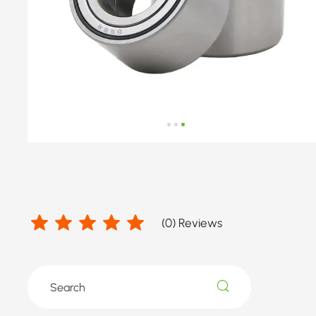
number
by
ROVER,
TATA
(
0
) Reviews