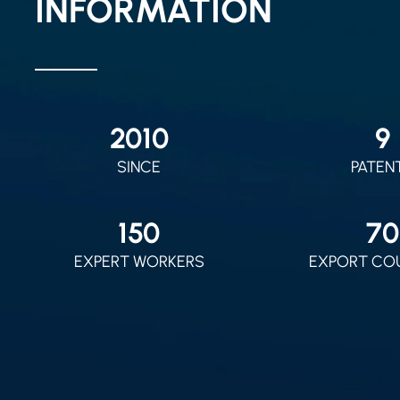
INFORMATION
2010
9
SINCE
PATEN
150
70
EXPERT WORKERS
EXPORT CO