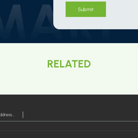
Submit
RELATED