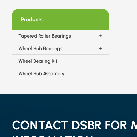
Products
Tapered Roller Bearings
Wheel Hub Bearings
Wheel Bearing Kit
Wheel Hub Assembly
CONTACT DSBR FOR 