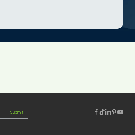
Submit