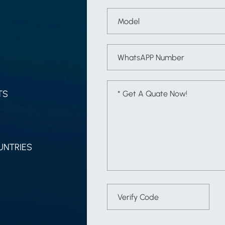
TS
UNTRIES