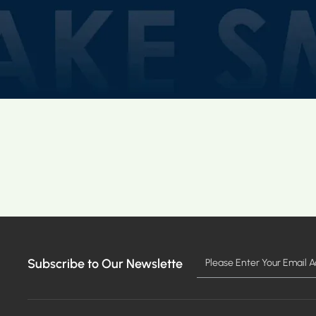
Subscribe to Our Newslette