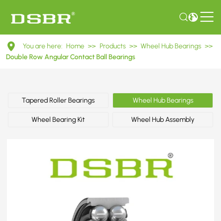
DAC38720034
You are here:
Home
>>
Products
>>
Wheel Hub Bearings
>>
Double
Double Row Angular Contact Ball Bearings
Row
Angular
Tapered Roller Bearings
Wheel Hub Bearings
Contact
Wheel Bearing Kit
Wheel Hub Assembly
Ball
Bearings