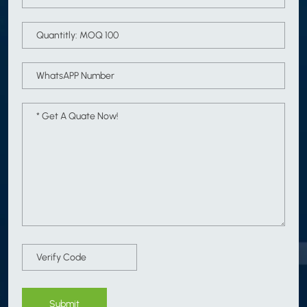
Submit