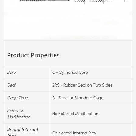
Product Properties
Bore
C - Cylindrical Bore
Seal
2RS - Rubber Seal on Two Sides
Cage Type
S - Steel or Standard Cage
External
No External Modification
Modification
Radial Internal
Cn Normal Internal Play