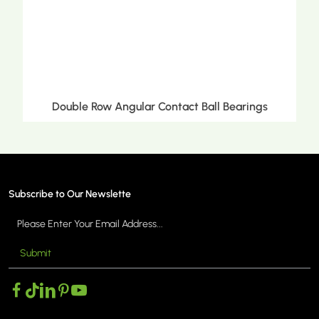
Double Row Angular Contact Ball Bearings
Subscribe to Our Newslette
Submit
MORE >