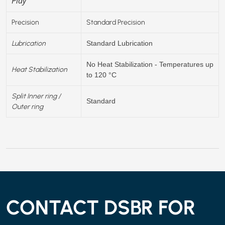
Play
Precision
Standard Precision
Lubrication
Standard Lubrication
No Heat Stabilization - Temperatures up
Heat Stabilization
to 120 °C
Split Inner ring /
Standard
Outer ring
CONTACT DSBR FOR