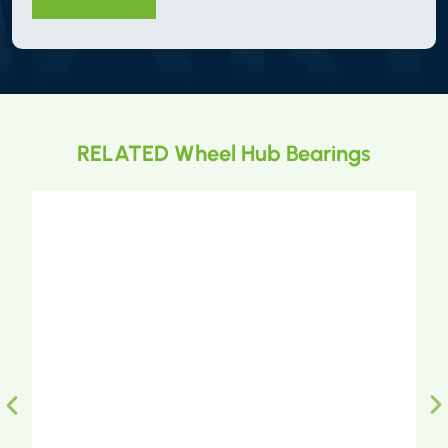
RELATED Wheel Hub Bearings