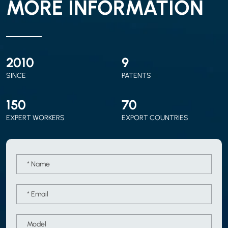
MORE INFORMATION
2010
9
SINCE
PATENTS
150
70
EXPERT WORKERS
EXPORT COUNTRIES