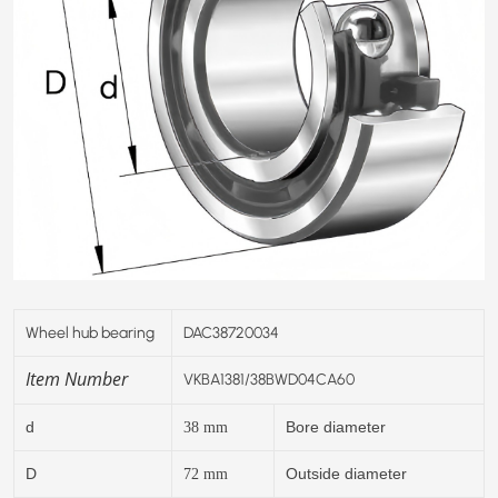
Wheel hub bearing
DAC38720034
Item Number
VKBA1381/38BWD04CA60
d
Bore diameter
38
mm
D
Outside diameter
72
mm