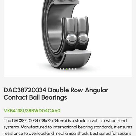
DAC38720034 Double Row Angular
Contact Ball Bearings
VKBA1381/38BWD04CA60
The DAC38720034 (38x72x34mm) is a staple in vehicle wheel-end
systems. Manufactured to international bearing standards, it ensures
resistance to overload and mechanical shock. Best suited for sedans