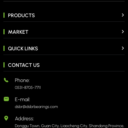
PRODUCTS
MARKET
QUICK LINKS
CONTACT US
Phone:
0531-8705-7711
E-mail:
dsbr@dsbrbearings.com
Address:
Donggu Town, Guan City, Liaocheng City, Shandong Province,