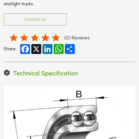
and light trucks.
Contact Us
(
0
) Reviews
Facebook
X
LinkedIn
WhatsApp
Share
Share:
Technical Specification