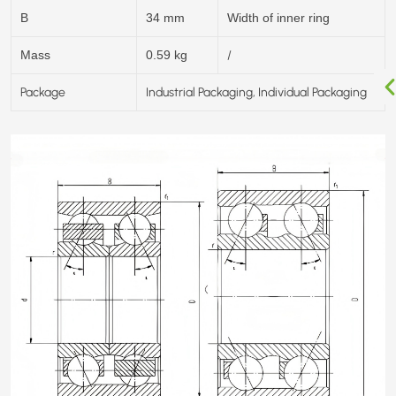
B
34 mm
Width of inner ring
/
Mass
0.59 kg
Package
Industrial Packaging, Individual Packaging