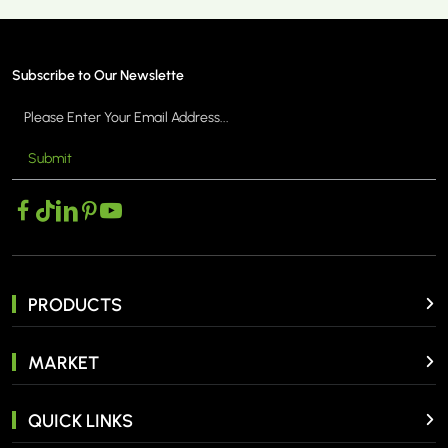
Subscribe to Our Newslette
Submit
PRODUCTS
MARKET
QUICK LINKS