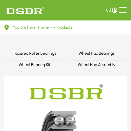
328104-
You are here:
Home
>>
Products
Wheel
bearing
kit,
Tapered Roller Bearings
Wheel Hub Bearings
wheel
Wheel Bearing Kit
Wheel Hub Assembly
bearing,
wheel
hub
OE
number
by