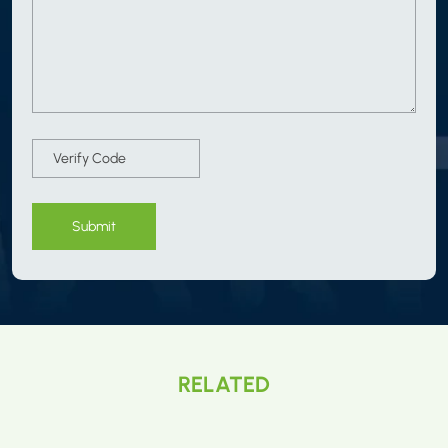
Submit
RELATED