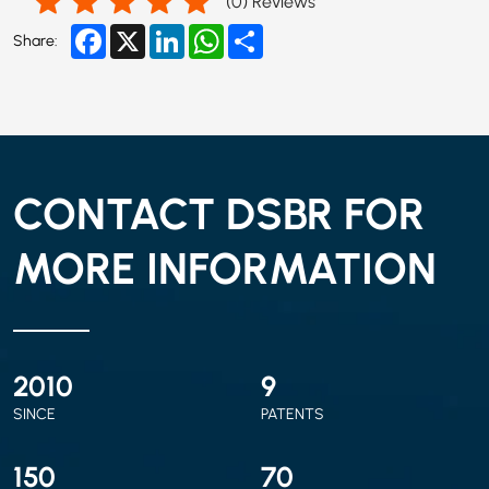
(
0
) Reviews
Facebook
X
LinkedIn
WhatsApp
Share
Share:
CONTACT DSBR FOR
MORE INFORMATION
2010
9
SINCE
PATENTS
150
70