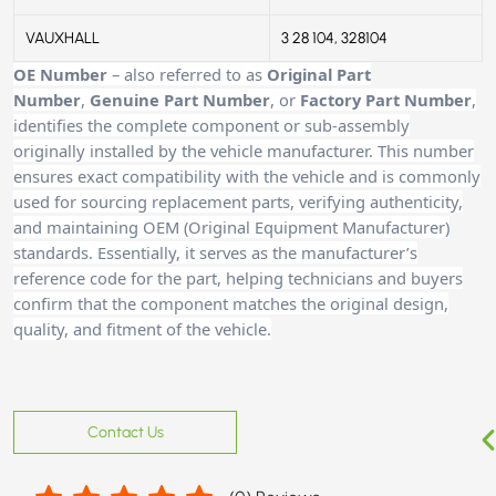
VAUXHALL
3 28 104, 328104
OE Number
– also referred to as
Original Part
Number
,
Genuine Part Number
, or
Factory Part Number
,
identifies the complete component or sub-assembly
originally installed by the vehicle manufacturer. This number
ensures exact compatibility with the vehicle and is commonly
used for sourcing replacement parts, verifying authenticity,
and maintaining OEM (Original Equipment Manufacturer)
standards. Essentially, it serves as the manufacturer’s
reference code for the part, helping technicians and buyers
confirm that the component matches the original design,
quality, and fitment of the vehicle.
Contact Us