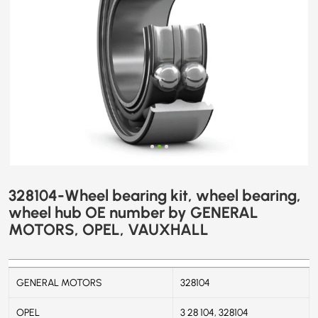
GENERAL
MOTORS,
OPEL,
VAUXHALL
328104-Wheel bearing kit, wheel bearing,
wheel hub OE number by GENERAL
MOTORS, OPEL, VAUXHALL
GENERAL MOTORS
328104
OPEL
3 28 104, 328104