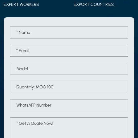
EXPERT WORKERS
EXPORT COUNTRIES