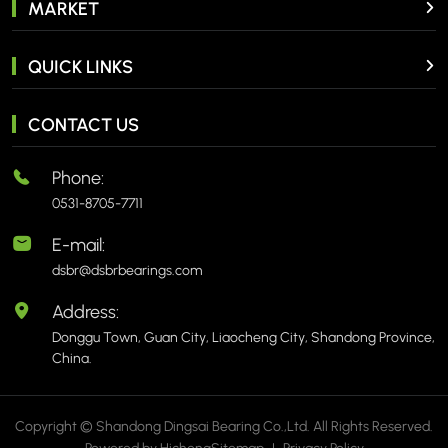
MARKET
QUICK LINKS
CONTACT US
Phone:
0531-8705-7711
E-mail:
dsbr@dsbrbearings.com
Address:
Donggu Town, Guan City, Liaocheng City, Shandong Province,
China.
Copyright © Shandong Dingsai Bearing Co.,Ltd. All Rights Reserved.
Powered by Hicheng
Sitemap
|
Privacy Policy