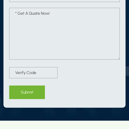
Submit