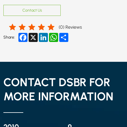
Contact Us
(
0
) Reviews
Facebook
X
LinkedIn
WhatsApp
Share
Share:
CONTACT DSBR FOR
MORE INFORMATION
2010
9