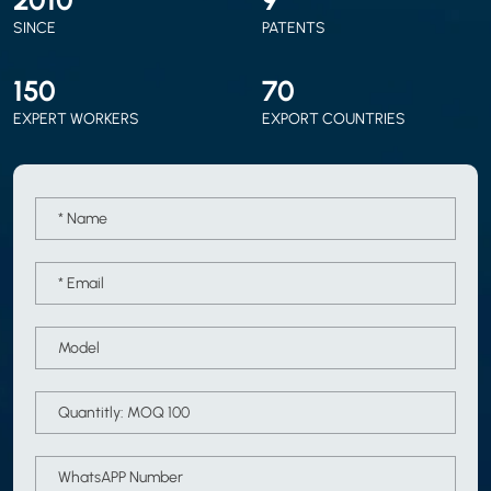
SINCE
PATENTS
150
70
EXPERT WORKERS
EXPORT COUNTRIES