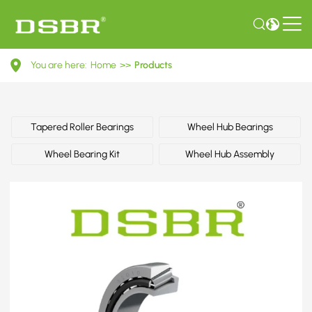
335029-
You are here:
Home
>>
Products
Wheel
bearing
kit,
Tapered Roller Bearings
Wheel Hub Bearings
wheel
Wheel Bearing Kit
Wheel Hub Assembly
bearing,
bearing
OE
number
by
CITROËN,