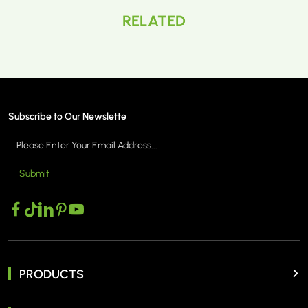
RELATED
Subscribe to Our Newslette
Submit
PRODUCTS