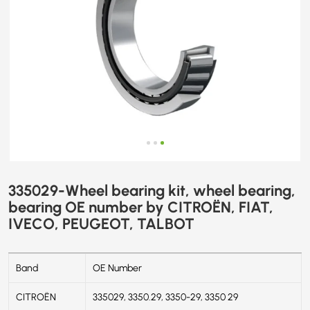
FIAT,
IVECO,
PEUGEOT,
TALBOT
335029-Wheel bearing kit, wheel bearing,
bearing OE number by CITROËN, FIAT,
IVECO, PEUGEOT, TALBOT
Band
OE Number
CITROËN
335029, 3350.29, 3350-29, 3350 29