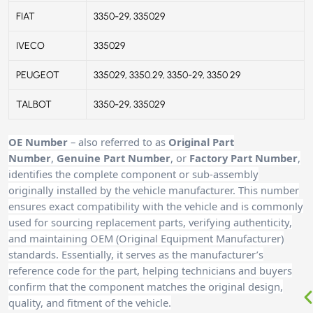
FIAT
3350-29, 335029
IVECO
335029
PEUGEOT
335029, 3350.29, 3350-29, 3350 29
TALBOT
3350-29, 335029
OE Number
– also referred to as
Original Part
Number
,
Genuine Part Number
, or
Factory Part Number
,
identifies the complete component or sub-assembly
originally installed by the vehicle manufacturer. This number
ensures exact compatibility with the vehicle and is commonly
used for sourcing replacement parts, verifying authenticity,
and maintaining OEM (Original Equipment Manufacturer)
standards. Essentially, it serves as the manufacturer’s
reference code for the part, helping technicians and buyers
confirm that the component matches the original design,
quality, and fitment of the vehicle.