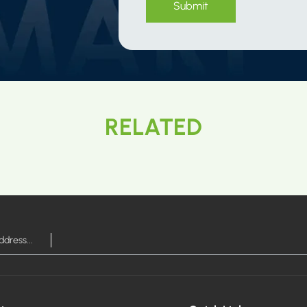
Submit
RELATED