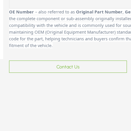
OE Number
– also referred to as
Original Part Number
,
Ge
the complete component or sub-assembly originally installe
compatibility with the vehicle and is commonly used for sour
maintaining OEM (Original Equipment Manufacturer) standards
code for the part, helping technicians and buyers confirm th
fitment of the vehicle.
Contact Us