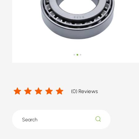
number
by
WARTBURG
(
0
) Reviews