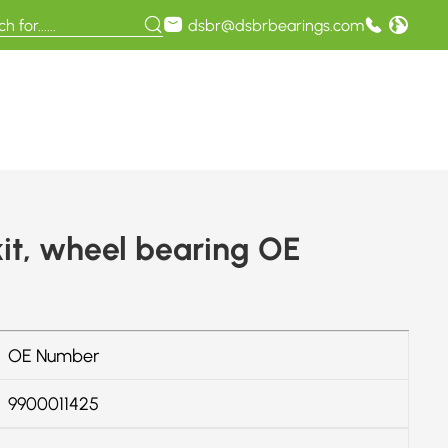
dsbr@dsbrbearings.com
it, wheel bearing OE
OE Number
9900011425