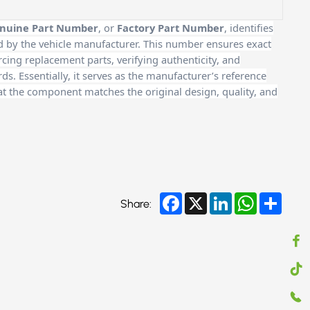
nuine Part Number
, or
Factory Part Number
, identifies
d by the vehicle manufacturer. This number ensures exact
cing replacement parts, verifying authenticity, and
. Essentially, it serves as the manufacturer’s reference
at the component matches the original design, quality, and
Facebook
X
LinkedIn
WhatsApp
Share
Share: