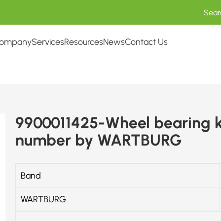
ompany
Services
Resources
News
Contact Us
9900011425-Wheel bearing k
number by WARTBURG
Band
WARTBURG