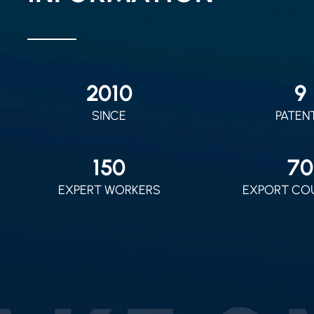
2010
9
SINCE
PATEN
150
70
EXPERT WORKERS
EXPORT CO