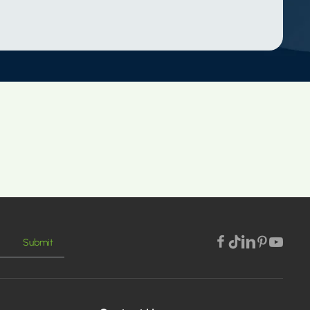
Submit