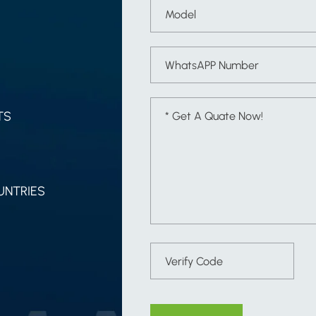
TS
UNTRIES