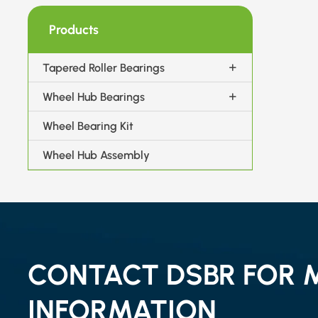
Products
Tapered Roller Bearings
Wheel Hub Bearings
Wheel Bearing Kit
Wheel Hub Assembly
CONTACT DSBR FOR 
INFORMATION