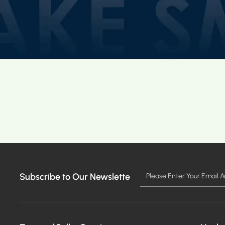
Subscribe to Our Newslette