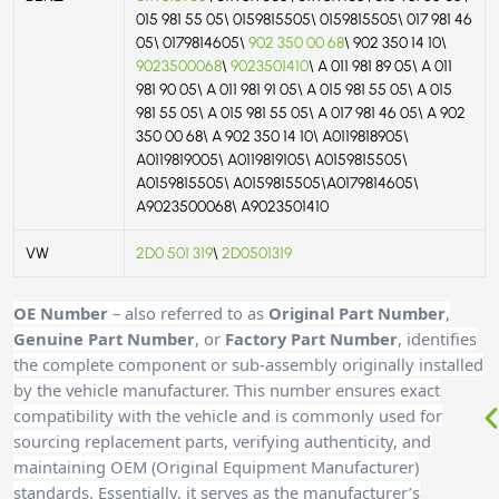
015 981 55 05\ 0159815505\ 0159815505\ 017 981 46
05\ 0179814605\
902 350 00 68
\ 902 350 14 10\
9023500068
\
9023501410
\ A 011 981 89 05\ A 011
981 90 05\ A 011 981 91 05\ A 015 981 55 05\ A 015
981 55 05\ A 015 981 55 05\ A 017 981 46 05\ A 902
350 00 68\ A 902 350 14 10\ A0119818905\
A0119819005\ A0119819105\ A0159815505\
A0159815505\ A0159815505\A0179814605\
A9023500068\ A9023501410
VW
2D0 501 319
\
2D0501319
OE Number
– also referred to as
Original Part Number
,
Genuine Part Number
, or
Factory Part Number
, identifies
the complete component or sub-assembly originally installed
by the vehicle manufacturer. This number ensures exact
compatibility with the vehicle and is commonly used for
sourcing replacement parts, verifying authenticity, and
maintaining OEM (Original Equipment Manufacturer)
standards. Essentially, it serves as the manufacturer’s