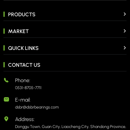
PRODUCTS
MARKET
QUICK LINKS
CONTACT US
Phone:
0531-8705-7711
E-mail:
dsbr@dsbrbearings.com
Address:
Donggu Town, Guan City, Liaocheng City, Shandong Province,