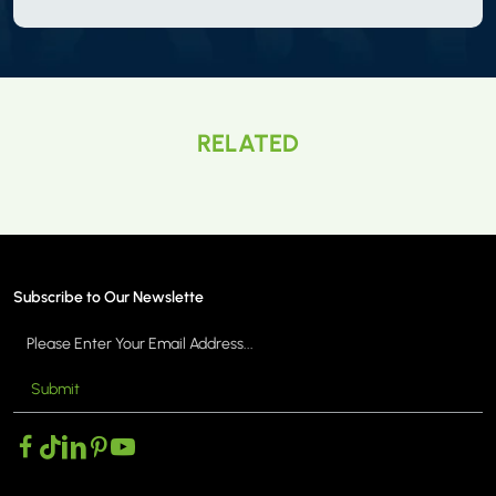
RELATED
Subscribe to Our Newslette
Submit