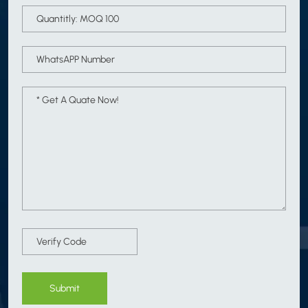
Submit