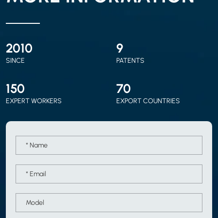
2010
9
SINCE
PATENTS
150
70
EXPERT WORKERS
EXPORT COUNTRIES