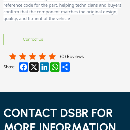
reference code for the part, helping technicians and buyers
confirm that the component matches the original design,
quality, and fitment of the vehicle
Contact Us
(
0
) Reviews
Facebook
X
LinkedIn
WhatsApp
Share
Share:
CONTACT DSBR FOR
MORE INFORMATION