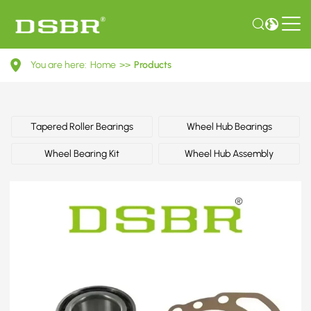
713
You are here:
Home
>>
Products
6670
30-
Wheel
Tapered Roller Bearings
Wheel Hub Bearings
Bearing
Wheel Bearing Kit
Wheel Hub Assembly
Kit