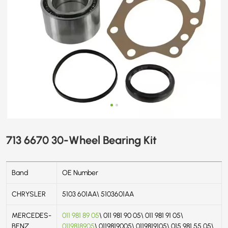
713 6670 30-Wheel Bearing Kit
Band
OE Number
CHRYSLER
5103 601AA\ 5103601AA
MERCEDES-
011 981 89 05
\ 011 981 90 05\ 011 981 91 05\
BENZ
0119818905
\ 0119819005\ 0119819105\ 015 981 55 05\