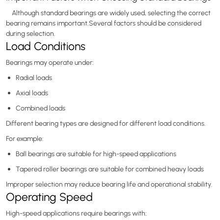
Although standard bearings are widely used, selecting the correct
bearing remains important.Several factors should be considered
during selection.
Load Conditions
Bearings may operate under:
Radial loads
Axial loads
Combined loads
Different bearing types are designed for different load conditions.
For example:
Ball bearings are suitable for high-speed applications
Tapered roller bearings are suitable for combined heavy loads
Improper selection may reduce bearing life and operational stability.
Operating Speed
High-speed applications require bearings with: