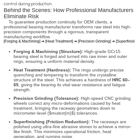
control during production.
Behind the Scenes: How Professional Manufacturers
Eliminate Risk
To guarantee production continuity for OEM clients, a
professional bearing manufacturer transforms raw steel into high-
precision components through a rigorous, transparent
manufacturing workflow.
[Forging & Machining] ➔ [Heat Treatment] ➔ [Precision Grinding] ➔ [Superfinishi
Forging & Machining (Structure):
High-grade GCr15
bearing steel is forged and turned into raw inner and outer
rings, ensuring a uniform material density.
Heat Treatment (Hardness):
The rings undergo precise
quenching and tempering to transform the crystalline
structure of the steel. This achieves a hardness of
HRC 60–
65
, giving the bearing its vital wear resistance and fatigue
strength.
Precision Grinding (Tolerance):
High-speed CNC grinding
wheels correct any micro-deformations caused by heat
treatment, bringing the raceway geometries down to
micrometer-level (
$mutext{m}$
) tolerances.
Superfinishing (Friction Reduction):
The raceways are
polished using ultra-fine abrasive stones to achieve a mirror-
like finish. This minimizes operational friction, heat
generation, and running noise.