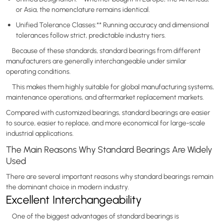
or Asia, the nomenclature remains identical.
Unified Tolerance Classes:** Running accuracy and dimensional
tolerances follow strict, predictable industry tiers.
Because of these standards, standard bearings from different
manufacturers are generally interchangeable under similar
operating conditions.
This makes them highly suitable for global manufacturing systems,
maintenance operations, and aftermarket replacement markets.
Compared with customized bearings, standard bearings are easier
to source, easier to replace, and more economical for large-scale
industrial applications.
The Main Reasons Why Standard Bearings Are Widely
Used
There are several important reasons why standard bearings remain
the dominant choice in modern industry.
Excellent Interchangeability
One of the biggest advantages of standard bearings is