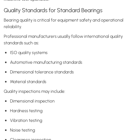
Quality Standards for Standard Bearings
Bearing quality is critical for equipment safety and operational
reliability.
Professional manufacturers usually follow international quality
standards such as:
ISO quality systems
Automotive manufacturing standards
Dimensional tolerance standards
Material standards
Quality inspections may include:
Dimensional inspection
Hardness testing
Vibration testing
Noise testing
Clearance inspection