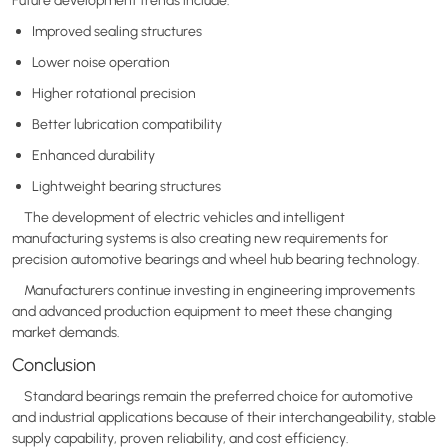
Improved sealing structures
Lower noise operation
Higher rotational precision
Better lubrication compatibility
Enhanced durability
Lightweight bearing structures
The development of electric vehicles and intelligent
manufacturing systems is also creating new requirements for
precision automotive bearings and wheel hub bearing technology.
Manufacturers continue investing in engineering improvements
and advanced production equipment to meet these changing
market demands.
Conclusion
Standard bearings remain the preferred choice for automotive
and industrial applications because of their interchangeability, stable
supply capability, proven reliability, and cost efficiency.