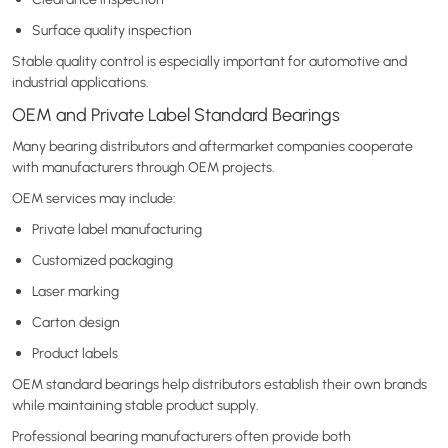
Surface quality inspection
Stable quality control is especially important for automotive and
industrial applications.
OEM and Private Label Standard Bearings
Many bearing distributors and aftermarket companies cooperate
with manufacturers through OEM projects.
OEM services may include:
Private label manufacturing
Customized packaging
Laser marking
Carton design
Product labels
OEM standard bearings help distributors establish their own brands
while maintaining stable product supply.
Professional bearing manufacturers often provide both