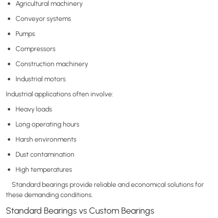
Agricultural machinery
Conveyor systems
Pumps
Compressors
Construction machinery
Industrial motors
Industrial applications often involve:
Heavy loads
Long operating hours
Harsh environments
Dust contamination
High temperatures
Standard bearings provide reliable and economical solutions for
these demanding conditions.
Standard Bearings vs Custom Bearings