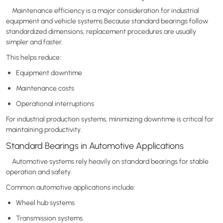
Maintenance efficiency is a major consideration for industrial
equipment and vehicle systems.Because standard bearings follow
standardized dimensions, replacement procedures are usually
simpler and faster.
This helps reduce:
Equipment downtime
Maintenance costs
Operational interruptions
For industrial production systems, minimizing downtime is critical for
maintaining productivity.
Standard Bearings in Automotive Applications
Automotive systems rely heavily on standard bearings for stable
operation and safety.
Common automotive applications include:
Wheel hub systems
Transmission systems