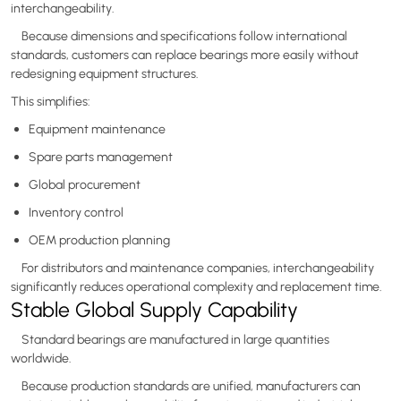
interchangeability.
Because dimensions and specifications follow international
standards, customers can replace bearings more easily without
redesigning equipment structures.
This simplifies:
Equipment maintenance
Spare parts management
Global procurement
Inventory control
OEM production planning
For distributors and maintenance companies, interchangeability
significantly reduces operational complexity and replacement time.
Stable Global Supply Capability
Standard bearings are manufactured in large quantities
worldwide.
Because production standards are unified, manufacturers can