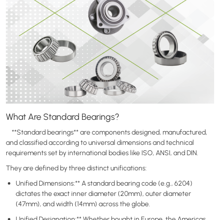
What Are Standard Bearings?
**Standard bearings** are components designed, manufactured,
and classified according to universal dimensions and technical
requirements set by international bodies like ISO, ANSI, and DIN.
They are defined by three distinct unifications:
Unified Dimensions:** A standard bearing code (e.g., 6204)
dictates the exact inner diameter (20mm), outer diameter
(47mm), and width (14mm) across the globe.
Unified Designation:** Whether bought in Europe, the Americas,