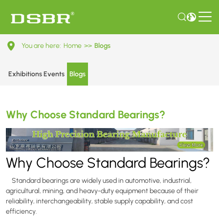
Why
You are here:
Home
>>
Blogs
Choose
Standard
Exhibitions Events
Blogs
Bearings?
Why Choose Standard Bearings?
Why Choose Standard Bearings?
Standard bearings are widely used in automotive, industrial,
agricultural, mining, and heavy-duty equipment because of their
reliability, interchangeability, stable supply capability, and cost
efficiency.