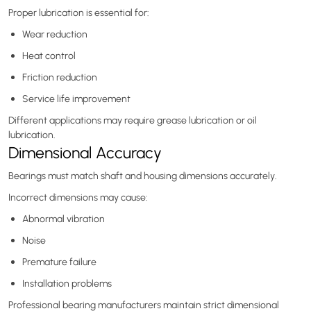
Proper lubrication is essential for:
Wear reduction
Heat control
Friction reduction
Service life improvement
Different applications may require grease lubrication or oil
lubrication.
Dimensional Accuracy
Bearings must match shaft and housing dimensions accurately.
Incorrect dimensions may cause:
Abnormal vibration
Noise
Premature failure
Installation problems
Professional bearing manufacturers maintain strict dimensional