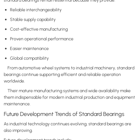
Reliable interchangeability
Stable supply capability
Cost-effective manufacturing
Proven operational performance
Easier maintenance
Global compatibility
From automotive wheel systems to industrial machinery, standard
bearings continue supporting efficient and reliable operation
worldwide.
Their mature manufacturing systems and wide availability make
them indispensable for modern industrial production and equipment
maintenance.
Future Development Trends of Standard Bearings
As industrial technology continues evolving, standard bearings are
also improving.
Future development trends include: