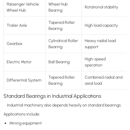
Passenger Vehicle
Wheel Hub
Rotational stability
Wheel Hub
Bearing
Tapered Roller
Trailer Axle
High load capacity
Bearing
Cylindrical Roller
Heavy radial load
Gearbox
Bearing
support
High-speed
Electric Motor
Ball Bearing
operation
Tapered Roller
Combined radial and
Differential System
Bearing
axial load
Standard Bearings in Industrial Applications
Industrial machinery also depends heavily on standard bearings.
Applications include:
Mining equipment