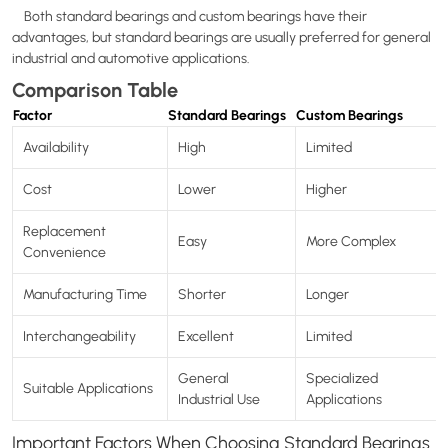
Both standard bearings and custom bearings have their
advantages, but standard bearings are usually preferred for general
industrial and automotive applications.
Comparison Table
Factor
Standard Bearings
Custom Bearings
Availability
High
Limited
Cost
Lower
Higher
Replacement
Easy
More Complex
Convenience
Manufacturing Time
Shorter
Longer
Interchangeability
Excellent
Limited
General
Specialized
Suitable Applications
Industrial Use
Applications
Important Factors When Choosing Standard Bearings