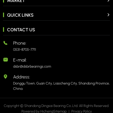
MARKET
QUICK LINKS
CONTACT US
Phone:
0531-8705-7711
E-mail:
dsbr@dsbrbearings.com
Address:
Donggu Town, Guan City, Liaocheng City, Shandong Province,
China.
Copyright © Shandong Dingsai Bearing Co.,Ltd. All Rights Reserved.
Powered by Hicheng
Sitemap
|
Privacy Policy