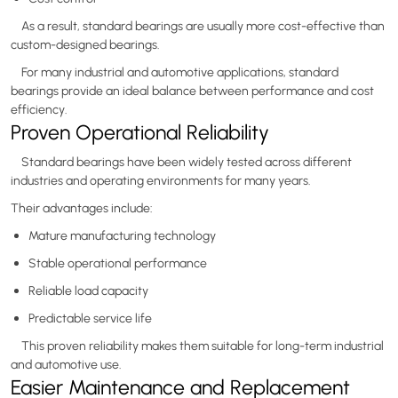
As a result, standard bearings are usually more cost-effective than
custom-designed bearings.
For many industrial and automotive applications, standard
bearings provide an ideal balance between performance and cost
efficiency.
Proven Operational Reliability
Standard bearings have been widely tested across different
industries and operating environments for many years.
Their advantages include:
Mature manufacturing technology
Stable operational performance
Reliable load capacity
Predictable service life
This proven reliability makes them suitable for long-term industrial
and automotive use.
Easier Maintenance and Replacement