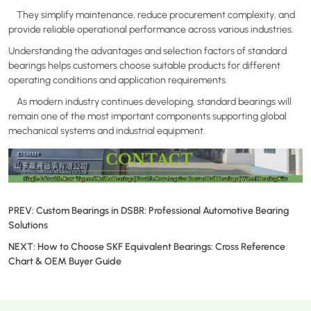
They simplify maintenance, reduce procurement complexity, and
provide reliable operational performance across various industries.
Understanding the advantages and selection factors of standard
bearings helps customers choose suitable products for different
operating conditions and application requirements.
As modern industry continues developing, standard bearings will
remain one of the most important components supporting global
mechanical systems and industrial equipment.
PREV:
Custom Bearings in DSBR: Professional Automotive Bearing
Solutions
NEXT:
How to Choose SKF Equivalent Bearings: Cross Reference
Chart & OEM Buyer Guide