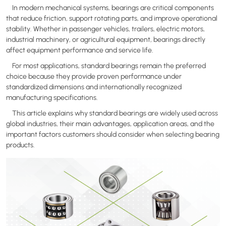
In modern mechanical systems, bearings are critical components
that reduce friction, support rotating parts, and improve operational
stability. Whether in passenger vehicles, trailers, electric motors,
industrial machinery, or agricultural equipment, bearings directly
affect equipment performance and service life.
For most applications, standard bearings remain the preferred
choice because they provide proven performance under
standardized dimensions and internationally recognized
manufacturing specifications.
This article explains why standard bearings are widely used across
global industries, their main advantages, application areas, and the
important factors customers should consider when selecting bearing
products.