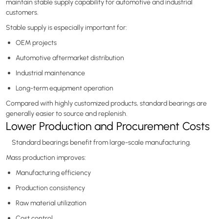
maintain stable supply capability for automotive and industrial
customers.
Stable supply is especially important for:
OEM projects
Automotive aftermarket distribution
Industrial maintenance
Long-term equipment operation
Compared with highly customized products, standard bearings are
generally easier to source and replenish.
Lower Production and Procurement Costs
Standard bearings benefit from large-scale manufacturing.
Mass production improves:
Manufacturing efficiency
Production consistency
Raw material utilization
Cost control