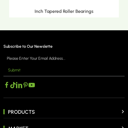
Transmission Bearings
Subscribe to Our Newslette
Submit
MORE >
PRODUCTS