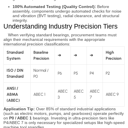
100% Automated Testing (Quality Control):
Before
assembly, components undergo automated checks for noise
and vibration (BVT testing), radial clearance, and structural
integrity.
Understanding Industry Precision Tiers
When verifying standard bearings, procurement teams must
align their mechanical requirements with the appropriate
international precision classifications:
Standard
Baseline
High
➔
➔
➔
System
Precision
Precision
ISO / DIN
Normal /
P6
P5
P4
P2
Standard
P0
ANSI /
ABEC
ABEC
ABEC
ABMA
ABEC 1
ABEC 9
3
5
7
(ABEC)
Application Tip:
Over 85% of standard industrial applications
(such as electric motors, pumps, and gearboxes) operate perfectly
on
P0 / ABEC 1
bearings. Investing in ultra-precision tiers like
P4/ABEC 7 is only necessary for specialized setups like high-speed
machine tool spandles.