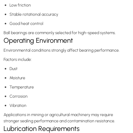
Low friction
Stable rotational accuracy
Good heat control
Ball bearings are commonly selected for high-speed systems.
Operating Environment
Environmental conditions strongly affect bearing performance.
Factors include:
Dust
Moisture
Temperature
Corrosion
Vibration
Applications in mining or agricultural machinery may require
stronger sealing performance and contamination resistance.
Lubrication Requirements