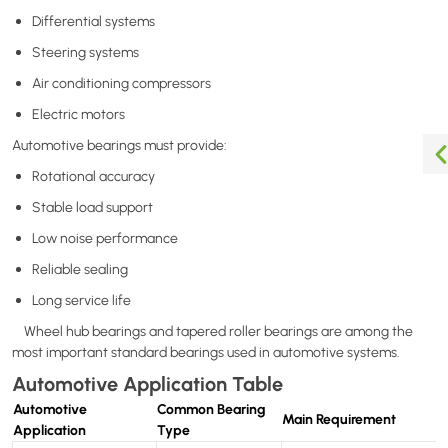
Differential systems
Steering systems
Air conditioning compressors
Electric motors
Automotive bearings must provide:
Rotational accuracy
Stable load support
Low noise performance
Reliable sealing
Long service life
Wheel hub bearings and tapered roller bearings are among the
most important standard bearings used in automotive systems.
Automotive Application Table
Automotive
Common Bearing
Main Requirement
Application
Type