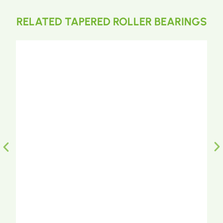
RELATED TAPERED ROLLER BEARINGS