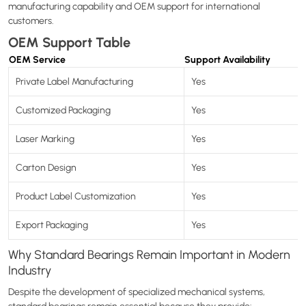
manufacturing capability and OEM support for international
customers.
OEM Support Table
OEM Service
Support Availability
Private Label Manufacturing
Yes
Customized Packaging
Yes
Laser Marking
Yes
Carton Design
Yes
Product Label Customization
Yes
Export Packaging
Yes
Why Standard Bearings Remain Important in Modern
Industry
Despite the development of specialized mechanical systems,
standard bearings remain essential because they provide: