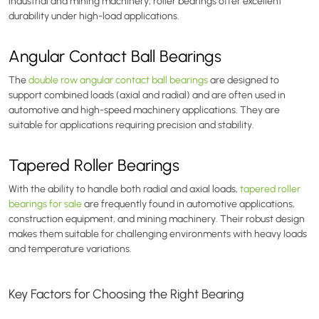
industrial and mining machinery, roller bearings offer excellent
durability under high-load applications.
Angular Contact Ball Bearings
The
double row angular contact ball bearings
are designed to
support combined loads (axial and radial) and are often used in
automotive and high-speed machinery applications. They are
suitable for applications requiring precision and stability.
Tapered Roller Bearings
With the ability to handle both radial and axial loads,
tapered roller
bearings for sale
are frequently found in automotive applications,
construction equipment, and mining machinery. Their robust design
makes them suitable for challenging environments with heavy loads
and temperature variations.
Key Factors for Choosing the Right Bearing