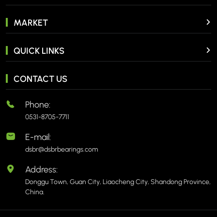
MARKET
QUICK LINKS
CONTACT US
Phone:
0531-8705-7711
E-mail:
dsbr@dsbrbearings.com
Address:
Donggu Town, Guan City, Liaocheng City, Shandong Province,
China.