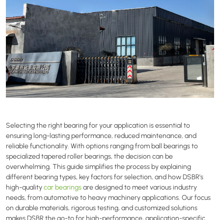
Selecting the right bearing for your application is essential to
ensuring long-lasting performance, reduced maintenance, and
reliable functionality. With options ranging from ball bearings to
specialized tapered roller bearings, the decision can be
overwhelming. This guide simplifies the process by explaining
different bearing types, key factors for selection, and how DSBR’s
high-quality
car bearings
are designed to meet various industry
needs, from automotive to heavy machinery applications. Our focus
on durable materials, rigorous testing, and customized solutions
makes DSBR the go-to for high-performance, application-specific