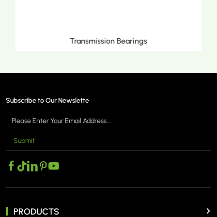
Metric Tapered Roller Bearings
Subscribe to Our Newslette
Submit
MORE >
PRODUCTS