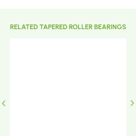
RELATED TAPERED ROLLER BEARINGS