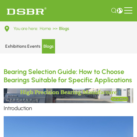
Bearing
You are here:
Home
>>
Blogs
Selection
Guide:
Exhibitions Events
Blogs
How
to
Bearing Selection Guide: How to Choose
Choose
Bearings Suitable for Specific Applications
Bearings
Suitable
for
Introduction
Specific
Applications