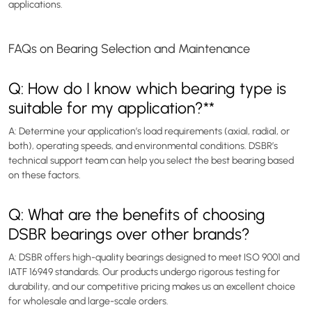
applications.
FAQs on Bearing Selection and Maintenance
Q: How do I know which bearing type is
suitable for my application?**
A: Determine your application’s load requirements (axial, radial, or
both), operating speeds, and environmental conditions. DSBR’s
technical support team can help you select the best bearing based
on these factors.
Q: What are the benefits of choosing
DSBR bearings over other brands?
A: DSBR offers high-quality bearings designed to meet ISO 9001 and
IATF 16949 standards. Our products undergo rigorous testing for
durability, and our competitive pricing makes us an excellent choice
for wholesale and large-scale orders.