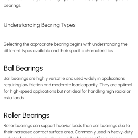
bearings.
Understanding Bearing Types
Selecting the appropriate bearing begins with understanding the
different types available and their specific characteristics.
Ball Bearings
Ball bearings are highly versatile and used widely in applications
requiring low friction and moderate load capacity. They are optimal
for high-speed applications but not ideal for handling high radial or
axial loads.
Roller Bearings
Roller bearings can support heavier loads than ball bearings due to
their increased contact surface area. Commonly used in heavy-duty