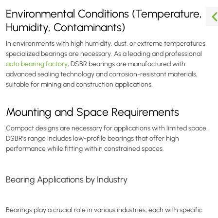
Environmental Conditions (Temperature,
Humidity, Contaminants)
In environments with high humidity, dust, or extreme temperatures,
specialized bearings are necessary. As a leading and professional
auto bearing factory
, DSBR bearings are manufactured with
advanced sealing technology and corrosion-resistant materials,
suitable for mining and construction applications.
Mounting and Space Requirements
Compact designs are necessary for applications with limited space.
DSBR’s range includes low-profile bearings that offer high
performance while fitting within constrained spaces.
Bearing Applications by Industry
Bearings play a crucial role in various industries, each with specific