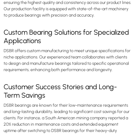
ensuring the highest quality and consistency across our product lines.
Our production facility is equipped with state-of-the-art machinery
to produce bearings with precision and accuracy.
Custom Bearing Solutions for Specialized
Applications
DSBR offers custom manufacturing to meet unique specifications for
niche applications. Our experienced team collaborates with clients
to design and manufacture bearings tailored to specific operational
requirements, enhancing both performance and longevity.
Customer Success Stories and Long-
Term Savings
DSBR bearings are known for their low-maintenance requirements
and long-lasting durability, leading to significant cost savings for our
clients. For instance, a South American mining company reported a
20% reduction in maintenance costs and extended equipment
uptime after switching to DSBR bearings for their heavy-duty