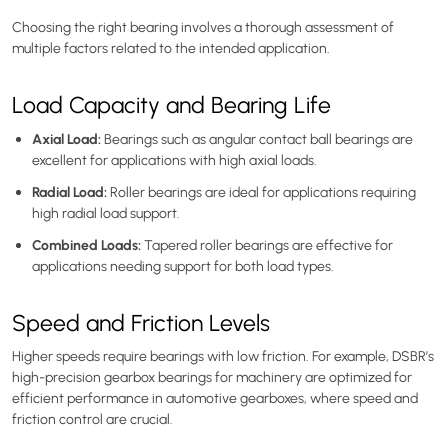
Choosing the right bearing involves a thorough assessment of
multiple factors related to the intended application.
Load Capacity and Bearing Life
Axial Load:
Bearings such as angular contact ball bearings are
excellent for applications with high axial loads.
Radial Load:
Roller bearings are ideal for applications requiring
high radial load support.
Combined Loads:
Tapered roller bearings are effective for
applications needing support for both load types.
Speed and Friction Levels
Higher speeds require bearings with low friction. For example, DSBR’s
high-precision gearbox bearings for machinery are optimized for
efficient performance in automotive gearboxes, where speed and
friction control are crucial.