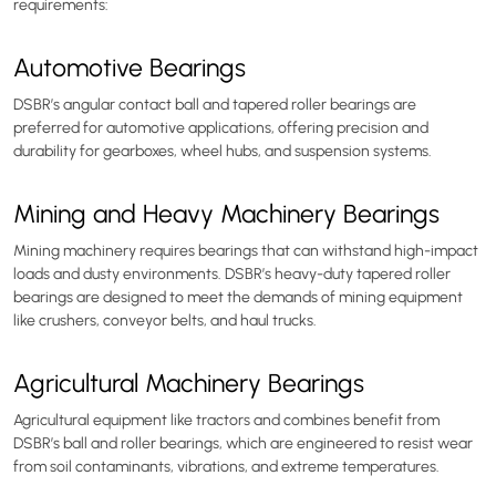
requirements:
Automotive Bearings
DSBR’s angular contact ball and tapered roller bearings are
preferred for automotive applications, offering precision and
durability for gearboxes, wheel hubs, and suspension systems.
Mining and Heavy Machinery Bearings
Mining machinery requires bearings that can withstand high-impact
loads and dusty environments. DSBR’s heavy-duty tapered roller
bearings are designed to meet the demands of mining equipment
like crushers, conveyor belts, and haul trucks.
Agricultural Machinery Bearings
Agricultural equipment like tractors and combines benefit from
DSBR’s ball and roller bearings, which are engineered to resist wear
from soil contaminants, vibrations, and extreme temperatures.