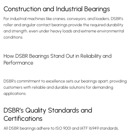
Construction and Industrial Bearings
For industrial machines like cranes, conveyors, and loaders, DSBR’s
roller and angular contact bearings provide the required durability
and strength, even under heavy loads and extreme environmental
conditions.
How DSBR Bearings Stand Out in Reliability and
Performance
DSBR’s commitment to excellence sets our bearings apart, providing
customers with reliable and durable solutions for demanding
applications.
DSBR’s Quality Standards and
Certifications
All DSBR bearings adhere to ISO 9001 and IATF 16949 standards,