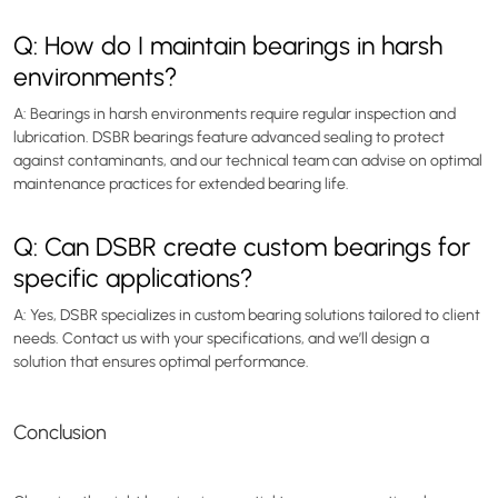
Q: How do I maintain bearings in harsh
environments?
A: Bearings in harsh environments require regular inspection and
lubrication. DSBR bearings feature advanced sealing to protect
against contaminants, and our technical team can advise on optimal
maintenance practices for extended bearing life.
Q: Can DSBR create custom bearings for
specific applications?
A: Yes, DSBR specializes in custom bearing solutions tailored to client
needs. Contact us with your specifications, and we’ll design a
solution that ensures optimal performance.
Conclusion