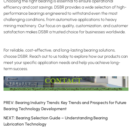
Choosing the right bearing is essential to ensure operational
efficiency and cost savings. DSBR provides a wide selection of high-
performance bearings engineered to withstand even the most
challenging conditions, from automotive applications to heavy
mining machinery. Our focus on quality, customization, and customer
satisfaction makes DSBR a trusted choice for businesses worldwide.
For reliable, cost-effective, and long-lasting bearing solutions,
choose DSBR. Reach out to us today to explore how our products can
meet your specific application needs and help you achieve long-
term success.
PREV:
Bearing Industry Trends: Key Trends and Prospects for Future
Bearing Technology Development
NEXT:
Bearing Selection Guide – Understanding Bearing
Lubrication Technology