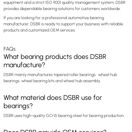
equipment and a strict ISO 9001 quality management system, DSBR
provides dependable bearing solutions for customers worldwide.
If you are looking for a professional automotive bearing
manufacturer, DSBR is ready to support your business with reliable
products and customized OEM services.
FAQs
What bearing products does DSBR
manufacture?
DSBR mainly manufactures tapered roller bearings, wheel hub
bearings, wheel bearing kits and wheel hub assembly.
What material does DSBR use for
bearings?
DSBR uses high-quality GCr15 bearing steel for bearing production.