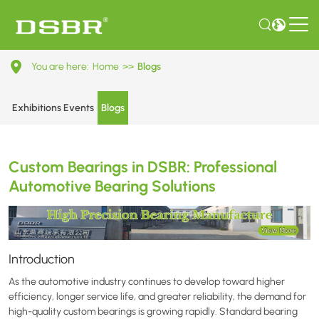
Custom
You are here:
Home
>>
Blogs
Bearings
in
Exhibitions Events
Blogs
DSBR:
Professional
Custom Bearings in DSBR: Professional
Automotive
Automotive Bearing Solutions
Bearing
Solutions
Introduction
As the automotive industry continues to develop toward higher
efficiency, longer service life, and greater reliability, the demand for
high-quality custom bearings is growing rapidly. Standard bearing