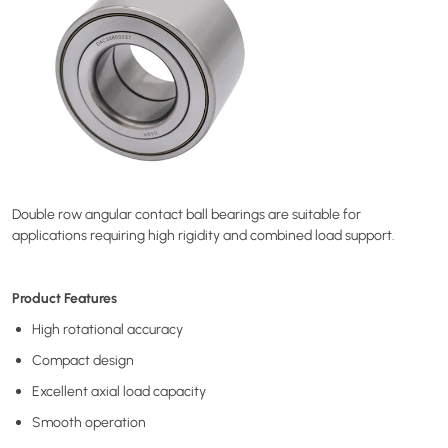
Double row angular contact ball bearings are suitable for
applications requiring high rigidity and combined load support.
Product Features
High rotational accuracy
Compact design
Excellent axial load capacity
Smooth operation