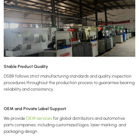
Stable Product Quality
DSBR follows strict manufacturing standards and quality inspection
procedures throughout the production process to guarantee bearing
reliability and consistency.
OEM and Private Label Support
We provide
OEM services
for global distributors and automotive
parts companies, including customized logos, laser marking, and
packaging design.