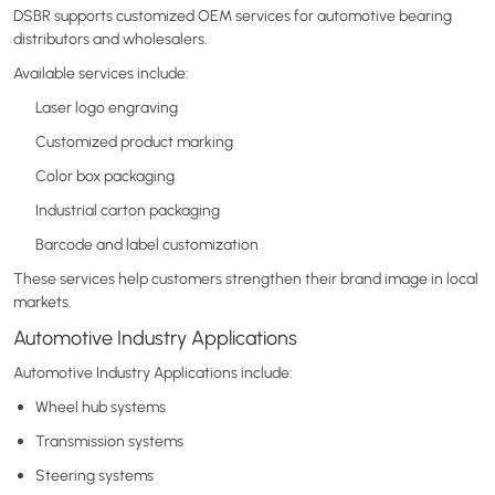
DSBR supports customized OEM services for automotive bearing
distributors and wholesalers.
Available services include:
Laser logo engraving
Customized product marking
Color box packaging
Industrial carton packaging
Barcode and label customization
These services help customers strengthen their brand image in local
markets.
Automotive Industry Applications
Automotive Industry Applications include:
Wheel hub systems
Transmission systems
Steering systems