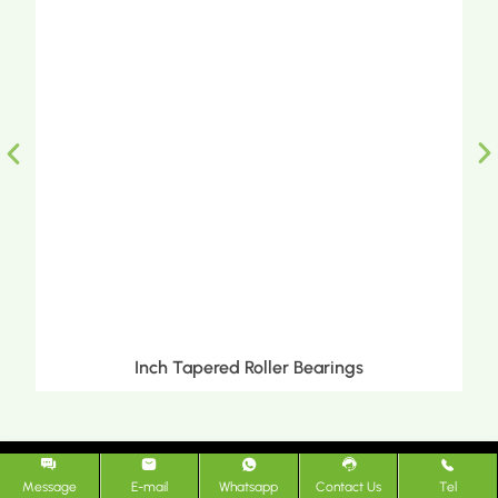
Transmission Bearings
Message
E-mail
Whatsapp
Contact Us
Tel