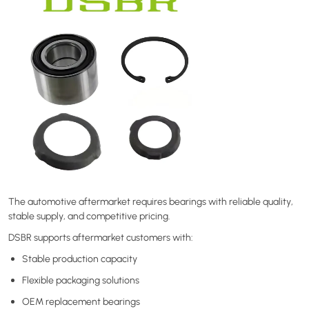
The automotive aftermarket requires bearings with reliable quality,
stable supply, and competitive pricing.
DSBR supports aftermarket customers with:
Stable production capacity
Flexible packaging solutions
OEM replacement bearings