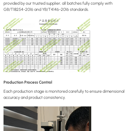
provided by our trusted supplier, all batches fully comply with
GB/T18254-2016 and YB/T4146-2016 standards.
Production Process Control
Each production stage is monitored carefully to ensure dimensional
accuracy and product consistency.