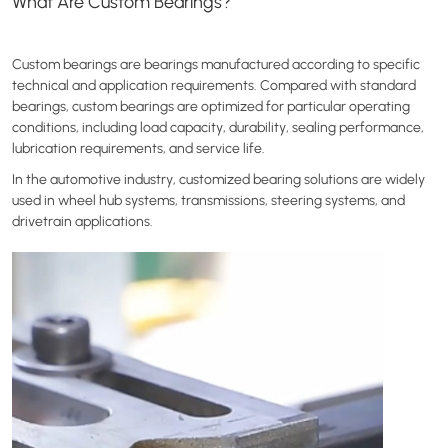
What Are Custom Bearings?
Custom bearings are bearings manufactured according to specific
technical and application requirements. Compared with standard
bearings, custom bearings are optimized for particular operating
conditions, including load capacity, durability, sealing performance,
lubrication requirements, and service life.
In the automotive industry, customized bearing solutions are widely
used in wheel hub systems, transmissions, steering systems, and
drivetrain applications.