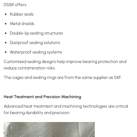
DSBR offers:
Rubber seals
Metal shields
Double-lip sealing structures
Dustproof sealing solutions
Waterproof sealing systems
Customized sealing designs help improve bearing protection and
reduce contamination risks.
The cages and sealing rings are from the same supplier as SKF.
Heat Treatment and Precision Machining
Advanced heat treatment and machining technologies are critical
for bearing durability and precision.