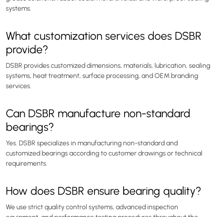
systems.
What customization services does DSBR
provide?
DSBR provides customized dimensions, materials, lubrication, sealing
systems, heat treatment, surface processing, and OEM branding
services.
Can DSBR manufacture non-standard
bearings?
Yes. DSBR specializes in manufacturing non-standard and
customized bearings according to customer drawings or technical
requirements.
How does DSBR ensure bearing quality?
We use strict quality control systems, advanced inspection