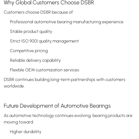
Why Global Customers Choose DSBR
Customers choose DSBR because of:
Professional automotive bearing manufacturing experience
Stable product quality
Strict ISO 9001 quality management
Competitive pricing
Reliable delivery capability
Flexible OEM customization services
DSBR continues building long-term partnerships with customers
worldwide.
Future Development of Automotive Bearings
As automotive technology continues evolving, bearing products are
moving toward:
Higher durability