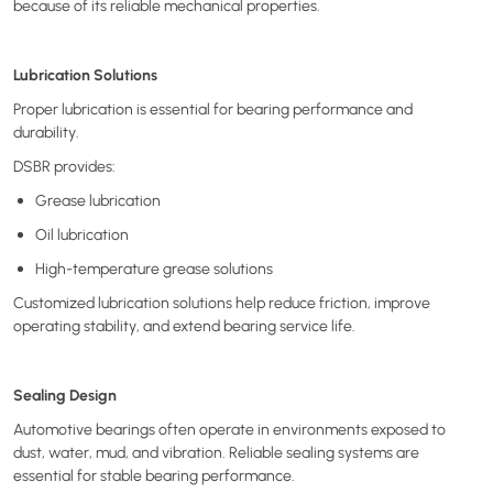
because of its reliable mechanical properties.
Lubrication Solutions
Proper lubrication is essential for bearing performance and
durability.
DSBR provides:
Grease lubrication
Oil lubrication
High-temperature grease solutions
Customized lubrication solutions help reduce friction, improve
operating stability, and extend bearing service life.
Sealing Design
Automotive bearings often operate in environments exposed to
dust, water, mud, and vibration. Reliable sealing systems are
essential for stable bearing performance.