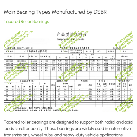
Main Bearing Types Manufactured by DSBR
Tapered Roller Bearings
Tapered roller bearings are designed to support both radial and axial
loads simultaneously. These bearings are widely used in automotive
transmissions, wheel hubs, and heavy-duty vehicle applications.