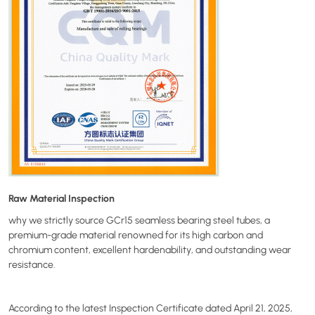
Raw Material Inspection
why we strictly source GCr15 seamless bearing steel tubes, a
premium-grade material renowned for its high carbon and
chromium content, excellent hardenability, and outstanding wear
resistance.
According to the latest Inspection Certificate dated April 21, 2025,