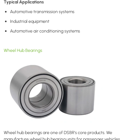
Typical Applications
Automotive transmission systems
Industrial equipment
Automotive air conditioning systems
Wheel Hub Bearings
Wheel hub bearings are one of DSBR’s core products. We
manufacture wheel hub bearing units for passenger vehicles,