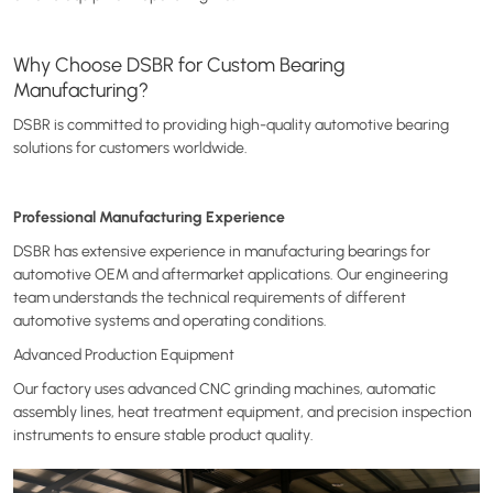
Why Choose DSBR for Custom Bearing
Manufacturing?
DSBR is committed to providing high-quality automotive bearing
solutions for customers worldwide.
Professional Manufacturing Experience
DSBR has extensive experience in manufacturing bearings for
automotive OEM and aftermarket applications. Our engineering
team understands the technical requirements of different
automotive systems and operating conditions.
Advanced Production Equipment
Our factory uses advanced CNC grinding machines, automatic
assembly lines, heat treatment equipment, and precision inspection
instruments to ensure stable product quality.