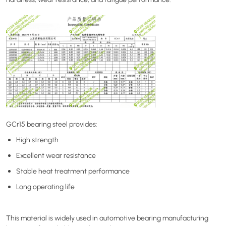
GCr15 bearing steel provides:
High strength
Excellent wear resistance
Stable heat treatment performance
Long operating life
This material is widely used in automotive bearing manufacturing