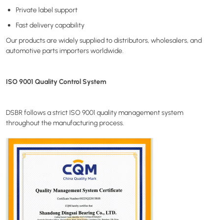
Private label support
Fast delivery capability
Our products are widely supplied to distributors, wholesalers, and
automotive parts importers worldwide.
ISO 9001 Quality Control System
DSBR follows a strict ISO 9001 quality management system
throughout the manufacturing process.