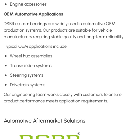
Engine accessories
OEM Automotive Applications
DSBR custom bearings are widely used in automotive OEM
production systems. Our products are suitable for vehicle
manufacturers requiring stable quality and long-term reliability.
Typical OEM applications include:
Wheel hub assemblies
Transmission systems
Steering systems
Drivetrain systems
Our engineering team works closely with customers to ensure
product performance meets application requirements.
Automotive Aftermarket Solutions