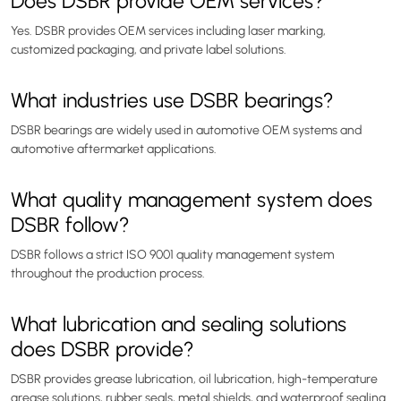
Does DSBR provide OEM services?
Yes. DSBR provides OEM services including laser marking,
customized packaging, and private label solutions.
What industries use DSBR bearings?
DSBR bearings are widely used in automotive OEM systems and
automotive aftermarket applications.
What quality management system does
DSBR follow?
DSBR follows a strict ISO 9001 quality management system
throughout the production process.
What lubrication and sealing solutions
does DSBR provide?
DSBR provides grease lubrication, oil lubrication, high-temperature
grease solutions, rubber seals, metal shields, and waterproof sealing