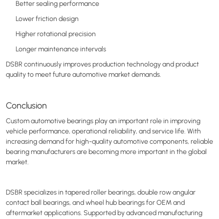
Better sealing performance
Lower friction design
Higher rotational precision
Longer maintenance intervals
DSBR continuously improves production technology and product
quality to meet future automotive market demands.
Conclusion
Custom automotive bearings play an important role in improving
vehicle performance, operational reliability, and service life. With
increasing demand for high-quality automotive components, reliable
bearing manufacturers are becoming more important in the global
market.
DSBR specializes in tapered roller bearings, double row angular
contact ball bearings, and wheel hub bearings for OEM and
aftermarket applications. Supported by advanced manufacturing