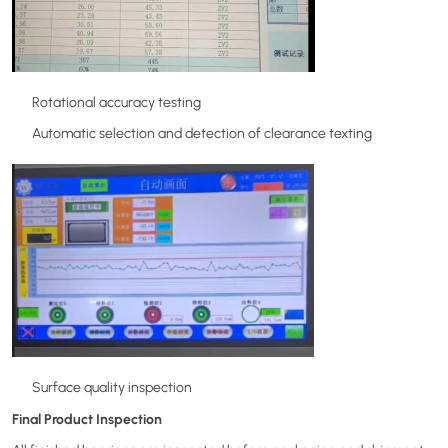
Rotational accuracy testing
Automatic selection and detection of clearance texting
Surface quality inspection
Final Product Inspection