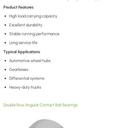
Product Features
High load carrying capacity
Excellent durability
Stable running performance
Long service life
Typical Applications
Automotive wheel hubs
Gearboxes
Differential systems
Heavy-duty trucks
Double Row Angular Contact Ball Bearings