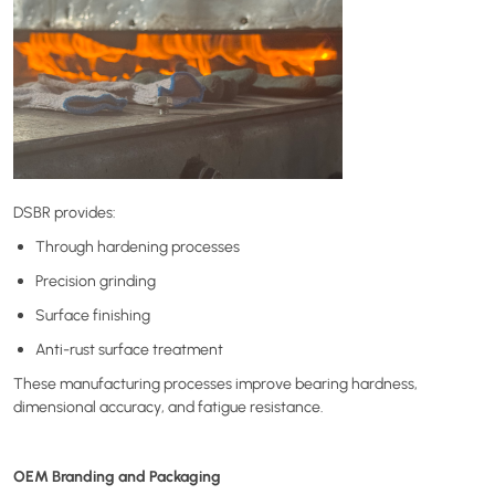
DSBR provides:
Through hardening processes
Precision grinding
Surface finishing
Anti-rust surface treatment
These manufacturing processes improve bearing hardness,
dimensional accuracy, and fatigue resistance.
OEM Branding and Packaging