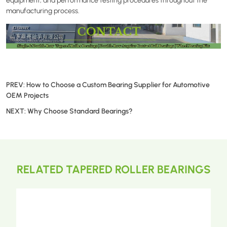
equipment, and performance testing procedures throughout the
manufacturing process.
PREV:
How to Choose a Custom Bearing Supplier for Automotive
OEM Projects
NEXT:
Why Choose Standard Bearings?
RELATED TAPERED ROLLER BEARINGS