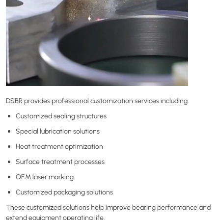
DSBR provides professional customization services including:
Customized sealing structures
Special lubrication solutions
Heat treatment optimization
Surface treatment processes
OEM laser marking
Customized packaging solutions
These customized solutions help improve bearing performance and
extend equipment operating life.