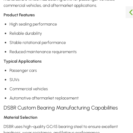
commercial vehicles, and aftermarket applications.
Product Features
High sealing performance
Reliable durability
Stable rotational performance
Reduced maintenance requirements
Typical Applications
Passenger cars
SUVs
Commercial vehicles
Automotive aftermarket replacement
DSBR Custom Bearing Manufacturing Capabilities
Material Selection
DSBR uses high-quality GCr15 bearing steel to ensure excellent
hardness, wear resistance, and fatigue performance.