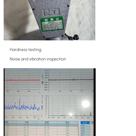
Hardness testing
Noise and vibration inspection