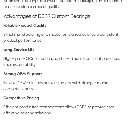
All finished bearings are inspected before packaging and shipment
to ensure stable product quality.
Advantages of DSBR Custom Bearings
Reliable Product Quality
Strict manufacturing and inspection standards ensure consistent
product performance.
Long Service Life
High-quality GCr15 steel and optimized heat treatment processes
improve durability.
Strong OEM Support
Flexible OEM solutions help customers build stronger market
competitiveness.
Competitive Pricing
Efficient production management allows DSBR to provide cost-
effective bearing solutions.