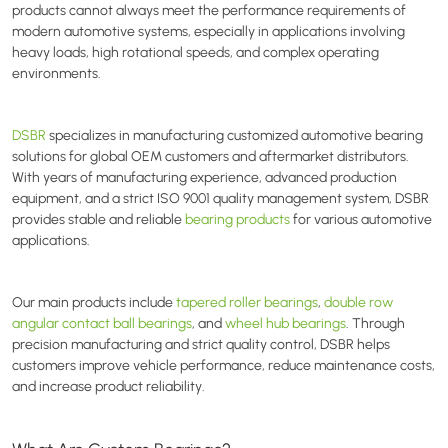
products cannot always meet the performance requirements of
modern automotive systems, especially in applications involving
heavy loads, high rotational speeds, and complex operating
environments.
DSBR
specializes in manufacturing customized automotive bearing
solutions for global OEM customers and aftermarket distributors.
With years of manufacturing experience, advanced production
equipment, and a strict ISO 9001 quality management system, DSBR
provides stable and reliable
bearing products
for various automotive
applications.
Our main products include
tapered roller bearings
,
double row
angular contact ball bearings
, and
wheel hub bearings
. Through
precision manufacturing and strict quality control, DSBR helps
customers improve vehicle performance, reduce maintenance costs,
and increase product reliability.