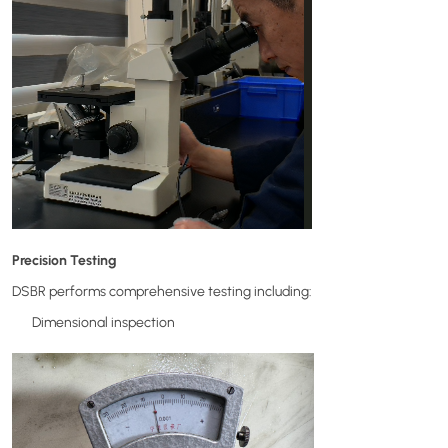
Precision Testing
DSBR performs comprehensive testing including:
Dimensional inspection